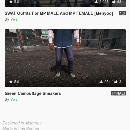
5.0
6,093
68
SWAT Outfits For MP MALE And MP FEMALE [Menyoo]
1.0
By
Velz
5.0
254
3
Green Camouflage Sneakers
[FINAL]
By
Velz
Designed in Alderney
Made in Los Santos