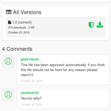
All Versions
1.0
(current)
574 downloads
, 2 KB
October 23, 2018
4 Comments
gta5-mods
This file has been approved automatically. If you think
this file should not be here for any reason please
report it.
October 23, 2018
axslayer33
Yes but why?
October 23, 2018