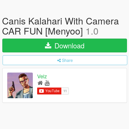
Canis Kalahari With Camera
CAR FUN [Menyoo]
1.0
Download
Share
Velz