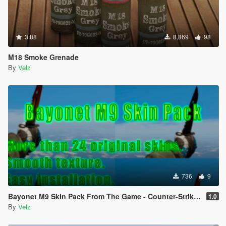
3.88
8,869
98
M18 Smoke Grenade
By
Velz
736
9
Bayonet M9 Skin Pack From The Game - Counter-Strike: Global Offensive
1.0
By
Velz