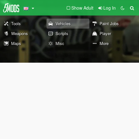
Show Adult
Log In
Tools
Vehicles
Paint Jobs
Weapons
Scripts
Player
Maps
Misc
More