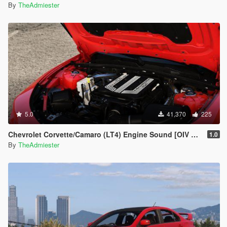
By
TheAdmiester
5.0
41,370
225
Chevrolet Corvette/Camaro (LT4) Engine Sound [OIV Addon | FiveM]
1.0
By
TheAdmiester