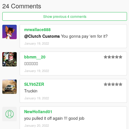
24 Comments
Show previous 4 comments
mrwallace888
@Clutch Customs
You gonna pay 'em for it?
January 19, 2022
bbmm__20
👍🏽👍🏽👍🏽
January 19, 2022
SLY95ZER
Truckin
January 19, 2022
NewHolland01
you pulled it off again !!! good job
January 20, 2022