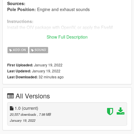
Sources:
Pole Position:
Engine and exhaust sounds
Instructions:
Install the OIV package with OpenIV, or apply the FiveM
resource to your server, then simply use the audioNameHash
Show Full Description
entry of
tacumminsb
on any vehicle.
ADD-ON
SOUND
January 19, 2022
First Uploaded:
January 19, 2022
Last Updated:
32 minutes ago
Last Downloaded:
All Versions
1.0
(current)
20,557 downloads
, 7.98 MB
January 19, 2022