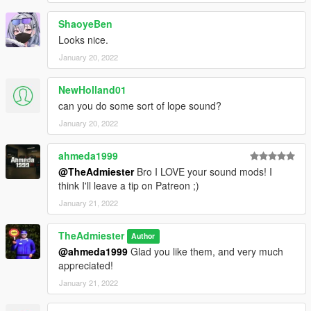
ShaoyeBen
Looks nice.
January 20, 2022
NewHolland01
can you do some sort of lope sound?
January 20, 2022
ahmeda1999
@TheAdmiester
Bro I LOVE your sound mods! I
think I'll leave a tip on Patreon ;)
January 21, 2022
TheAdmiester
Author
@ahmeda1999
Glad you like them, and very much
appreciated!
January 21, 2022