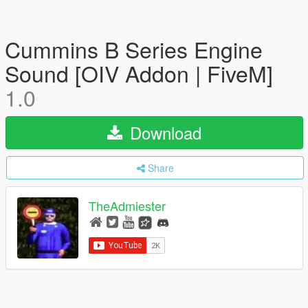
Cummins B Series Engine
Sound [OIV Addon | FiveM]
1.0
Download
Share
TheAdmiester