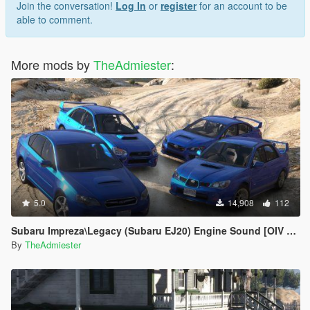
Join the conversation!
Log In
or
register
for an account to be
able to comment.
More mods by
TheAdmiester
:
5.0
14,908
112
Subaru Impreza\Legacy (Subaru EJ20) Engine Sound [OIV Addon | FiveM]
By
TheAdmiester