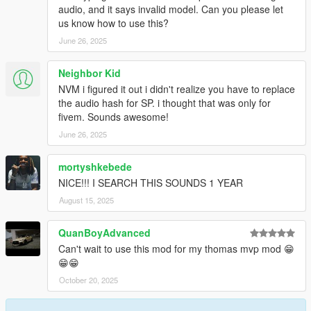
audio, and it says invalid model. Can you please let
us know how to use this?
June 26, 2025
Neighbor Kid
NVM i figured it out i didn't realize you have to replace
the audio hash for SP. i thought that was only for
fivem. Sounds awesome!
June 26, 2025
mortyshkebede
NICE!!! I SEARCH THIS SOUNDS 1 YEAR
August 15, 2025
QuanBoyAdvanced
Can't wait to use this mod for my thomas mvp mod 😁
😁😁
October 20, 2025