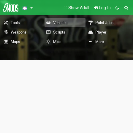
Show Adult
Log In
Tools
Vehicles
Paint Jobs
Weapons
Scripts
Player
Maps
Misc
More