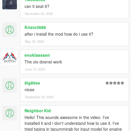
can it seat 6?
November 02, 2022
Kristo3688
after i install the mod how do i use it?
May 23, 2023
enoklaassen
The oiv doenst work
June 12, 2023
8ig80ss
nicee
September 23, 2023
Neighbor Kid
Hello! This sounds awesome in the video. I've
installed it and i don't understand how to use it. I've
tried typing in tacumminsb for input model for engine