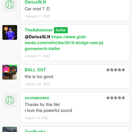
DariusSLN
Car mod ? :D
January 21, 2022
TheAdmiester
Author
@DariusSLN
https://www.gta5-
mods.com/vehicles/2010-dodge-ram-pj-
gooseneck-trailer
January 21, 2022
BALL OUT
this is too good
January 24, 2022
xcomatosex
Thanks for this file!
I love this powerful sound
August 10, 2022
TwoBucks