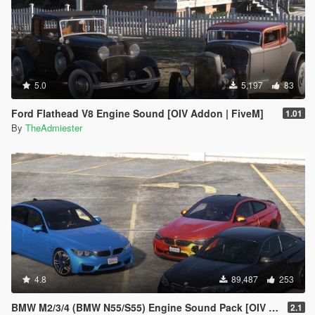
5.0
5,197
83
Ford Flathead V8 Engine Sound [OIV Addon | FiveM]
1.01
By
TheAdmiester
4.8
89,487
253
BMW M2/3/4 (BMW N55/S55) Engine Sound Pack [OIV Addon | FiveM]
2.1