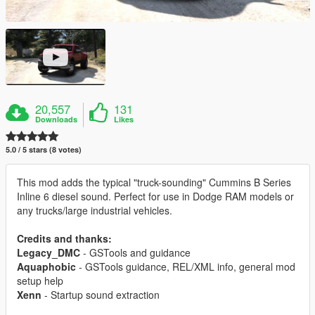
20,557
131
Downloads
Likes
5.0 / 5 stars (8 votes)
This mod adds the typical "truck-sounding" Cummins B Series
Inline 6 diesel sound. Perfect for use in Dodge RAM models or
any trucks/large industrial vehicles.
Credits and thanks:
Legacy_DMC
- GSTools and guidance
Aquaphobic
- GSTools guidance, REL/XML info, general mod
setup help
Xenn
- Startup sound extraction