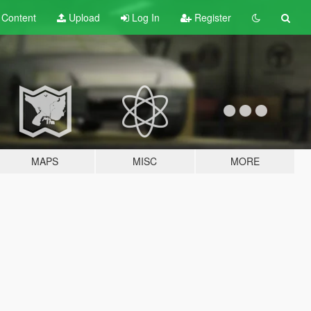
t
Content
Upload
Log In
Register
MAPS
MISC
MORE