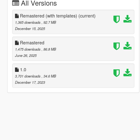
All Versions
Remastered (with templates)
(current)
1,365 downloads
, 92.7 MB
December 15, 2025
Remastered
1,475 downloads
, 86.8 MB
June 26, 2025
1.0
3,701 downloads
, 34.6 MB
December 17, 2023