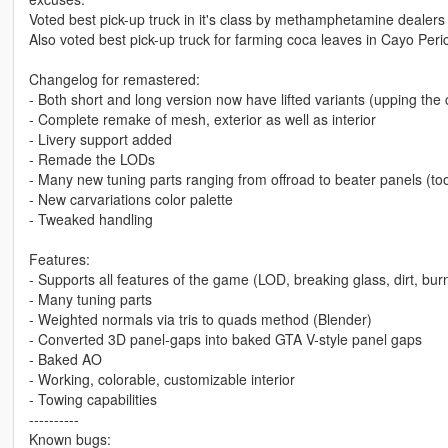
Voted best pick-up truck in it's class by methamphetamine dealers
Also voted best pick-up truck for farming coca leaves in Cayo Peric
Changelog for remastered:
- Both short and long version now have lifted variants (upping the 
- Complete remake of mesh, exterior as well as interior
- Livery support added
- Remade the LODs
- Many new tuning parts ranging from offroad to beater panels (to
- New carvariations color palette
- Tweaked handling
Features:
- Supports all features of the game (LOD, breaking glass, dirt, burn
- Many tuning parts
- Weighted normals via tris to quads method (Blender)
- Converted 3D panel-gaps into baked GTA V-style panel gaps
- Baked AO
- Working, colorable, customizable interior
- Towing capabilities
----------
Known bugs: