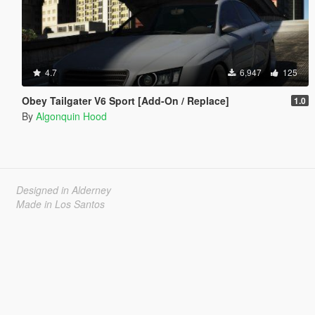
4.7
6,947
125
Obey Tailgater V6 Sport [Add-On / Replace]
1.0
By
Algonquin Hood
Designed in Alderney
Made in Los Santos