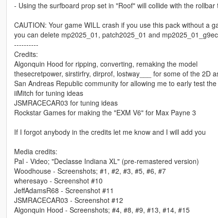
- Using the surfboard prop set in "Roof" will collide with the rollbar
CAUTION: Your game WILL crash if you use this pack without a ga
you can delete mp2025_01, patch2025_01 and mp2025_01_g9ec insi
----------
Credits:
Algonquin Hood for ripping, converting, remaking the model
thesecretpower, sirstirfry, dirprof, lostway___ for some of the 2D a
San Andreas Republic community for allowing me to early test the
iiMitch for tuning ideas
JSMRACECAR03 for tuning ideas
Rockstar Games for making the "EXM V6" for Max Payne 3
If I forgot anybody in the credits let me know and I will add you
Media credits:
Pal - Video; "Declasse Indiana XL" (pre-remastered version)
Woodhouse - Screenshots; #1, #2, #3, #5, #6, #7
wheresayo - Screenshot #10
JeffAdamsR68 - Screenshot #11
JSMRACECAR03 - Screenshot #12
Algonquin Hood - Screenshots; #4, #8, #9, #13, #14, #15