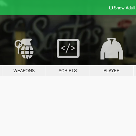
Show Adul
WEAPONS
SCRIPTS
PLAYER