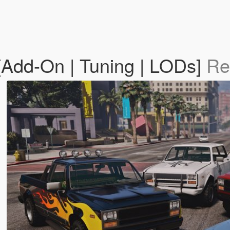
[Add-On | Tuning | LODs]
Re