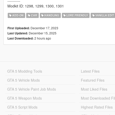
----------
Modkit ID: 1298, 1299, 1300, 1301
ADD-ON
CAR
HANDLING
LORE FRIENDLY
VANILLA EDIT
December 17, 2023
First Uploaded:
December 15, 2025
Last Updated:
2 hours ago
Last Downloaded:
GTA 5 Modding Tools
Latest Files
GTA 5 Vehicle Mods
Featured Files
GTA 5 Vehicle Paint Job Mods
Most Liked Files
GTA 5 Weapon Mods
Most Downloaded Fi
GTA 5 Script Mods
Highest Rated Files