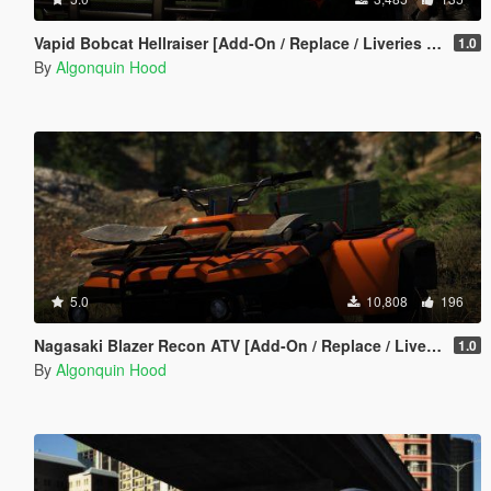
Vapid Bobcat Hellraiser [Add-On / Replace / Liveries / Template]
1.0
By
Algonquin Hood
5.0
10,808
196
Nagasaki Blazer Recon ATV [Add-On / Replace / Liveries / Template]
1.0
By
Algonquin Hood