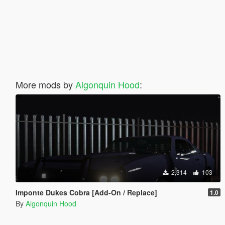
More mods by
Algonquin Hood
:
2,314
103
Imponte Dukes Cobra [Add-On / Replace]
1.0
By
Algonquin Hood