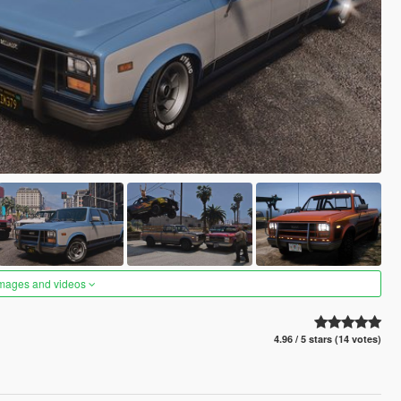
images and videos
4.96 / 5 stars (14 votes)