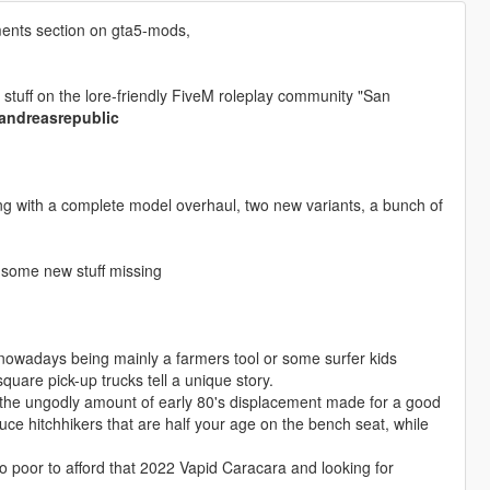
ents section on gta5-mods,
stuff on the lore-friendly FiveM roleplay community "San
nandreasrepublic
g with a complete model overhaul, two new variants, a bunch of
 some new stuff missing
 nowadays being mainly a farmers tool or some surfer kids
uare pick-up trucks tell a unique story.
e, the ungodly amount of early 80's displacement made for a good
duce hitchhikers that are half your age on the bench seat, while
oo poor to afford that 2022 Vapid Caracara and looking for