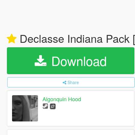
Declasse Indiana Pack 
Download
Share
Algonquin Hood