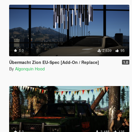
5.0
2,639
95
Übermacht Zion EU-Spec [Add-On / Replace]
1.0
By
Algonquin Hood
5.0
3,485
135