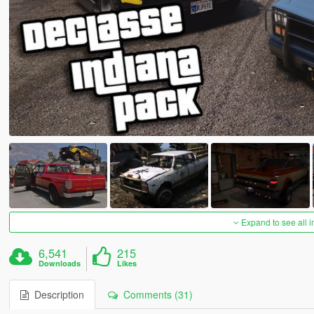
Expand to see all 
6,541
215
Downloads
Likes
Description
Comments (31)