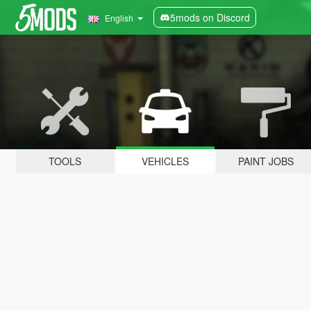
5mods on Discord
English
TOOLS
VEHICLES
PAINT JOBS