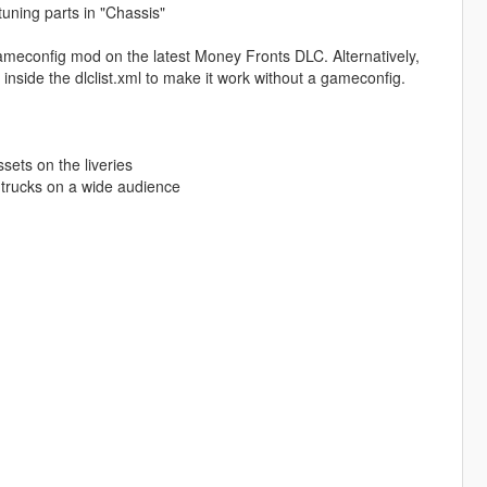
 tuning parts in "Chassis"
meconfig mod on the latest Money Fronts DLC. Alternatively,
de the dlclist.xml to make it work without a gameconfig.
ssets on the liveries
 trucks on a wide audience