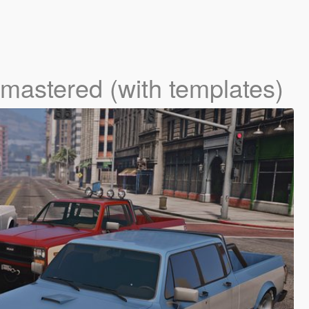
mastered (with templates)