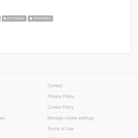
FICTIONAL
FEATURED
Contact
Privacy Policy
Cookie Policy
les
Manage cookie settings
Terms of Use