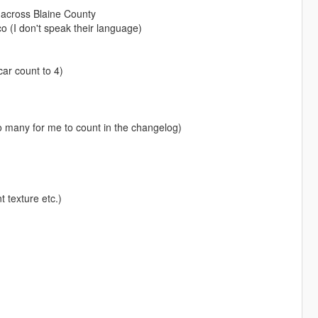
 across Blaine County
o (I don't speak their language)
car count to 4)
o many for me to count in the changelog)
t texture etc.)