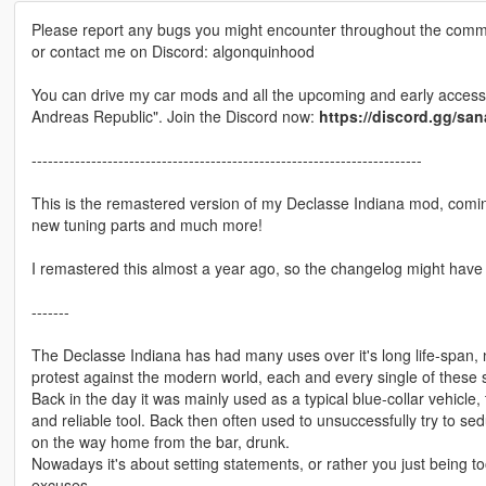
Please report any bugs you might encounter throughout the comm
or contact me on Discord: algonquinhood
You can drive my car mods and all the upcoming and early access 
Andreas Republic". Join the Discord now:
https://discord.gg/sa
------------------------------------------------------------------------
This is the remastered version of my Declasse Indiana mod, comin
new tuning parts and much more!
I remastered this almost a year ago, so the changelog might have
-------
The Declasse Indiana has had many uses over it's long life-span,
protest against the modern world, each and every single of these sq
Back in the day it was mainly used as a typical blue-collar vehicl
and reliable tool. Back then often used to unsuccessfully try to se
on the way home from the bar, drunk.
Nowadays it's about setting statements, or rather you just being t
excuses.