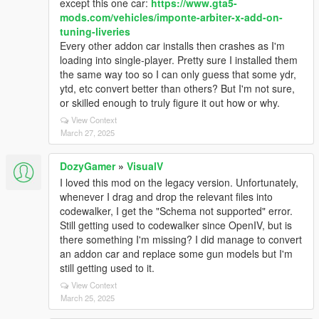
except this one car:
https://www.gta5-
mods.com/vehicles/imponte-arbiter-x-add-on-
tuning-liveries
Every other addon car installs then crashes as I'm
loading into single-player. Pretty sure I installed them
the same way too so I can only guess that some ydr,
ytd, etc convert better than others? But I'm not sure,
or skilled enough to truly figure it out how or why.
View Context
March 27, 2025
DozyGamer
»
VisualV
I loved this mod on the legacy version. Unfortunately,
whenever I drag and drop the relevant files into
codewalker, I get the "Schema not supported" error.
Still getting used to codewalker since OpenIV, but is
there something I'm missing? I did manage to convert
an addon car and replace some gun models but I'm
still getting used to it.
View Context
March 25, 2025