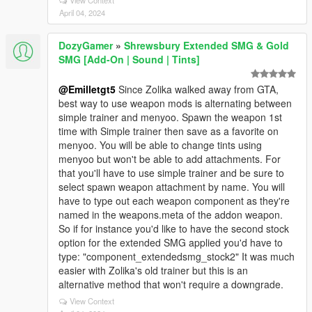
View Context
April 04, 2024
DozyGamer
»
Shrewsbury Extended SMG & Gold
SMG [Add-On | Sound | Tints]
@Emilletgt5
Since Zolika walked away from GTA,
best way to use weapon mods is alternating between
simple trainer and menyoo. Spawn the weapon 1st
time with Simple trainer then save as a favorite on
menyoo. You will be able to change tints using
menyoo but won't be able to add attachments. For
that you'll have to use simple trainer and be sure to
select spawn weapon attachment by name. You will
have to type out each weapon component as they're
named in the weapons.meta of the addon weapon.
So if for instance you'd like to have the second stock
option for the extended SMG applied you'd have to
type: "component_extendedsmg_stock2" It was much
easier with Zolika's old trainer but this is an
alternative method that won't require a downgrade.
View Context