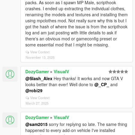
packs. As soon as I spawn MP Male, scripthook
crashes. I ended up extracting the individual clothes,
renaming the models and textures and installing them
using mpclothes mod. Not really sure why this is but I
got the hash of where the issue is from the scripthook
log and am just posting with little details to ask if
there's an obvious mod or gameconfig preset or
some essential mod that I might be missing.
View Context
November 13, 2025
DozyGamer
»
VisualV
@Slash_Alex
Hey thanks! It works and now GTA V
looks better than ever! Well done to
@_CP_
and
@robi29
View Context
March 27, 2025
DozyGamer
»
VisualV
@sam2015
sorry for replying so late. The same thing
happened to every add-on vehicle I've installed