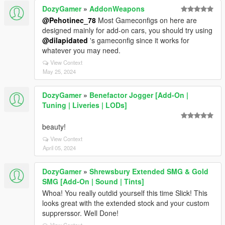
DozyGamer
»
AddonWeapons
@Pehotinec_78
Most Gameconfigs on here are
designed mainly for add-on cars, you should try using
@dilapidated
's gameconfig since it works for
whatever you may need.
View Context
May 25, 2024
DozyGamer
»
Benefactor Jogger [Add-On |
Tuning | Liveries | LODs]
beauty!
View Context
April 05, 2024
DozyGamer
»
Shrewsbury Extended SMG & Gold
SMG [Add-On | Sound | Tints]
Whoa! You really outdid yourself this time Slick! This
looks great with the extended stock and your custom
supprerssor. Well Done!