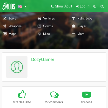
Show Adult
Log In
Tools
Vehicles
Paint Jobs
Weapons
Scripts
Player
Maps
Misc
More
DozyGamer
939 files liked
27 comments
0 videos