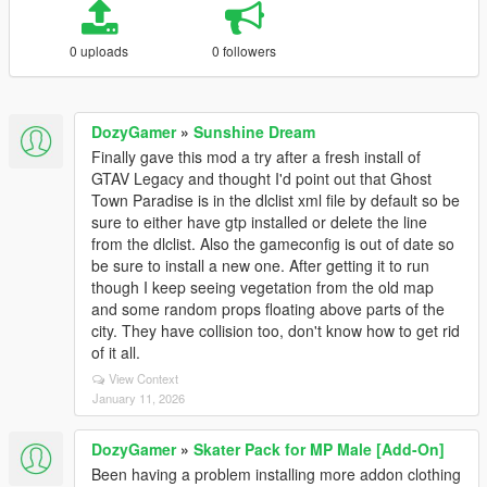
0 uploads
0 followers
DozyGamer
»
Sunshine Dream
Finally gave this mod a try after a fresh install of
GTAV Legacy and thought I'd point out that Ghost
Town Paradise is in the dlclist xml file by default so be
sure to either have gtp installed or delete the line
from the dlclist. Also the gameconfig is out of date so
be sure to install a new one. After getting it to run
though I keep seeing vegetation from the old map
and some random props floating above parts of the
city. They have collision too, don't know how to get rid
of it all.
View Context
January 11, 2026
DozyGamer
»
Skater Pack for MP Male [Add-On]
Been having a problem installing more addon clothing