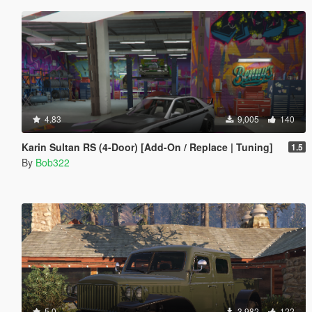
4.83
9,005
140
Karin Sultan RS (4-Door) [Add-On / Replace | Tuning]
1.5
By
Bob322
5.0
3,982
122