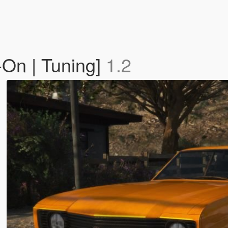
-On | Tuning]
1.2