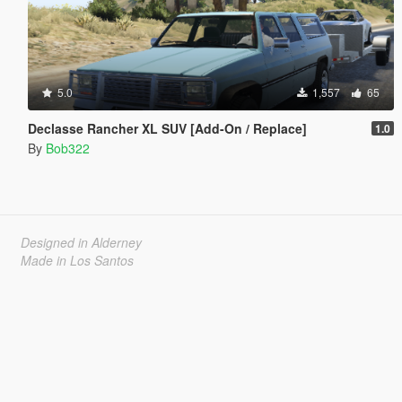
5.0
1,557
65
Declasse Rancher XL SUV [Add-On / Replace]
1.0
By
Bob322
Designed in Alderney
Made in Los Santos