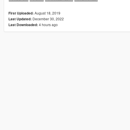
August 18, 2019
First Uploaded:
December 30, 2022
Last Updated:
4 hours ago
Last Downloaded: