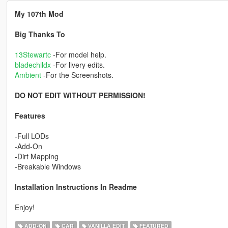
My 107th Mod
Big Thanks To
13Stewartc
-For model help.
bladechildx
-For livery edits.
Ambient
-For the Screenshots.
DO NOT EDIT WITHOUT PERMISSION!
Features
-Full LODs
-Add-On
-Dirt Mapping
-Breakable Windows
Installation Instructions In Readme
Enjoy!
ADD-ON
CAR
VANILLA EDIT
FEATURED