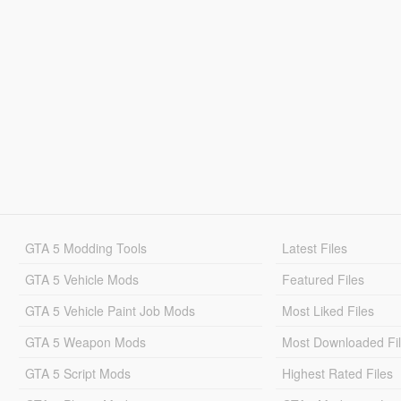
GTA 5 Modding Tools
Latest Files
GTA 5 Vehicle Mods
Featured Files
GTA 5 Vehicle Paint Job Mods
Most Liked Files
GTA 5 Weapon Mods
Most Downloaded Fi
GTA 5 Script Mods
Highest Rated Files