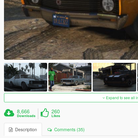
Expand to see all 
8,666
260
Downloads
Likes
Description
Comments (35)