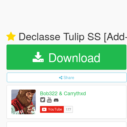
Declasse Tulip SS [Add
Download
Share
Bob322 & Carrythxd