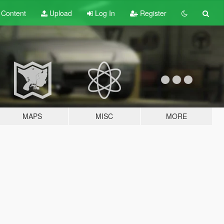
t
Content
Upload
Log In
Register
MAPS
MISC
MORE