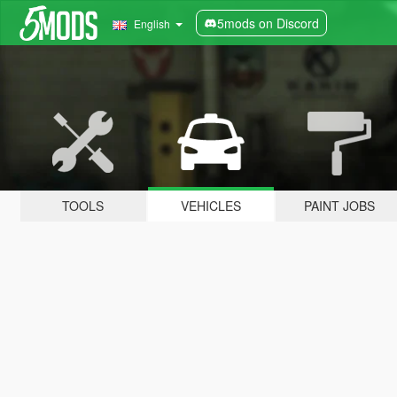
5mods on Discord
English
TOOLS
VEHICLES
PAINT JOBS