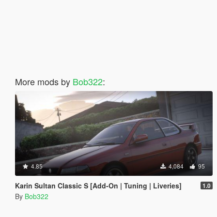
More mods by
Bob322
:
4.85
4,084
95
Karin Sultan Classic S [Add-On | Tuning | Liveries]
1.0
By
Bob322