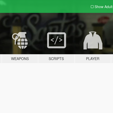
Show Adul
WEAPONS
SCRIPTS
PLAYER