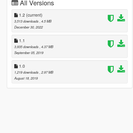
All Versions
1.2
(current)
3,513 downloads
, 4.5 MB
December 30, 2022
1.1
3,935 downloads
, 4.37 MB
September 05, 2019
1.0
1,219 downloads
, 2.97 MB
August 18, 2019