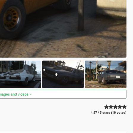
images and videos
4.87 / 5 stars (19 votes)