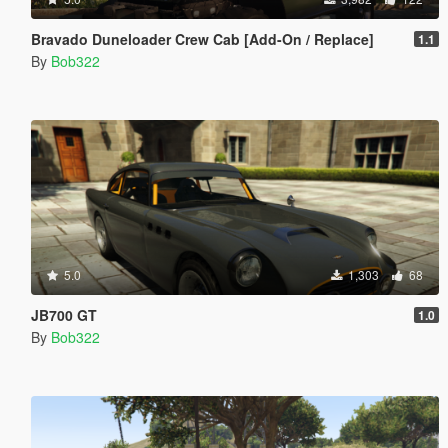
Bravado Duneloader Crew Cab [Add-On / Replace]
1.1
By
Bob322
5.0
1,303
68
JB700 GT
1.0
By
Bob322