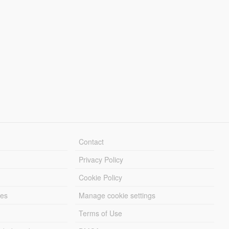
Contact
Privacy Policy
Cookie Policy
les
Manage cookie settings
Terms of Use