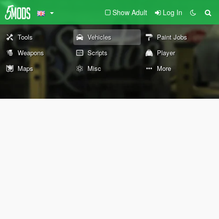
Show Adult
Log In
Tools
Vehicles
Paint Jobs
Weapons
Scripts
Player
Maps
Misc
More