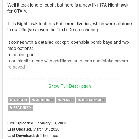
Well it took long enough, but here is a new F-117A Nighthawk
for GTA V.
This Nighthawk features 5 different liveries, which were all done
in real life (yes, even the Toxic Death scheme).
It comes with a detailed cockpit, openable bomb bays and two
mod options:
-machine gun
-non stealth mode with additional antennas and intake covers
removed
Before you use this, make sure to use the
CWeaponInfoBlob
Limit Adjuster
by alexguirre to prevent the game from crashing
Show Full Description
during loading.
ADD-ON
AIRCRAFT
PLANE
MILITARY JET
Check out Instagram to be up-to-date with WIP works and to
FEATURED
submit livery requests for new airliners.
https://www.instagram.com/skyline_i.g/
February 28, 2020
First Uploaded:
Thanks you for all your continuous support and feedback,
March 01, 2020
Last Updated:
allowing me to now have over 100 uploads here. Your
1 hour ago
Last Downloaded: