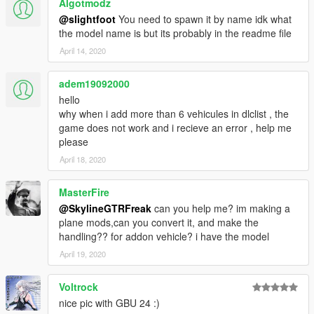
Algotmodz
@slightfoot
You need to spawn it by name idk what
the model name is but its probably in the readme file
April 14, 2020
adem19092000
hello
why when i add more than 6 vehicules in dlclist , the
game does not work and i recieve an error , help me
please
April 18, 2020
MasterFire
@SkylineGTRFreak
can you help me? im making a
plane mods,can you convert it, and make the
handling?? for addon vehicle? i have the model
April 19, 2020
Voltrock
nice pic with GBU 24 :)