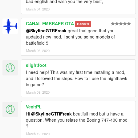
bad english,and wish you the very best。
March 04, 2020
CANAL EMBRAER GTA
Banned
@SkylineGTRFreak
great that good that you
updated new mod. I sent you some models of
battlefield 5.
March 06, 2020
slightfoot
I need help! This was my first time installing a mod,
and I followed the steps. How to I use the nighthawk
in game?
March 09, 2020
VexitPL
Hi
@SkylineGTRFreak
beutifull mod but u have a
question. When you relase the Boeing 747-400 mod
?
March 12, 2020