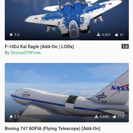
5.0
4,931
41
F-15DJ Kai Eagle [Add-On | LODs]
1.0
By
SkylineGTRFreak
5.0
4,685
113
Boeing 747 SOFIA (Flying Telescope) [Add-On]