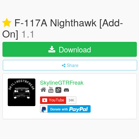
F-117A Nighthawk [Add-
On]
1.1
Download
Share
SkylineGTRFreak
Donate with