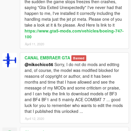
the sudden the game stops freezes then crashes,
saying "Gta Exited Unexpectedly" I've never had that
happen to me, I've installed it correctly including the
handling meta just the jet pt meta. Please one of you
take a look at it & fix please. And Here Is link to it
https://www.gta5-mods.com/vehicles/boeing-747-
100
April 11, 2020
CANAL EMBRAER GTA
Banned
@nikochico56
Sorry, I do not do mods and editing
and, of course, the model was modified blocked for
reasons of copyright or author, and it has been
months and time that I have allowed and see the
message of my MODs and some criticism or praise,
and I can help the link to download models of BF3
and BF4 BF1 and 5 mainly ACE COMBAT 7 ... good
luck for you to remember who wants to edit the mods
that I published this unlocked ...
April 12, 2020