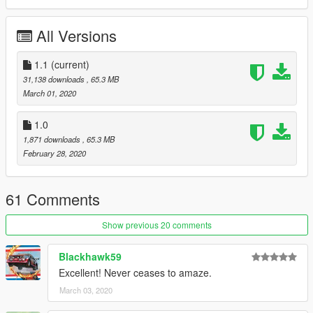
comments, ratings and donations are what keep me going, so
don't stop what you've been doing ;)
All Versions
1.1
(current)
31,138 downloads
, 65.3 MB
March 01, 2020
1.0
1,871 downloads
, 65.3 MB
February 28, 2020
61 Comments
Show previous 20 comments
Blackhawk59
Excellent! Never ceases to amaze.
March 03, 2020