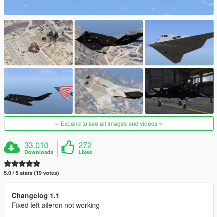
Expand to see all images and videos
33,010
272
Downloads
Likes
5.0 / 5 stars (19 votes)
Changelog 1.1
Fixed left aileron not working