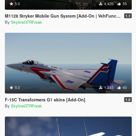
5.0
4,426
55
M1128 Stryker Mobile Gun System [Add-On | VehFuncs V]
1.1
By
SkylineGTRFreak
5.0
1,233
40
F-15C Transformers G1 skins [Add-On]
1.0
By
SkylineGTRFreak