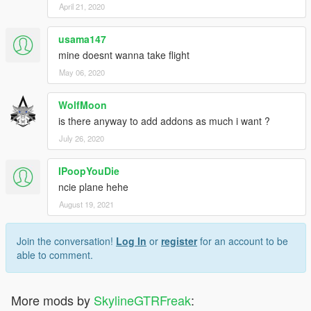
April 21, 2020
usama147
mine doesnt wanna take flight
May 06, 2020
WolfMoon
is there anyway to add addons as much i want ?
July 26, 2020
IPoopYouDie
ncie plane hehe
August 19, 2021
Join the conversation!
Log In
or
register
for an account to be
able to comment.
More mods by
SkylineGTRFreak
: