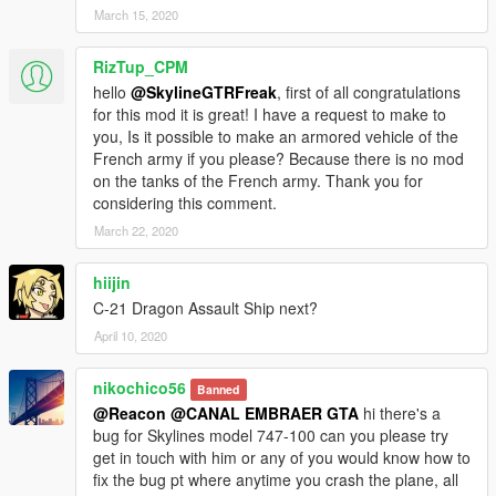
March 15, 2020
RizTup_CPM
hello
@SkylineGTRFreak
, first of all congratulations
for this mod it is great! I have a request to make to
you, Is it possible to make an armored vehicle of the
French army if you please? Because there is no mod
on the tanks of the French army. Thank you for
considering this comment.
March 22, 2020
hiijin
C-21 Dragon Assault Ship next?
April 10, 2020
nikochico56
Banned
@Reacon
@CANAL EMBRAER GTA
hi there's a
bug for Skylines model 747-100 can you please try
get in touch with him or any of you would know how to
fix the bug pt where anytime you crash the plane, all