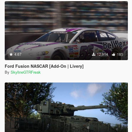
4.67
12,914
185
Ford Fusion NASCAR [Add-On | Livery]
By
SkylineGTRFreak