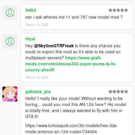
imik3
can i ask wheres md 11 and 787 new model mod ?
March 13, 2020
r0yal
Hey
@SkylineGTRFreak
is there any chance you
could re-export this mod so it's able to be used on
multiplayer servers?
https://www.gta5-
mods.com/vehicles/as332-super-puma-la-ls-
county-sheriff
March 14, 2020
gabzera_gta
Hello! I really like your mods! Without wanting to be
boring... could you mod this AN-124 here? His model
is totally free, and I always wanted to fly with him in
GTA 5!
https://www.turbosquid.com/3d-models/free-3ds-
mode-antonov-an-124-ruslan/734454