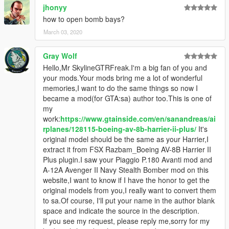
jhonyy
how to open bomb bays?
March 03, 2020
Gray Wolf
Hello,Mr SkylineGTRFreak.I'm a big fan of you and
your mods.Your mods bring me a lot of wonderful
memories,I want to do the same things so now I
became a mod(for GTA:sa) author too.This is one of
my
work:
https://www.gtainside.com/en/sanandreas/ai
rplanes/128115-boeing-av-8b-harrier-ii-plus/
It's
original model should be the same as your Harrier,I
extract it from FSX Razbam_Boeing AV-8B Harrier II
Plus plugin.I saw your Piaggio P.180 Avanti mod and
A-12A Avenger II Navy Stealth Bomber mod on this
website,I want to know if I have the honor to get the
original models from you,I really want to convert them
to sa.Of course, I'll put your name in the author blank
space and indicate the source in the description.
If you see my request, please reply me,sorry for my