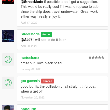
@StreetMode
if possible to do i got a suggestion.
This would be really cool if it was to replace to sub
since the ship does travel underwater. Great work
either way i really enjoy it.
April 17, 2020
StreetMode
Author
@AJ97
i will see to do it later
April 20, 2020
harischana
great but i love black pearl
January 09, 2021
gta gameriv
Banned
good but fix the collission u fall straight thru boat
when u get off
November 20, 2022
honourrp