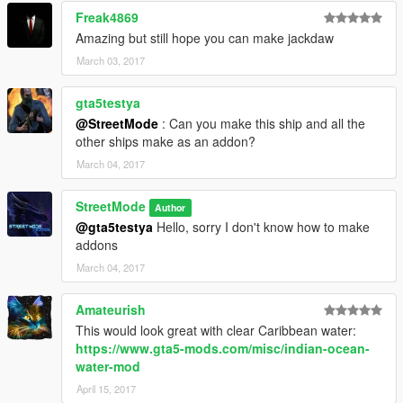
Freak4869
Amazing but still hope you can make jackdaw
March 03, 2017
gta5testya
@StreetMode
: Can you make this ship and all the
other ships make as an addon?
March 04, 2017
StreetMode
Author
@gta5testya
Hello, sorry I don't know how to make
addons
March 04, 2017
Amateurish
This would look great with clear Caribbean water:
https://www.gta5-mods.com/misc/indian-ocean-
water-mod
April 15, 2017