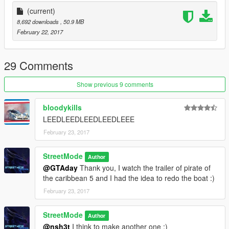
(current)
8,692 downloads
, 50.9 MB
February 22, 2017
29 Comments
Show previous 9 comments
bloodykills
LEEDLEEDLEEDLEEDLEEE
February 23, 2017
StreetMode
Author
@GTAday
Thank you, I watch the trailer of pirate of
the caribbean 5 and I had the idea to redo the boat :)
February 23, 2017
StreetMode
Author
@nsh3t
I think to make another one :)