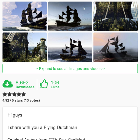
Expand to see all images and videos
8,692
106
Downloads
Likes
4.92 / 5 stars (13 votes)
Hi guys
I share with you a Flying Dutchman
Original Author from GTA Sa : KiralMert