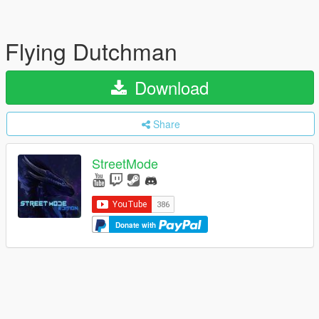
Flying Dutchman
Download
Share
StreetMode
Donate with