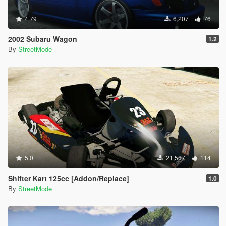
4.79
6,207
76
2002 Subaru Wagon
1.2
By
StreetMode
5.0
21,567
114
Shifter Kart 125cc [Addon/Replace]
1.0
By
StreetMode