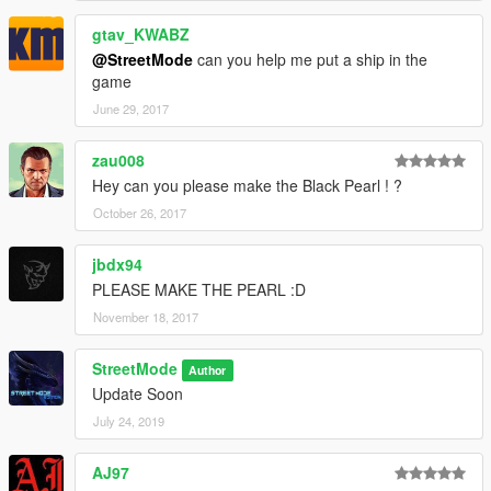
gtav_KWABZ
@StreetMode
can you help me put a ship in the
game
June 29, 2017
zau008
Hey can you please make the Black Pearl ! ?
October 26, 2017
jbdx94
PLEASE MAKE THE PEARL :D
November 18, 2017
StreetMode
Author
Update Soon
July 24, 2019
AJ97