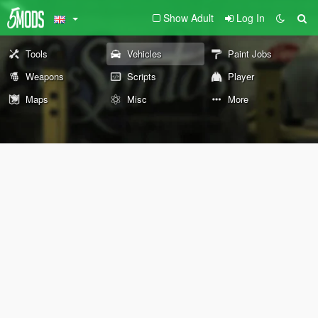
Show Adult
Log In
Tools
Vehicles
Paint Jobs
Weapons
Scripts
Player
Maps
Misc
More