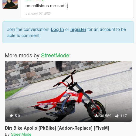
no collisions me sad :(
January 07, 2024
Join the conversation!
Log In
or
register
for an account to be
able to comment.
More mods by
StreetMode
:
5.0
36,589
117
Dirt Bike Apollo [PitBike] [Addon-Replace] [FiveM]
By
StreetMode