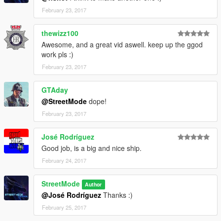
February 23, 2017
thewizz100
Awesome, and a great vid aswell. keep up the ggod
work pls :)
February 23, 2017
GTAday
@StreetMode
dope!
February 23, 2017
José Rodríguez
Good job, is a big and nice ship.
February 24, 2017
StreetMode
Author
@José Rodríguez
Thanks :)
February 25, 2017