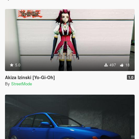
5.0
497
18
Akiza Izinski [Yo-Gi-Oh]
1.0
By
StreetMode