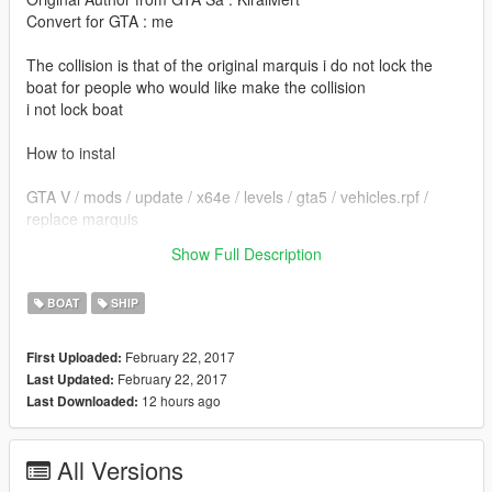
Convert for GTA : me
The collision is that of the original marquis i do not lock the
boat for people who would like make the collision
i not lock boat
How to instal
GTA V / mods / update / x64e / levels / gta5 / vehicles.rpf /
replace marquis
Show Full Description
thanks and see you next time :)
BOAT
SHIP
February 22, 2017
First Uploaded:
February 22, 2017
Last Updated:
12 hours ago
Last Downloaded:
All Versions