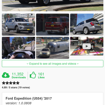
Expand to see all images and videos
11,352
161
Downloads
Likes
4.89 / 5 stars (19 votes)
Ford Expedition (U554) '2017
version: 1.0.0808