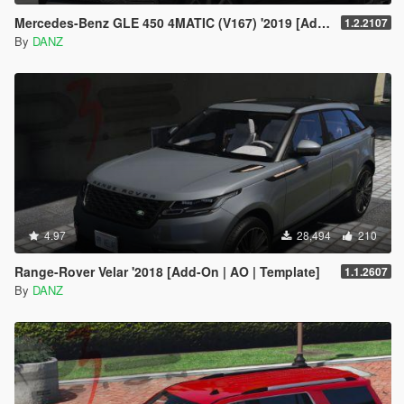
Mercedes-Benz GLE 450 4MATIC (V167) '2019 [Add-On | AO | Template]
1.2.2107
By
DANZ
4.97
28,494
210
Range-Rover Velar '2018 [Add-On | AO | Template]
1.1.2607
By
DANZ