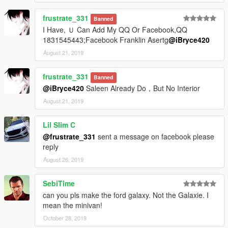
frustrate_331
Banned
I Have, Ｕ Can Add My QQ Or Facebook,QQ
1831545443;Facebook Franklin Asertg
@iBryce420
August 21, 2019
frustrate_331
Banned
@iBryce420
Saleen Already Do，But No Interior
August 21, 2019
Lil Slim C
@frustrate_331
sent a message on facebook please
reply
August 26, 2019
SebiTime
can you pls make the ford galaxy. Not the Galaxie. I
mean the minivan!
October 28, 2019