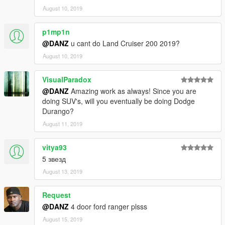
August 10, 2019
p1mp1n
@DANZ
u cant do Land Cruiser 200 2019?
August 10, 2019
VisualParadox
@DANZ
Amazing work as always! Since you are
doing SUV's, will you eventually be doing Dodge
Durango?
August 11, 2019
vitya93
5 звезд
August 13, 2019
Request
@DANZ
4 door ford ranger plsss
August 15, 2019