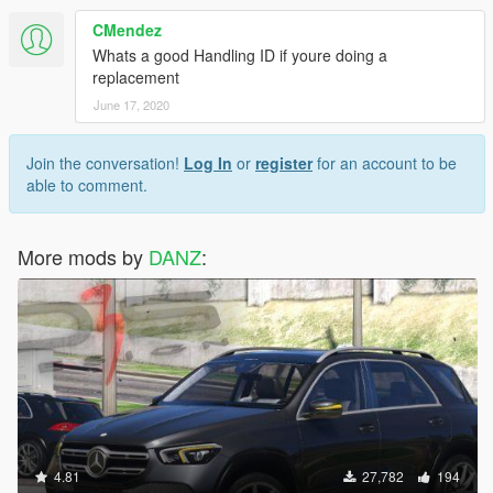
CMendez
Whats a good Handling ID if youre doing a
replacement
June 17, 2020
Join the conversation!
Log In
or
register
for an account to be
able to comment.
More mods by
DANZ
:
4.81
27,782
194