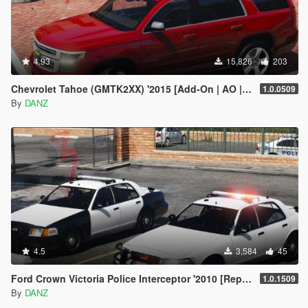
4.93
15,826
203
Chevrolet Tahoe (GMTK2XX) '2015 [Add-On | AO | Template]
1.0.0509
By
DANZ
4.5
3,584
45
Ford Crown Victoria Police Interceptor '2010 [Replace | AO | Template]
1.0.1509
By
DANZ