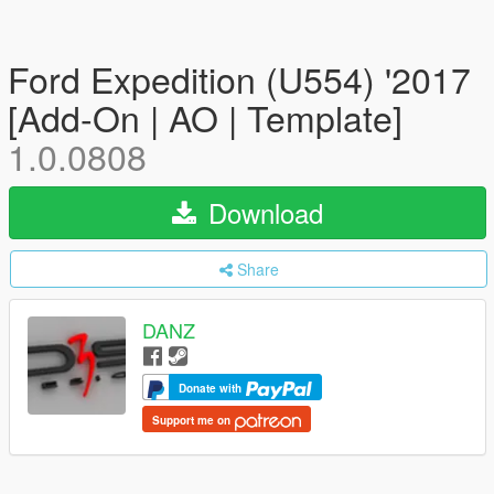
Ford Expedition (U554) '2017
[Add-On | AO | Template]
1.0.0808
Download
Share
DANZ
Donate with
Support me on