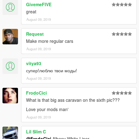
GivemeFIVE
great
August 09, 2019
Request
Make more regular cars
August 09, 2019
vitya93
супер!люблю твои моды!
August 09, 2019
FrodoCici
What is that big ass caravan on the sixth pic???
Love your mods man'
August 09, 2019
Lil Slim C
@FrodoCici
Albany White Liner