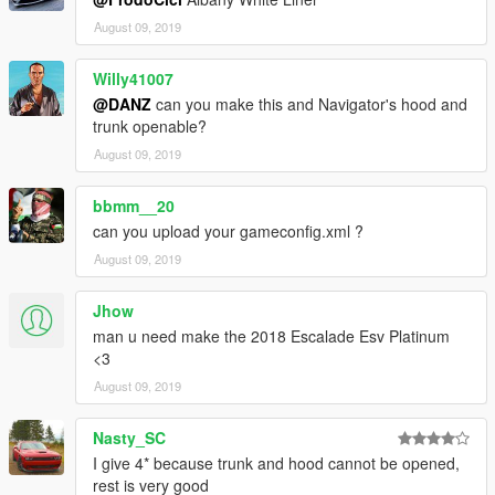
August 09, 2019
Willy41007
@DANZ
can you make this and Navigator's hood and
trunk openable?
August 09, 2019
bbmm__20
can you upload your gameconfig.xml ?
August 09, 2019
Jhow
man u need make the 2018 Escalade Esv Platinum
<3
August 09, 2019
Nasty_SC
I give 4* because trunk and hood cannot be opened,
rest is very good