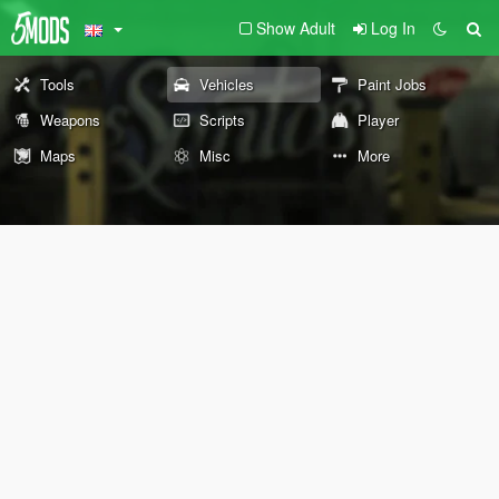
Show Adult
Log In
Tools
Vehicles
Paint Jobs
Weapons
Scripts
Player
Maps
Misc
More