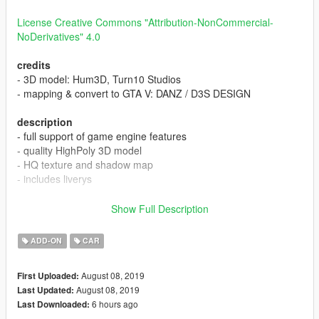
License Creative Commons "Attribution-NonCommercial-
NoDerivatives" 4.0
credits
- 3D model: Hum3D, Turn10 Studios
- mapping & convert to GTA V: DANZ / D3S DESIGN
description
- full support of game engine features
- quality HighPoly 3D model
- HQ texture and shadow map
- includes liverys
[CLR:1] - body
Show Full Description
[CLR:2] - interior
[CLR:4] - interior
ADD-ON
CAR
instal
August 08, 2019
First Uploaded:
Copy expedition folder to:
August 08, 2019
Last Updated:
/Grand Theft Auto V/mods/update/x64/dlcpacks
6 hours ago
Last Downloaded: