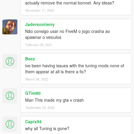
actually remove the normal bonnet. Any ideas?
November 17, 2020
Jadersontierry
Não consigo usar no FiveM o jogo crasha ao
spawnar o veiculos
February 09, 2021
Beez
ive been having issues with the tuning mods none of
them appear at all is there a fix?
March 08, 2022
GTim90
Man This made my gta v crash
September 24, 2022
Capix94
why all Tuning is gone?