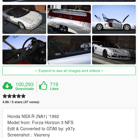
Expand to see all images and videos
100,293
719
Downloads
Likes
4.86 / 5 stars (47 votes)
Honda NSX-R (NA1) '1992
Model from: Forza Horizon 3 NFS
Edit & Converted to GTA5 by: y97y
Screenshot：Vsoreny