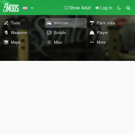
Show Adult
Log In
Tools
Vehicles
Paint Jobs
Weapons
Scripts
Player
Maps
Misc
More