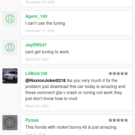
November 30, 2022
Agent_100
I can't use the tuning
December 17, 2022
JayDW247
cant get tuning to work
March 29, 2023
LilBinh109
@HoxtonJoker0218
tks you very much it fix the
problem just download this car today is amazing and
those comment gta v crash or tuning not work they
just don't know how to mod
March 30, 2023
Pytzek
This honda with rocket bunny kit is just amazing.
April 21, 2023