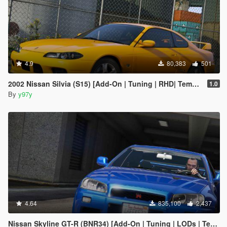
4.9
80,383
501
2002 Nissan Silvia (S15) [Add-On | Tuning | RHD| Template]
1.0
By
y97y
4.64
835,100
2,437
Nissan Skyline GT-R (BNR34) [Add-On | Tuning | LODs | Template]