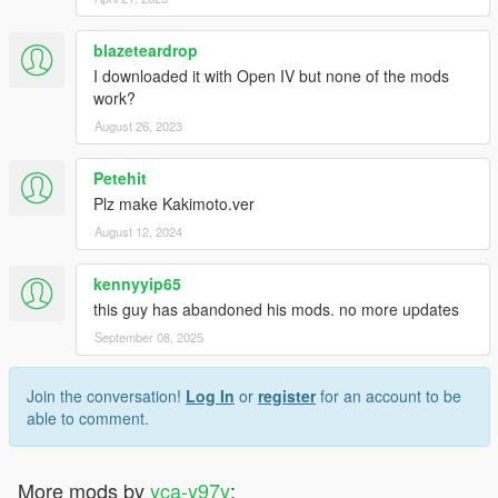
blazeteardrop
I downloaded it with Open IV but none of the mods
work?
August 26, 2023
Petehit
Plz make Kakimoto.ver
August 12, 2024
kennyyip65
this guy has abandoned his mods. no more updates
September 08, 2025
Join the conversation!
Log In
or
register
for an account to be
able to comment.
More mods by
yca-y97y
: