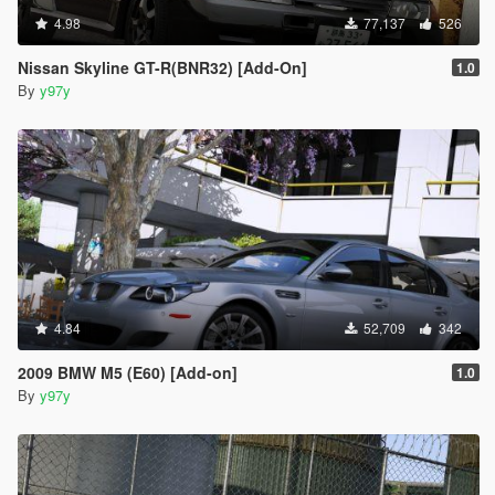
4.98
77,137
526
Nissan Skyline GT-R(BNR32) [Add-On]
1.0
By
y97y
4.84
52,709
342
2009 BMW M5 (E60) [Add-on]
1.0
By
y97y