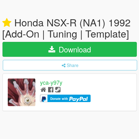
Honda NSX-R (NA1) 1992
[Add-On | Tuning | Template]
Download
Share
yca-y97y
Donate with