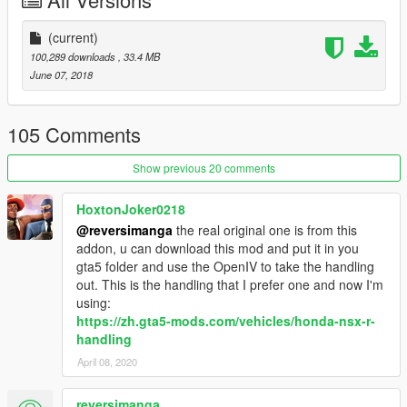
(current)
100,289 downloads
, 33.4 MB
June 07, 2018
105 Comments
Show previous 20 comments
HoxtonJoker0218
@reversimanga
the real original one is from this
addon, u can download this mod and put it in you
gta5 folder and use the OpenIV to take the handling
out. This is the handling that I prefer one and now I'm
using:
https://zh.gta5-mods.com/vehicles/honda-nsx-r-
handling
April 08, 2020
reversimanga