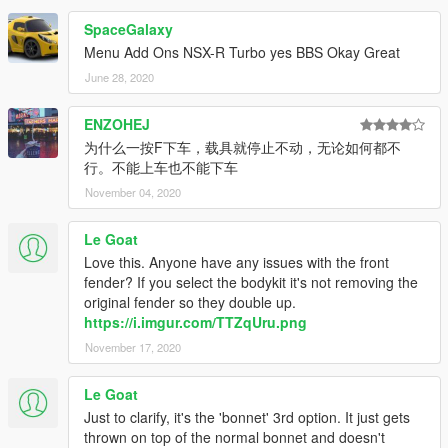
SpaceGalaxy
Menu Add Ons NSX-R Turbo yes BBS Okay Great
June 28, 2020
ENZOHEJ
为什么一按F下车，载具就停止不动，无论如何都不
行。不能上车也不能下车
November 04, 2020
Le Goat
Love this. Anyone have any issues with the front
fender? If you select the bodykit it's not removing the
original fender so they double up.
https://i.imgur.com/TTZqUru.png
November 17, 2020
Le Goat
Just to clarify, it's the 'bonnet' 3rd option. It just gets
thrown on top of the normal bonnet and doesn't