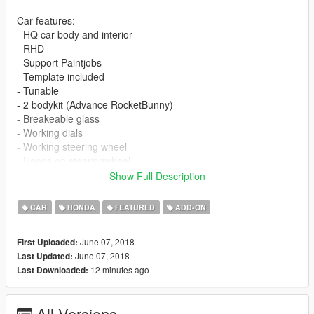
--------------------------------------------------------------
Car features:
- HQ car body and interior
- RHD
- Support Paintjobs
- Template included
- Tunable
- 2 bodykit (Advance RocketBunny)
- Breakeable glass
- Working dials
- Working steering wheel
- Hands on steeringwheel
Show Full Description
!!Please download the VStancer plug to adjust the track!!
https://www.gta5-mods.com/scripts/vstancer
CAR
HONDA
FEATURED
ADD-ON
June 07, 2018
First Uploaded:
June 07, 2018
Last Updated:
12 minutes ago
Last Downloaded:
All Versions