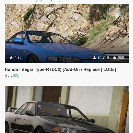
4.85
81,749
658
Honda Integra Type-R (DC2) [Add-On / Replace | LODs]
By
y97y