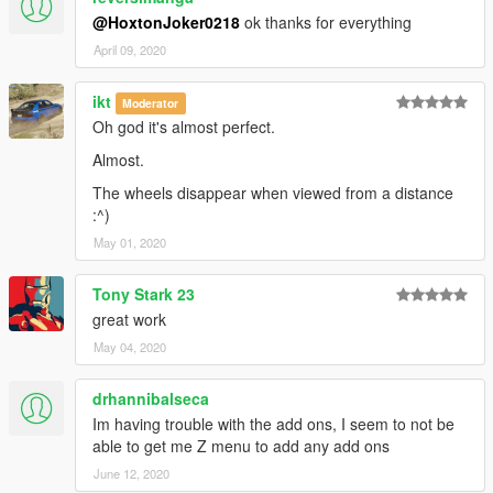
@HoxtonJoker0218
ok thanks for everything
April 09, 2020
ikt
Moderator
Oh god it's almost perfect.
Almost.
The wheels disappear when viewed from a distance
:^)
May 01, 2020
Tony Stark 23
great work
May 04, 2020
drhannibalseca
Im having trouble with the add ons, I seem to not be
able to get me Z menu to add any add ons
June 12, 2020