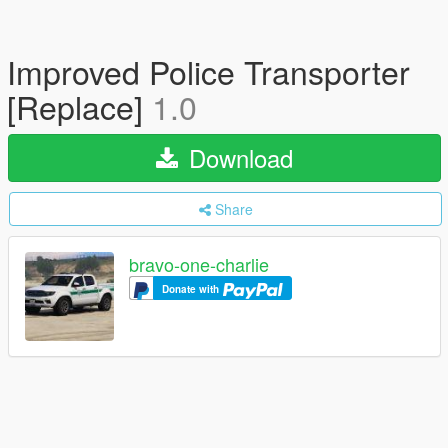
Improved Police Transporter
[Replace]
1.0
Download
Share
bravo-one-charlie
Donate with