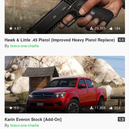
4.87
29,355
184
Hawk & Little .45 Pistol (Improved Heavy Pistol Replace)
1.1
By
bravo-one-charlie
5.0
11,858
253
Karin Everon Stock [Add-On]
1.3
By
bravo-one-charlie