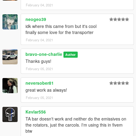
February 04, 2021
neogeo39
idk where this came from but it's cool
finally some love for the transporter
February 04, 2021
bravo-one-charlie
Author
Thanks guys!
February 05, 2021
neversober81
great work as always!
February 05, 2021
Kevlar556
TA bar doesn't work and neither do the emissives on
the rotators, just the carcols. I'm using this in fivem
btw