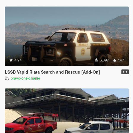
4.94
6,097
147
LSSD Vapid Riata Search and Rescue [Add-On]
1.1
By
bravo-one-charlie