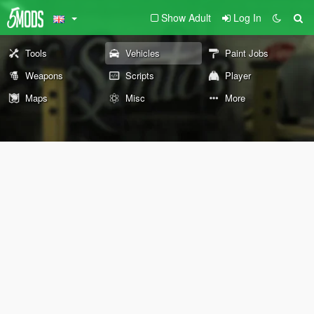
Show Adult
Log In
Tools
Vehicles
Paint Jobs
Weapons
Scripts
Player
Maps
Misc
More