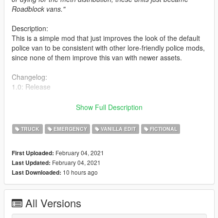
Roadblock vans."
Description:
This is a simple mod that just improves the look of the default
police van to be consistent with other lore-friendly police mods,
since none of them improve this van with newer assets.
Changelog:
1.0: Release
Installation:
Show Full Description
Drop the dlc at:
Grand Theft Auto V\mods\update\x64\dlcpacks
TRUCK
EMERGENCY
VANILLA EDIT
FICTIONAL
Then add the following line on Grand Theft Auto
V\mods\update\update.rpf\common\data:
February 04, 2021
First Uploaded:
February 04, 2021
Last Updated:
dlcpacks:/bravopolicet/
10 hours ago
Last Downloaded:
Credits:
Bravo-1-Charlie: Model improvements, MDC
All Versions
w/ Vista lightbar, TA, Carcols.
Jacobmaate: interior organizer with shields