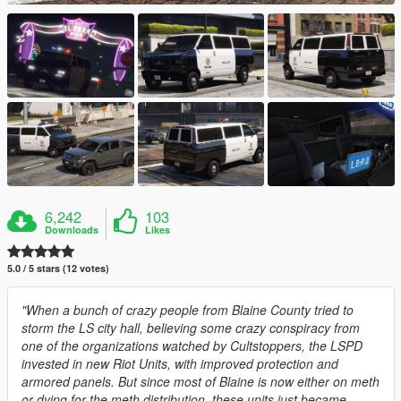
6,242
103
Downloads
Likes
5.0 / 5 stars (12 votes)
"When a bunch of crazy people from Blaine County tried to
storm the LS city hall, believing some crazy conspiracy from
one of the organizations watched by Cultstoppers, the LSPD
invested in new Riot Units, with improved protection and
armored panels. But since most of Blaine is now either on meth
or dying for the meth distribution, these units just became