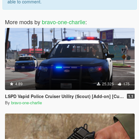
able to comment.
More mods by
bravo-one-charlie
:
4.89
25,325
175
LSPD Vapid Police Cruiser Utility (Scout) [Add-on] [Custom Soundbank]
1.1
By
bravo-one-charlie