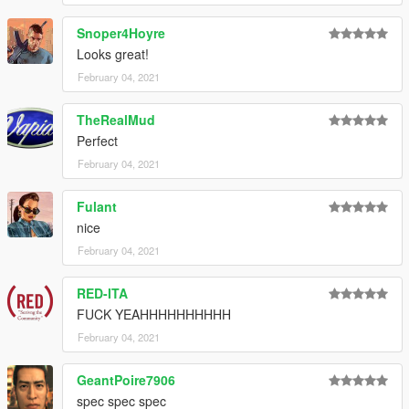
Snoper4Hoyre
Looks great!
February 04, 2021
TheRealMud
Perfect
February 04, 2021
Fulant
nice
February 04, 2021
RED-ITA
FUCK YEAHHHHHHHHHH
February 04, 2021
GeantPoire7906
spec spec spec