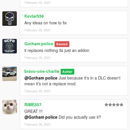
February 05, 2021
Kevlar556
Any ideas on how to fix
February 05, 2021
Gotham police
Banned
it replaces nothing its just an addon
February 05, 2021
bravo-one-charlie
Author
@Gotham police
Just because it's in a DLC doesn't
mean it's not a replace mod.
February 05, 2021
RiME557
GREAT !!!
@Gotham police
Did you actually use it?
February 06, 2021