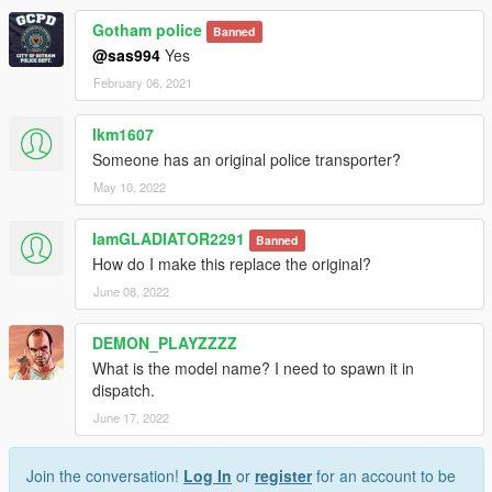
Gotham police
Banned
@sas994
Yes
February 06, 2021
lkm1607
Someone has an original police transporter?
May 10, 2022
IamGLADIATOR2291
Banned
How do I make this replace the original?
June 08, 2022
DEMON_PLAYZZZZ
What is the model name? I need to spawn it in
dispatch.
June 17, 2022
Join the conversation!
Log In
or
register
for an account to be