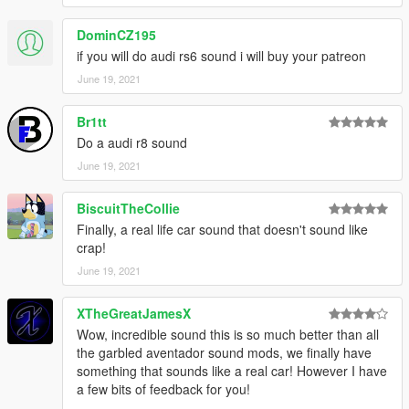
DominCZ195
if you will do audi rs6 sound i will buy your patreon
June 19, 2021
Br1tt
Do a audi r8 sound
June 19, 2021
BiscuitTheCollie
Finally, a real life car sound that doesn't sound like
crap!
June 19, 2021
XTheGreatJamesX
Wow, incredible sound this is so much better than all
the garbled aventador sound mods, we finally have
something that sounds like a real car! However I have
a few bits of feedback for you!