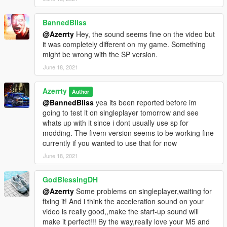
For any help, requests, suggestions and previews of upcoming
projects join my discord https://discord.gg/Q5t6Q4gQXg
BannedBliss
@Azerrty
Hey, the sound seems fine on the video but
Getting a volume that everyone likes seems impossible, so
it was completely different on my game. Something
please before lowering the rating of this mod because of it,
might be wrong with the SP version.
please just join my discord where I have a channel that shows
you how to adjust the volume
June 18, 2021
--
Azerrty
Author
@BannedBliss
yea its been reported before im
and dw this vventador sound mod isn't a reuploaded one like
going to test it on singleplayer tomorrow and see
some others on here
whats up with it since i dont usually use sp for
modding. The fivem version seems to be working fine
Please do not use this sound to make money and please do
currently if you wanted to use that for now
not reupload this mod anywhere
June 18, 2021
GodBlessingDH
@Azerrty
Some problems on singleplayer,waiting for
fixing it! And i think the acceleration sound on your
video is really good,,make the start-up sound will
make it perfect!!! By the way,really love your M5 and