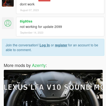
dont work
August 07, 2023
8ig80ss
not working for update 2099
September 14, 2023
Join the conversation!
Log In
or
register
for an account to be
able to comment.
More mods by
Azerrty
: