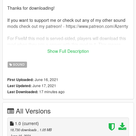
Thanks for downloading!
If you want to support me or check out any of my other sound
mods check out my patreon! - https://www.patreon.com/Azerrty
For FiveM this mod is served-sided, players will download this
mod when they join a server with this mod in it. This means
that all players will be able to hear this sound in-game.
Show Full Description
--
SOUND
Singleplayer - How to install:
June 16, 2021
First Uploaded:
June 17, 2021
Last Updated:
1) Simply just drag the folder into
17 minutes ago
Last Downloaded:
GTA5/mods/update/x64/dlcpacks
2) Then add 'dlcpacks:/aventadorv12/' to your dlclist in
GTA5/mods/update/update.rpf/common/data
All Versions
3) Then just go into your chosen car file, go into the
vehicles.meta and replace the audio hash of the car to
'aventadorv12' so it looks like:
1.0
(current)
18,730 downloads
, 1.05 MB
aventadorv12
June 16, 2021