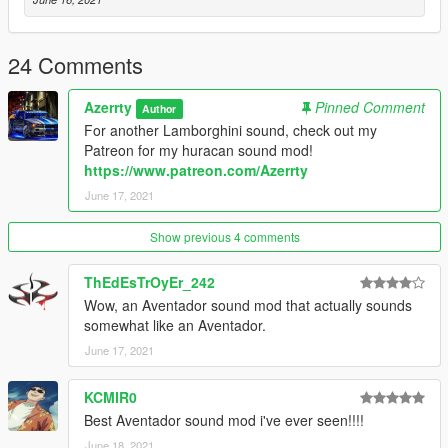
Fivem - How to install:
24 Comments
1) Simply just place the 'aventadorv12' folder into your server
resources folder
Azerrty
Pinned Comment
Author
2) Then add 'start aventadorv12' or 'ensure aventadorv12' to
For another Lamborghini sound, check out my
your server config file
Patreon for my huracan sound mod!
3) Then just go into your chosen car file in your server files and
https://www.patreon.com/Azerrty
replace the audio hash of the car to 'aventadorv12' so it looks
June 17, 2021
like:
aventadorv12
Show previous 4 comments
--
ThEdEsTrOyEr_242
Wow, an Aventador sound mod that actually sounds
Credits:
somewhat like an Aventador.
June 17, 2021
Azerrty [ Maker ]
Aquaphobic [ Helping a crazy amount with scripting (rels, etc) ]
KCMIR0
--
Best Aventador sound mod i've ever seen!!!!
June 18, 2021