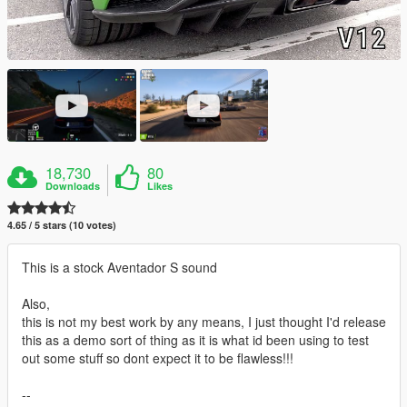
18,730
80
Downloads
Likes
4.65 / 5 stars (10 votes)
This is a stock Aventador S sound
Also,
this is not my best work by any means, I just thought I'd release
this as a demo sort of thing as it is what id been using to test
out some stuff so dont expect it to be flawless!!!
--