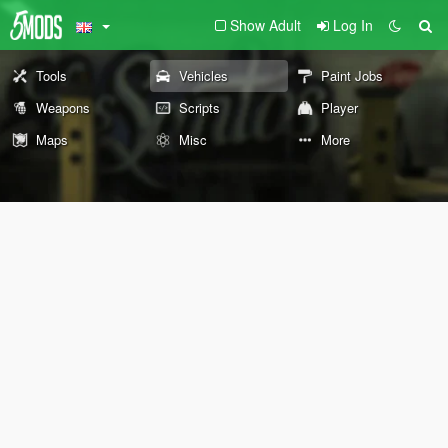
Show Adult
Log In
Tools
Vehicles
Paint Jobs
Weapons
Scripts
Player
Maps
Misc
More