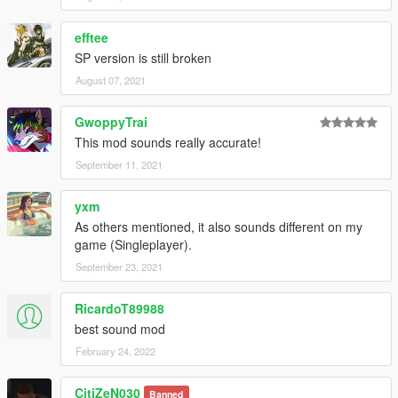
efftee
SP version is still broken
August 07, 2021
GwoppyTrai
This mod sounds really accurate!
September 11, 2021
yxm
As others mentioned, it also sounds different on my
game (Singleplayer).
September 23, 2021
RicardoT89988
best sound mod
February 24, 2022
CitiZeN030
Banned