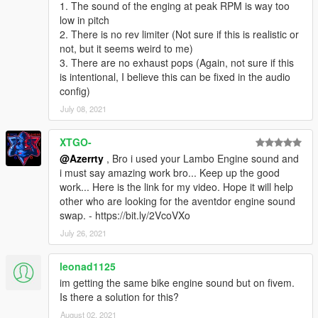
1. The sound of the enging at peak RPM is way too
low in pitch
2. There is no rev limiter (Not sure if this is realistic or
not, but it seems weird to me)
3. There are no exhaust pops (Again, not sure if this
is intentional, I believe this can be fixed in the audio
config)
July 08, 2021
XTGO-
@Azerrty
, Bro i used your Lambo Engine sound and
i must say amazing work bro... Keep up the good
work... Here is the link for my video. Hope it will help
other who are looking for the aventdor engine sound
swap. - https://bit.ly/2VcoVXo
July 26, 2021
leonad1125
im getting the same bike engine sound but on fivem.
Is there a solution for this?
August 02, 2021