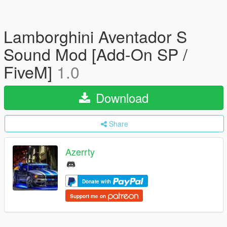
Lamborghini Aventador S
Sound Mod [Add-On SP /
FiveM]
1.0
Download
Share
Azerrty
Donate with
Support me on