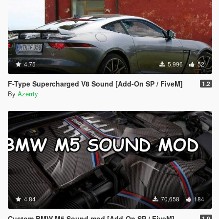
4.75
5,996
52
F-Type Supercharged V8 Sound [Add-On SP / FiveM]
1.2
By
Azerrty
4.84
70,658
184
Custom BMW M5 Sound mod [Add-On SP / FiveM]
1.0