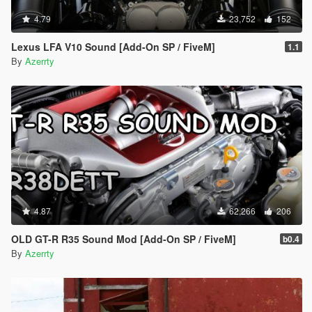
4.79
23,752
152
Lexus LFA V10 Sound [Add-On SP / FiveM]
1.1
By
Azerrty
4.87
62,266
206
OLD GT-R R35 Sound Mod [Add-On SP / FiveM]
b0.4
By
Azerrty