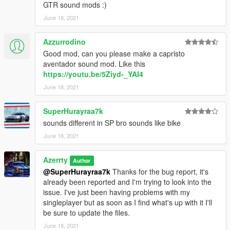
GTR sound mods :)
June 18, 2021
Azzurrodino
Good mod, can you please make a capristo
aventador sound mod. Like this
https://youtu.be/5Ziyd-_YAI4
June 18, 2021
SuperHurayraa7k
sounds different in SP bro sounds like bike
June 18, 2021
Azerrty
Author
@SuperHurayraa7k
Thanks for the bug report, it's
already been reported and I'm trying to look into the
issue. I've just been having problems with my
singleplayer but as soon as I find what's up with it I'll
be sure to update the files.
June 18, 2021