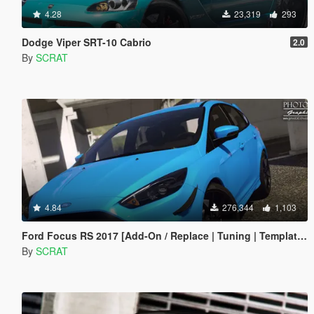
4.28
23,319
293
Dodge Viper SRT-10 Cabrio
2.0
By
SCRAT
4.84
276,344
1,103
Ford Focus RS 2017 [Add-On / Replace | Tuning | Template | Multi-Livery]
By
SCRAT