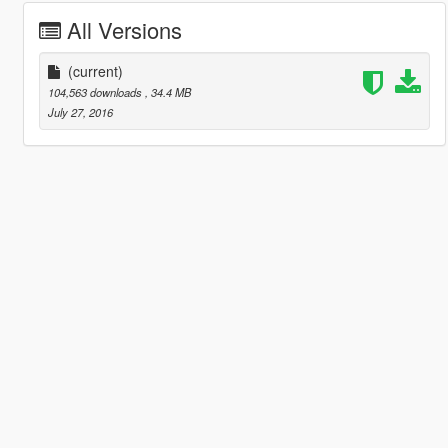
All Versions
(current)
104,563 downloads
, 34.4 MB
July 27, 2016