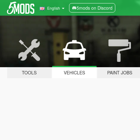
5mods on Discord
English
TOOLS
VEHICLES
PAINT JOBS