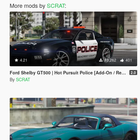
More mods by
SCRAT
:
4.21
83,262
401
Ford Shelby GT500 | Hot Pursuit Police [Add-On / Replace | Template]
2.0
By
SCRAT