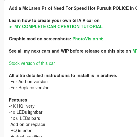
Add a McLaren P1 of Need For Speed Hot Pursuit POLICE in GT
Learn how to create your own GTA V car on
► MY COMPLETE CAR CREATION TUTORIAL
Graphic mod on screenshots:
PhotoVision ✯
See all my next cars and WIP before release on this site on
M
Stock version of this car
All ultra detailed instructions to install is in archive.
-For Add-on version
-For Replace version
Features
-4K HQ livery
-40 LEDs lightbar
-4x 6 LEDs bars
-Add-on or replace
-HQ interior
-Perfect handling