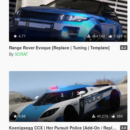
4.77
454,142
1,578
Range Rover Evoque [Replace | Tuning | Template]
8.0
By
SCRAT
4.88
40,273
289
Koenigsegg CCX | Hot Pursuit Police [Add-On / Replace | Template]
2.0