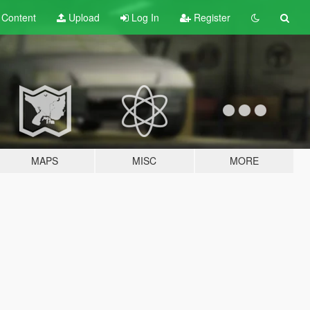
t
Content
Upload
Log In
Register
MAPS
MISC
MORE