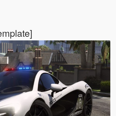
emplate]