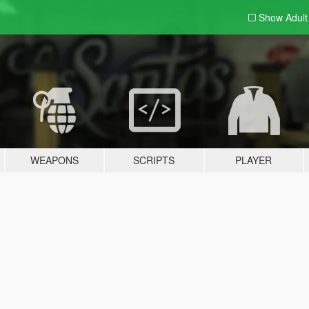
Show Adul
WEAPONS
SCRIPTS
PLAYER