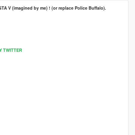
A V (imagined by me) ! (or replace Police Buffalo).
Y TWITTER