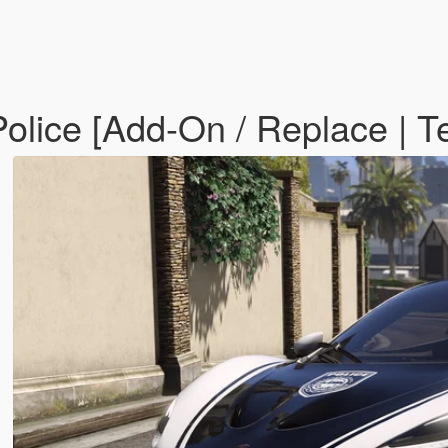
olice [Add-On / Replace | T