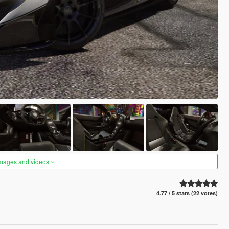
images and videos
4.77 / 5 stars (22 votes)