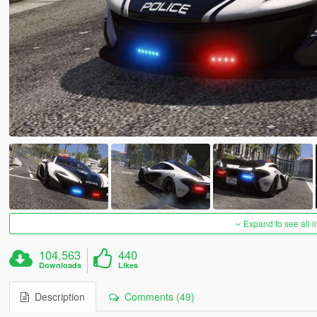
Expand to see all 
104,563
440
Downloads
Likes
Description
Comments (49)