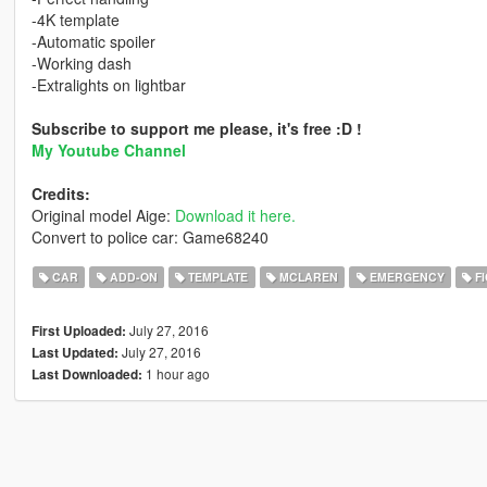
-4K template
-Automatic spoiler
-Working dash
-Extralights on lightbar
Subscribe to support me please, it's free :D !
My Youtube Channel
Credits:
Original model Aige:
Download it here.
Convert to police car: Game68240
CAR
ADD-ON
TEMPLATE
MCLAREN
EMERGENCY
FI
July 27, 2016
First Uploaded:
July 27, 2016
Last Updated:
1 hour ago
Last Downloaded: