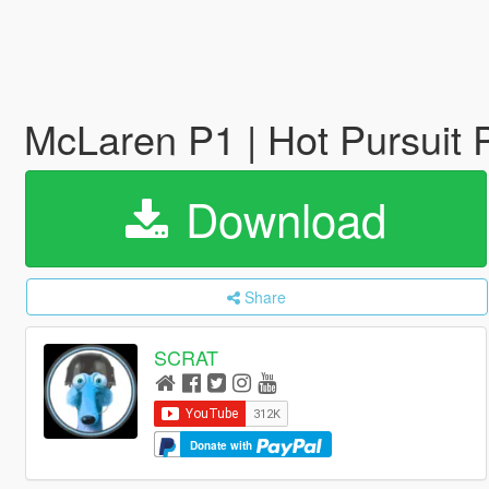
McLaren P1 | Hot Pursuit P
Download
Share
SCRAT
Donate with