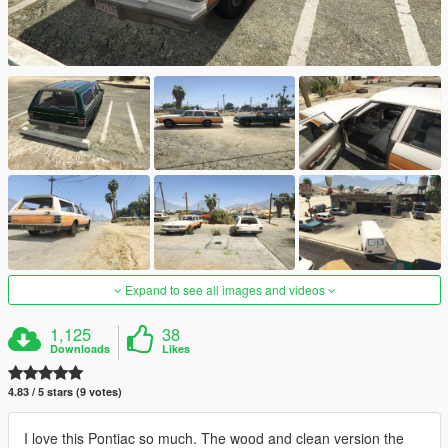
Expand to see all images and videos
1,125
38
Downloads
Likes
4.83 / 5 stars (9 votes)
I love this Pontiac so much. The wood and clean version the