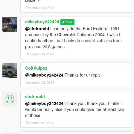
December 11, 2023
mikeyboy242424
Author
@ehdrnrchl
I can only do the Ford Explorer 1991
and possibly the Chevrolet Colorado 2004. I wish I
could do others, but I only do convert vehicles from
previous GTA games.
December 11, 2023
ColtVulpez
@mikeyboy242424
Thanks for ur reply!
December 12, 2023
ehdrnrchl
@mikeyboy242424
Thank you, thank you, I think it
would be really nice if you could give me at least two
of those.
December 12, 2023