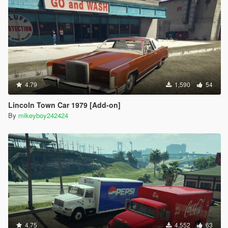
4.79
1,590
54
Lincoln Town Car 1979 [Add-on]
By
mikeyboy242424
4.75
4,552
63