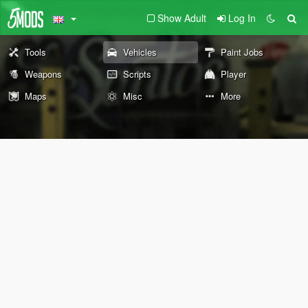
Show Adult
Log In
Tools
Vehicles
Paint Jobs
Weapons
Scripts
Player
Maps
Misc
More