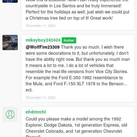
countryside in Los Santos and be truly immersed!
Perfect for the holidays as well, just wish we could put
a Christmas tree tied on top of it! Great work!
December 11, 2023
mikeyboy242424
Author
@WolfFire23309
Thank you so much. I wish there
were some decorations to it, but unfortunately, I don't
have the ability right now. But thank you so much man
it means a lot to me. I do a lot of vehicles that
resemble the real-life versions from Vice City Stories.
For example the Ford E-350 1982 resemblance to
the Mule, and Ford F-150 XLT 1978 to the Benson...
ect.
December 11, 2023
ehdrnrchl
Could you please make a model among the 1992
Explorer, Dodge Dakota, 1st generation Express, old
Chevrolet Colorado, and 1st generation Chevrolet
Blazer?