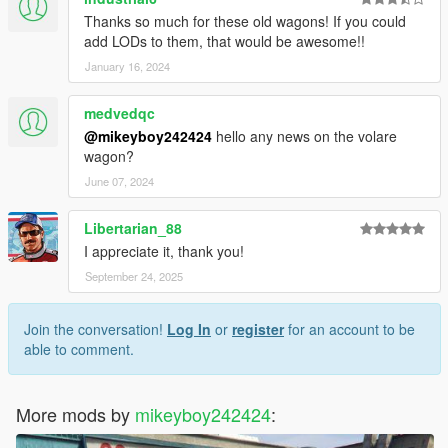
Thanks so much for these old wagons! If you could
add LODs to them, that would be awesome!!
January 16, 2024
medvedqc
@mikeyboy242424
hello any news on the volare
wagon?
June 07, 2024
Libertarian_88
I appreciate it, thank you!
September 24, 2025
Join the conversation!
Log In
or
register
for an account to be
able to comment.
More mods by
mikeyboy242424
: