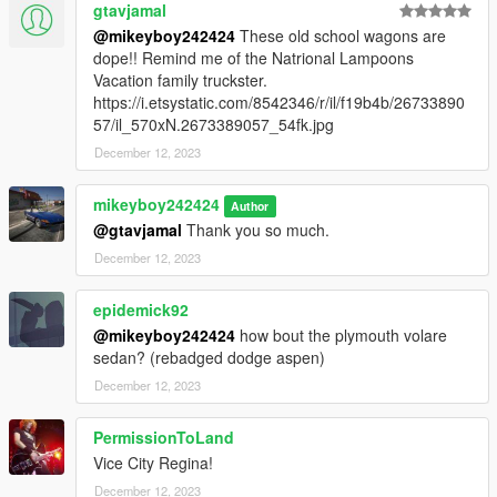
gtavjamal
@mikeyboy242424
These old school wagons are
dope!! Remind me of the Natrional Lampoons
Vacation family truckster.
https://i.etsystatic.com/8542346/r/il/f19b4b/26733890
57/il_570xN.2673389057_54fk.jpg
December 12, 2023
mikeyboy242424
Author
@gtavjamal
Thank you so much.
December 12, 2023
epidemick92
@mikeyboy242424
how bout the plymouth volare
sedan? (rebadged dodge aspen)
December 12, 2023
PermissionToLand
Vice City Regina!
December 12, 2023