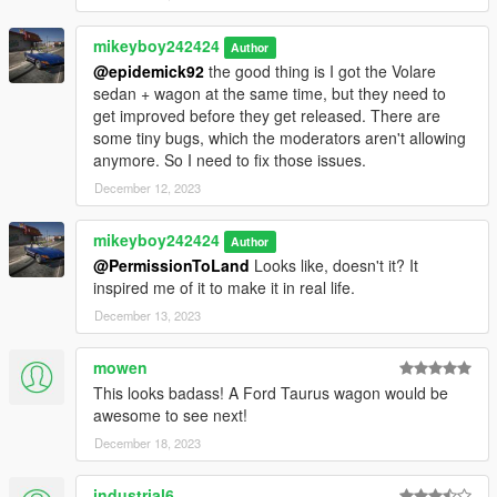
mikeyboy242424
Author
@epidemick92
the good thing is I got the Volare
sedan + wagon at the same time, but they need to
get improved before they get released. There are
some tiny bugs, which the moderators aren't allowing
anymore. So I need to fix those issues.
December 12, 2023
mikeyboy242424
Author
@PermissionToLand
Looks like, doesn't it? It
inspired me of it to make it in real life.
December 13, 2023
mowen
This looks badass! A Ford Taurus wagon would be
awesome to see next!
December 18, 2023
industrial6