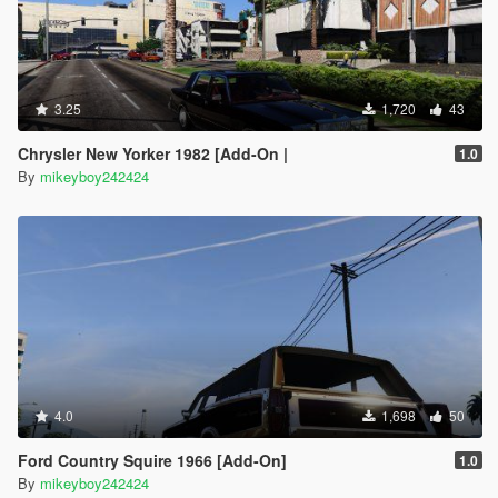
3.25
1,720
43
Chrysler New Yorker 1982 [Add-On |
1.0
By
mikeyboy242424
4.0
1,698
50
Ford Country Squire 1966 [Add-On]
1.0
By
mikeyboy242424