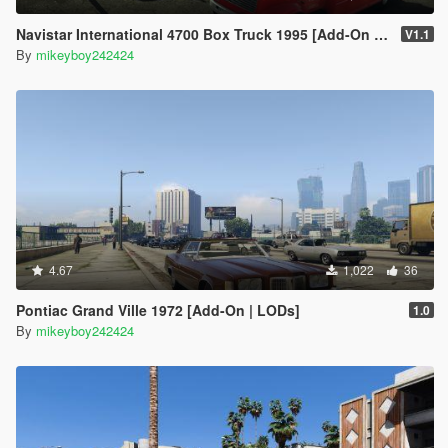
Navistar International 4700 Box Truck 1995 [Add-On | Replace | LODs]
V1.1
By
mikeyboy242424
4.67
1,022
36
Pontiac Grand Ville 1972 [Add-On | LODs]
1.0
By
mikeyboy242424