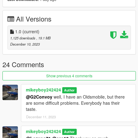
Version 1.0
Contains detailed instructions for the Add-On versions.
All Versions
1.0
(current)
1,125 downloads
, 19.1 MB
December 10, 2023
24 Comments
Show previous 4 comments
mikeyboy242424
Author
@G2Convoy
well, I have an Oldsmobile, but there
are some difficult problems. Everybody has their
taste.
December 11, 2023
mikeyboy242424
Author