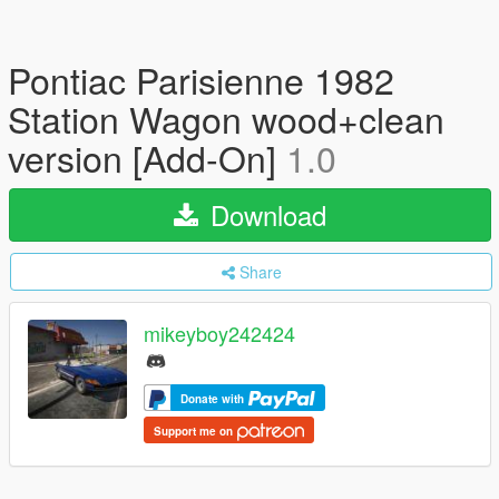
Pontiac Parisienne 1982
Station Wagon wood+clean
version [Add-On]
1.0
Download
Share
mikeyboy242424
Donate with
Support me on