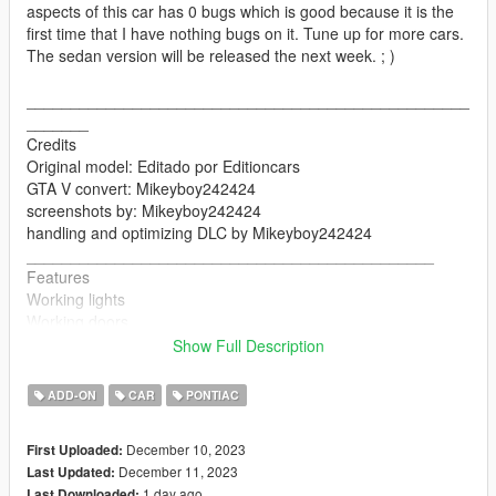
aspects of this car has 0 bugs which is good because it is the
first time that I have nothing bugs on it. Tune up for more cars.
The sedan version will be released the next week. ; )
__________________________________________________
_______
Credits
Original model: Editado por Editioncars
GTA V convert: Mikeyboy242424
screenshots by: Mikeyboy242424
handling and optimizing DLC by Mikeyboy242424
______________________________________________
Features
Working lights
Working doors
Mirrors
Show Full Description
Breakable glasses
changing colors
ADD-ON
CAR
PONTIAC
seats perfectly
hands on the steering wheel
December 10, 2023
First Uploaded:
__________________________________________________
December 11, 2023
Last Updated:
_____________________
1 day ago
Last Downloaded: