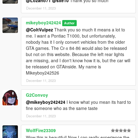
@Lozano71
@sxe10
Thank you so much
December 11, 2023
mikeyboy242424
Author
@ColtVulpez
Thank you so much it means a lot to
me. I want a Pontiac T1000, but unfortunately,
nobody has it I only convert vehicles from the older
GTA games. The Cr-x 84-86 would also be released
but not on this website. Because the left rear lights
are missing, and I don't know how it is, but the car will
be released on GTAinside. My name is
Mikeyboy242526
December 11, 2023
G2Convoy
@mikeyboy242424
I know what you mean its hard to
fine someone who as the same taste
December 11, 2023
WolfFire23309
Wow this is beautiful! Now I can really experience the