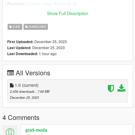
Requires:
Custom Gear Ratios by ikt
Show Full Description
Please rate accordingly, hope you enjoy!
CAR
HANDLING
December 25, 2023
First Uploaded:
December 25, 2023
Last Updated:
1 hour ago
Last Downloaded:
All Versions
1.0
(current)
2,456 downloads
, 7.88 MB
December 25, 2023
4 Comments
gta5-mods