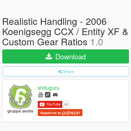
Realistic Handling - 2006
Koenigsegg CCX / Entity XF &
Custom Gear Ratios
1.0
Download
Share
shifuguru
Support me on