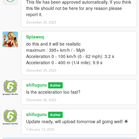
This file has been approved automatically. If you think
this file should not be here for any reason please
report it.
December 25, 2023
Splaweq
do this and it will be realistic
maximum : 395+ km/h / - Mph
Acceleration 0 - 100 km/h (0 - 62 mph): 3.2 s
Acceleration 0 - 400 m (1/4 mile): 9.9 s
December 25, 2023
shifuguru
Author
Is the acceleration too fast?
December 26, 2023
shifuguru
Author
Update ready, will upload tomorrow all going well! 🌟
February 13, 2025