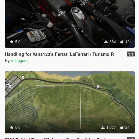
5.0
884
12
Handling for Vans123's Ferrari LaFerrari / Turismo R
1.1
By
shifuguru
5.0
1,677
24