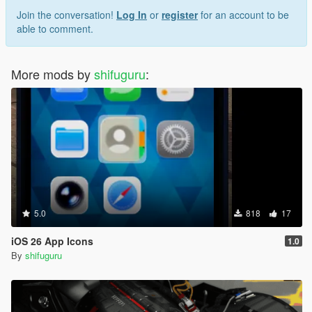
Join the conversation!
Log In
or
register
for an account to be
able to comment.
More mods by
shifuguru
:
5.0
818
17
iOS 26 App Icons
1.0
By
shifuguru