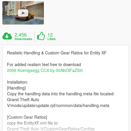
2,456
12
Downloads
Likes
Realistic Handling & Custom Gear Ratios for Entity XF
For added realism feel free to download
2006 Koenigsegg CCX by 00AbOlFaZl00
Installation:
[Handling]
Copy the handling data into the handling.meta file located:
Grand Theft Auto
V/mods/update/update.rpf/common/data/handling.meta
[Custom Gear Ratios]
copy the EntityXF.xml file to:
Grand Theft Auto V/CustomGearRatios/Configs