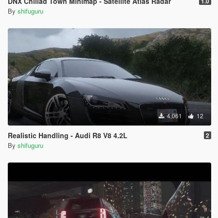
DNX Chiliad Town Minimap - Satellite Atlas Radar
1.0
By
shifuguru
4,061
12
Realistic Handling - Audi R8 V8 4.2L
2
By
shifuguru