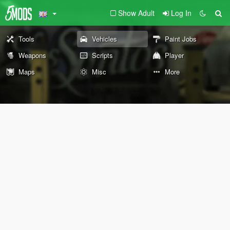
Show Adult
Log In
Tools
Vehicles
Paint Jobs
Weapons
Scripts
Player
Maps
Misc
More