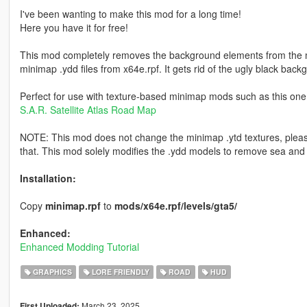
I've been wanting to make this mod for a long time!
Here you have it for free!
This mod completely removes the background elements from the mi
minimap .ydd files from x64e.rpf. It gets rid of the ugly black back
Perfect for use with texture-based minimap mods such as this one
S.A.R. Satellite Atlas Road Map
NOTE: This mod does not change the minimap .ytd textures, plea
that. This mod solely modifies the .ydd models to remove sea and
Installation:
Copy
minimap.rpf
to
mods/x64e.rpf/levels/gta5/
Enhanced:
Enhanced Modding Tutorial
GRAPHICS
LORE FRIENDLY
ROAD
HUD
March 23, 2025
First Uploaded: