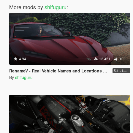
More mods by
shifuguru
:
4.94
13,451
102
RenameV - Real Vehicle Names and Locations Overhaul
5.1 - LEGACY - patch 3442
By
shifuguru