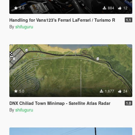
5.0
884
12
Handling for Vans123's Ferrari LaFerrari / Turismo R
1.1
By
shifuguru
5.0
1,677
24
DNX Chiliad Town Minimap - Satellite Atlas Radar
1.0
By
shifuguru