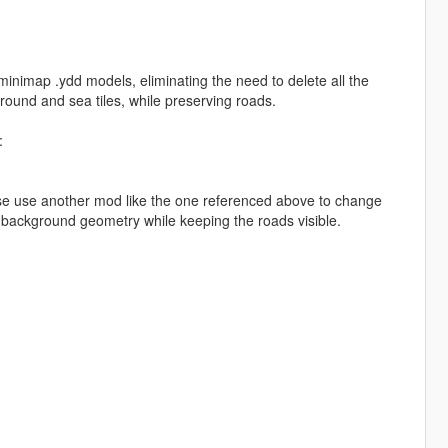
nimap .ydd models, eliminating the need to delete all the
ground and sea tiles, while preserving roads.
:
se use another mod like the one referenced above to change
 background geometry while keeping the roads visible.