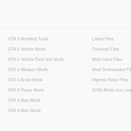
GTA 5 Modding Tools
Latest Files
GTA 5 Vehicle Mods
Featured Files
GTA 5 Vehicle Paint Job Mods
Most Liked Files
GTA 5 Weapon Mods
Most Downloaded Fi
GTA 5 Script Mods
Highest Rated Files
GTA 5 Player Mods
GTA5-Mods.com Lea
GTA 5 Map Mods
GTA 5 Misc Mods