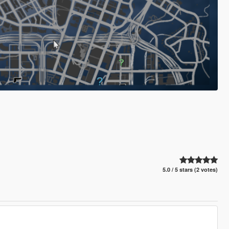
5.0 / 5 stars (2 votes)