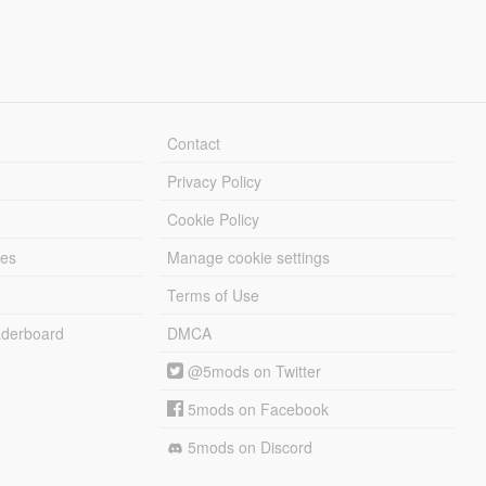
Contact
Privacy Policy
Cookie Policy
les
Manage cookie settings
Terms of Use
derboard
DMCA
@5mods on Twitter
5mods on Facebook
5mods on Discord