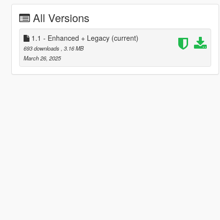
All Versions
1.1 - Enhanced + Legacy
(current)
693 downloads
, 3.16 MB
March 26, 2025