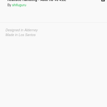
By
shifuguru
Designed in Alderney
Made in Los Santos