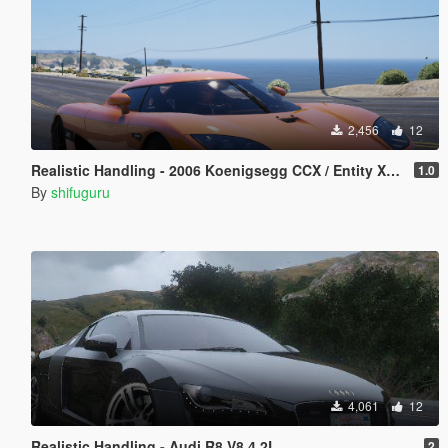
2,456
12
Realistic Handling - 2006 Koenigsegg CCX / Entity XF & Custom Gear Ratios
1.0
By
shifuguru
4,061
12
Realistic Handling - Audi R8 V8 4.2L
2