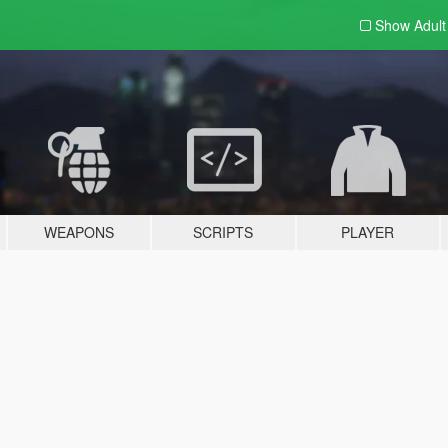
Show Adul
WEAPONS
SCRIPTS
PLAYER