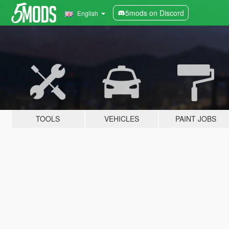
5mods on Discord
English
TOOLS
VEHICLES
PAINT JOBS