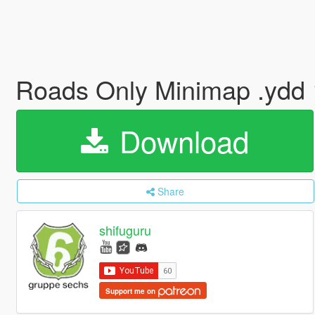
Roads Only Minimap .ydd
Download
Share
shifuguru
Support me on