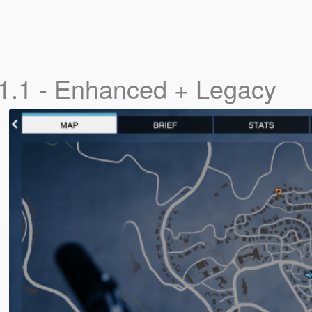
1.1 - Enhanced + Legacy