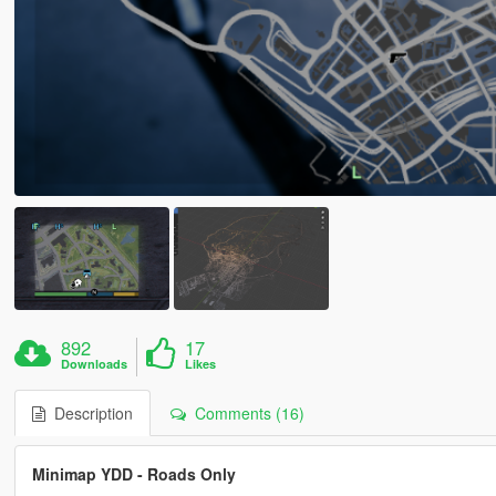
892
17
Downloads
Likes
Description
Comments (16)
Minimap YDD - Roads Only