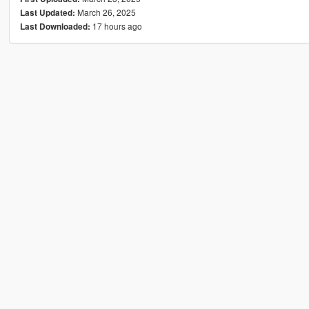
March 26, 2025
Last Updated:
17 hours ago
Last Downloaded: