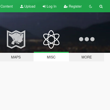
t
Content
Upload
Log In
Register
MAPS
MISC
MORE