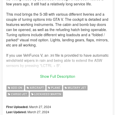
few years ago, it still had a relatively long service life.
This mod brings the S-3B with various different liveries and a
couple of tuning options into GTA V. The cockpit is detailed and
features working instruments. The cabin and bomb bay doors
can be opened, as well as the refueling hatch being openable.
Tuning options include different wing loadouts and a "folded /
parked" visual mod option. Lights, landing gears, flaps, mirrors,
etc are all working.
If you use VehFuncs V, an .ini file is provided to have automatic
windshield wipers in rain and being able to extend the ASW
sensors by pressing "LCTRL + B".
Before you use this, make sure to use the
CWeaponInfoBlob
Show Full Description
Limit Adjuster
by alexguirre to prevent the game from crashing
during loading.
ADD-ON
AIRCRAFT
PLANE
MILITARY JET
CARGO JET
LOCKHEED MARTIN
Check out Instagram to be up-to-date with WIP works and to
submit livery requests for new airliners.
https://www.instagram.com/skyline_i.g/
March 27, 2024
First Uploaded:
March 27, 2024
Last Updated: