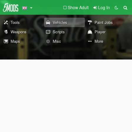
Show Adult
Log In
Tools
Vehicles
Paint Jobs
Weapons
Scripts
Player
Maps
Misc
More