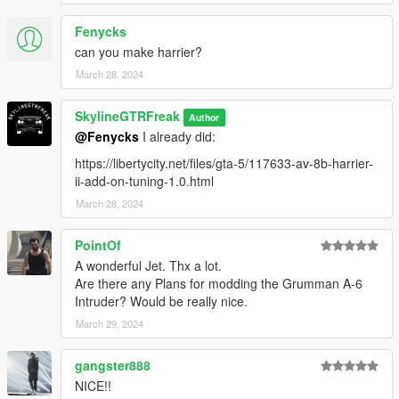
Fenycks
can you make harrier?
March 28, 2024
SkylineGTRFreak
Author
@Fenycks
I already did:
https://libertycity.net/files/gta-5/117633-av-8b-harrier-
ii-add-on-tuning-1.0.html
March 28, 2024
PointOf
A wonderful Jet. Thx a lot.
Are there any Plans for modding the Grumman A-6
Intruder? Would be really nice.
March 29, 2024
gangster888
NICE!!