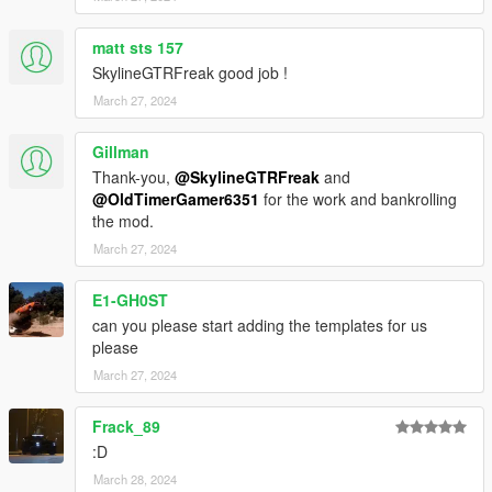
matt sts 157
SkylineGTRFreak good job !
March 27, 2024
Gillman
Thank-you,
@SkylineGTRFreak
and
@OldTimerGamer6351
for the work and bankrolling
the mod.
March 27, 2024
E1-GH0ST
can you please start adding the templates for us
please
March 27, 2024
Frack_89
:D
March 28, 2024