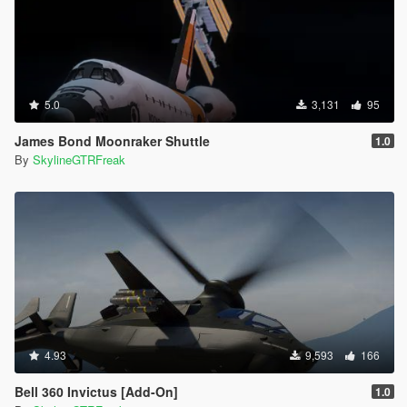
5.0
3,131
95
James Bond Moonraker Shuttle
1.0
By
SkylineGTRFreak
4.93
9,593
166
Bell 360 Invictus [Add-On]
1.0