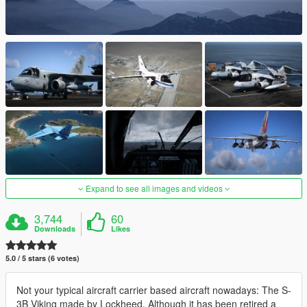
Expand to see all images and videos
3,744
60
Downloads
Likes
5.0 / 5 stars (6 votes)
Not your typical aircraft carrier based aircraft nowadays: The S-
3B Viking made by Lockheed. Although it has been retired a