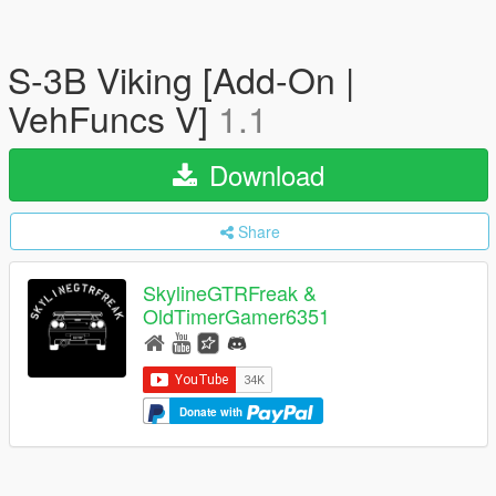
S-3B Viking [Add-On |
VehFuncs V]
1.1
Download
Share
SkylineGTRFreak &
OldTimerGamer6351
Donate with