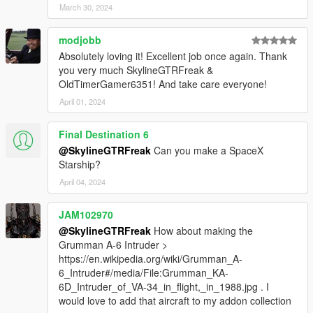
March 30, 2024
modjobb
Absolutely loving it! Excellent job once again. Thank
you very much SkylineGTRFreak &
OldTimerGamer6351! And take care everyone!
April 01, 2024
Final Destination 6
@SkylineGTRFreak
Can you make a SpaceX
Starship?
April 04, 2024
JAM102970
@SkylineGTRFreak
How about making the
Grumman A-6 Intruder >
https://en.wikipedia.org/wiki/Grumman_A-
6_Intruder#/media/File:Grumman_KA-
6D_Intruder_of_VA-34_in_flight,_in_1988.jpg . I
would love to add that aircraft to my addon collection