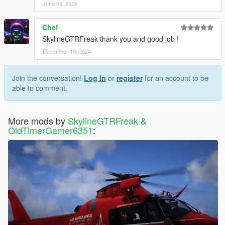
June 05, 2024
Chef
SkylineGTRFreak thank you and good job !
December 10, 2024
Join the conversation!
Log In
or
register
for an account to be
able to comment.
More mods by
SkylineGTRFreak &
OldTimerGamer6351
: