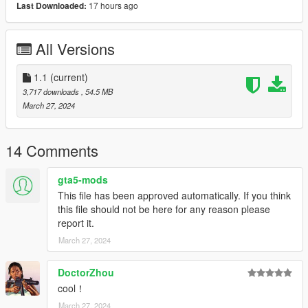
Thanks you for all your continuous support and feedback,
17 hours ago
Last Downloaded:
allowing me to now have over 300 uploads here. Your
comments, ratings and donations are what keep me going, so
All Versions
don't stop what you've been doing ;)
1.1
(current)
3,717 downloads
, 54.5 MB
March 27, 2024
14 Comments
gta5-mods
This file has been approved automatically. If you think
this file should not be here for any reason please
report it.
March 27, 2024
DoctorZhou
cool！
March 27, 2024