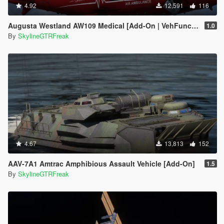
4.92
12,591
116
Augusta Westland AW109 Medical [Add-On | VehFuncs V]
1.0
By
SkylineGTRFreak
4.67
13,813
152
AAV-7A1 Amtrac Amphibious Assault Vehicle [Add-On]
1.5
By
SkylineGTRFreak