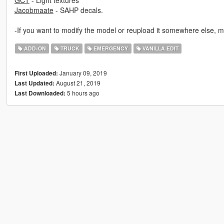
GCT
- Light textures
Jacobmaate
- SAHP decals.
-If you want to modify the model or reupload it somewhere else, m
ADD-ON
TRUCK
EMERGENCY
VANILLA EDIT
January 09, 2019
First Uploaded:
August 21, 2019
Last Updated:
5 hours ago
Last Downloaded: