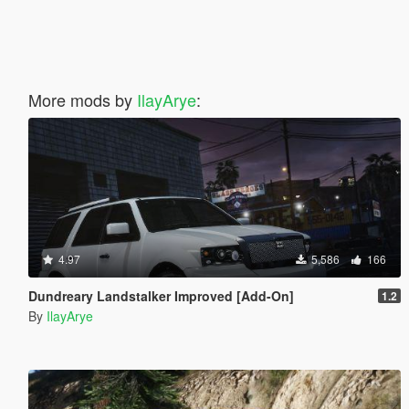
More mods by
IlayArye
:
4.97
5,586
166
Dundreary Landstalker Improved [Add-On]
1.2
By
IlayArye