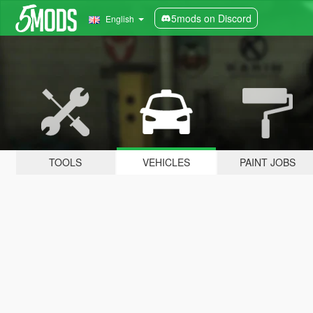
5mods on Discord
English
TOOLS
VEHICLES
PAINT JOBS