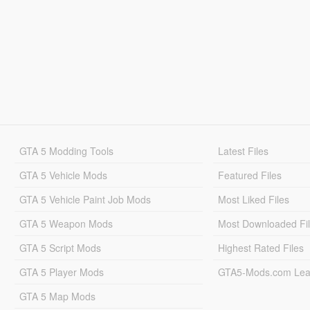
GTA 5 Modding Tools
Latest Files
GTA 5 Vehicle Mods
Featured Files
GTA 5 Vehicle Paint Job Mods
Most Liked Files
GTA 5 Weapon Mods
Most Downloaded Fi
GTA 5 Script Mods
Highest Rated Files
GTA 5 Player Mods
GTA5-Mods.com Lea
GTA 5 Map Mods