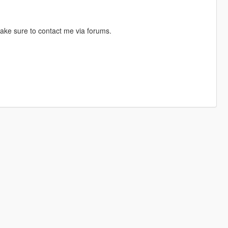
ake sure to contact me via forums.