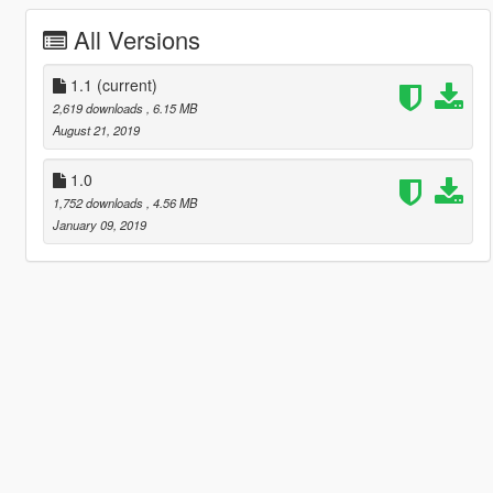
All Versions
1.1
(current)
2,619 downloads
, 6.15 MB
August 21, 2019
1.0
1,752 downloads
, 4.56 MB
January 09, 2019