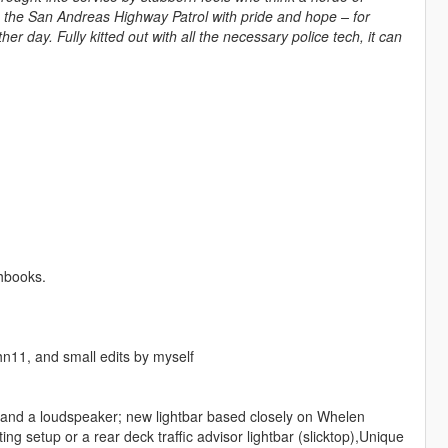
es the San Andreas Highway Patrol with pride and hope – for
er day. Fully kitted out with all the necessary police tech, it can
ghbooks.
n11, and small edits by myself
and a loudspeaker; new lightbar based closely on Whelen
g setup or a rear deck traffic advisor lightbar (slicktop),Unique