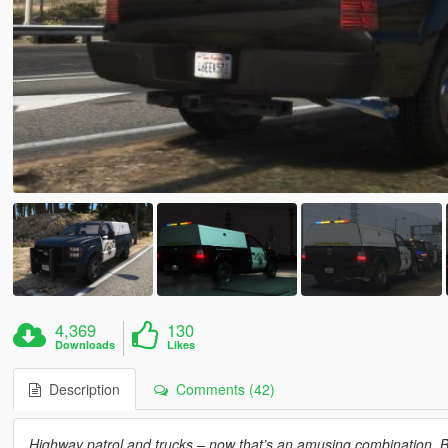
4,369
130
Downloads
Likes
Description
Comments (42)
Highway patrol and trucks – now that’s an amusing combination. Br