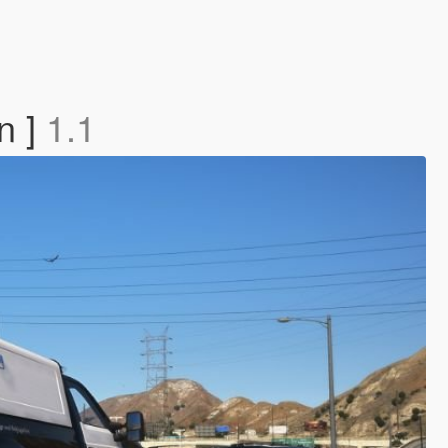
n ]
1.1