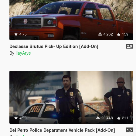
4.75
4,962
159
Declasse Brutus Pick- Up Edition [Add-On]
2.0
By
IlayArye
4.93
20,448
211
Del Perro Police Department Vehicle Pack [Add-On]
1.5