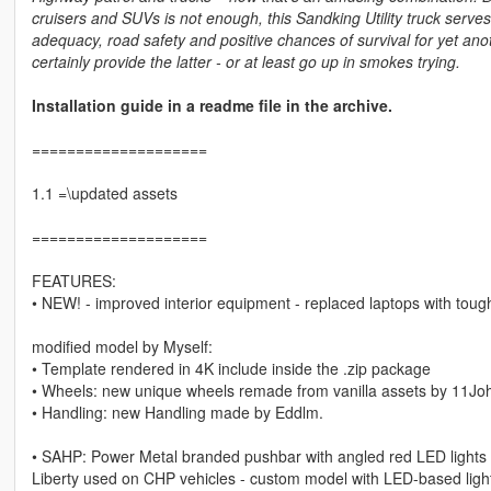
cruisers and SUVs is not enough, this Sandking Utility truck serv
adequacy, road safety and positive chances of survival for yet anoth
certainly provide the latter - or at least go up in smokes trying.
Installation guide in a readme file in the archive.
====================
1.1 =\updated assets
====================
FEATURES:
• NEW! - improved interior equipment - replaced laptops with tou
modified model by Myself:
• Template rendered in 4K include inside the .zip package
• Wheels: new unique wheels remade from vanilla assets by 11Joh
• Handling: new Handling made by Eddlm.
• SAHP: Power Metal branded pushbar with angled red LED lights 
Liberty used on CHP vehicles - custom model with LED-based lightin