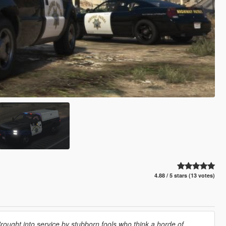
4.88 / 5 stars (13 votes)
ought into service by stubborn fools who think a horde of