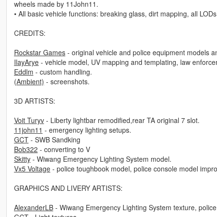
wheels made by 11John11.
• All basic vehicle functions: breaking glass, dirt mapping, all LODs
CREDITS:
Rockstar Games
- original vehicle and police equipment models a
IlayArye
- vehicle model, UV mapping and templating, law enforceme
Eddlm
- custom handling.
(Ambient)
- screenshots.
3D ARTISTS:
Voit Turyv
- Liberty lightbar remodified,rear TA original 7 slot.
11john11
- emergency lighting setups.
GCT
- SWB Sandking
Bob322
- converting to V
Skitty
- Wiwang Emergency Lighting System model.
Vx5 Voltage
- police toughbook model, police console model impr
GRAPHICS AND LIVERY ARTISTS:
AlexanderLB
- Wiwang Emergency Lighting System texture, police 