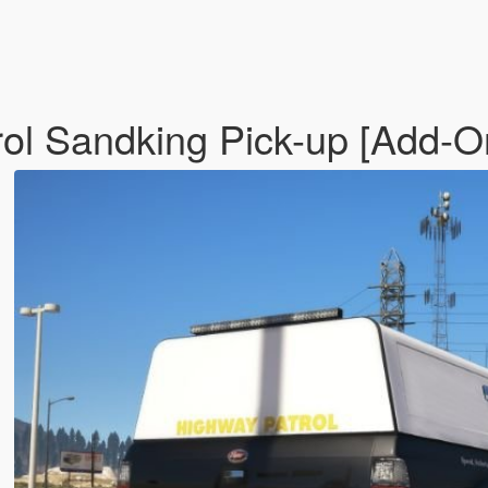
ol Sandking Pick-up [Add-O