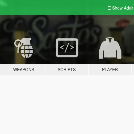
Show Adul
WEAPONS
SCRIPTS
PLAYER