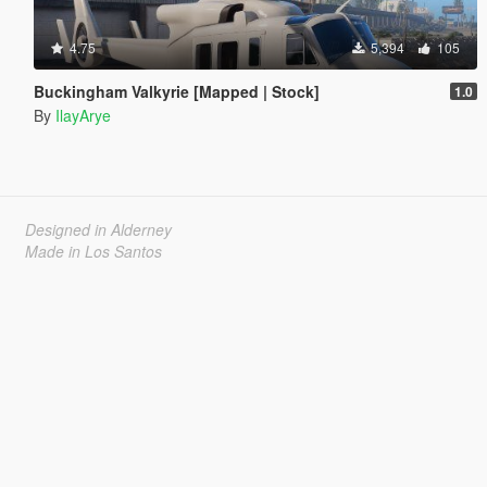
4.75
5,394
105
Buckingham Valkyrie [Mapped | Stock]
1.0
By
IlayArye
Designed in Alderney
Made in Los Santos