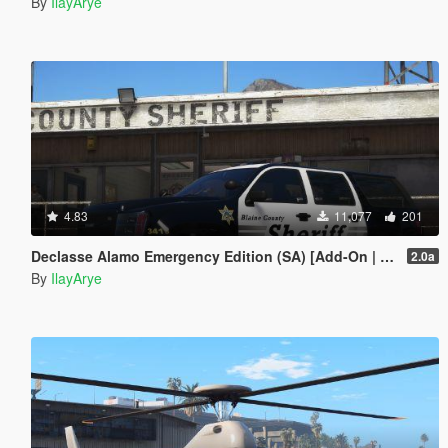
By
IlayArye
4.83
11,077
201
Declasse Alamo Emergency Edition (SA) [Add-On | Template]
2.0a
By
IlayArye