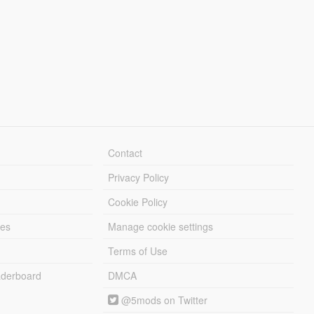
Contact
Privacy Policy
Cookie Policy
les
Manage cookie settings
Terms of Use
derboard
DMCA
@5mods on Twitter