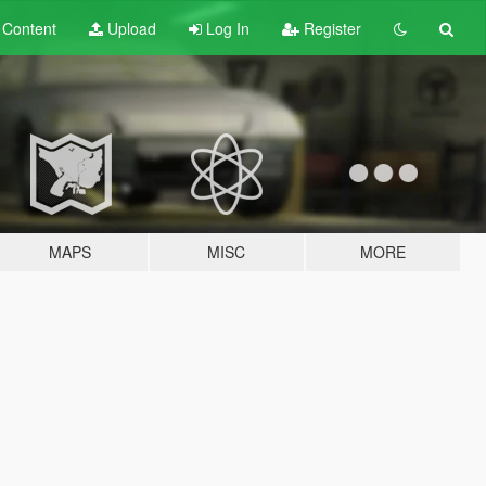
t
Content
Upload
Log In
Register
MAPS
MISC
MORE