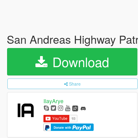
San Andreas Highway Patr
Download
Share
IlayArye
Donate with