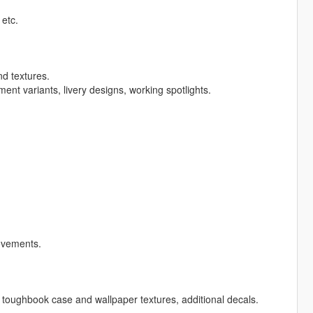
 etc.
nd textures.
nt variants, livery designs, working spotlights.
ovements.
toughbook case and wallpaper textures, additional decals.