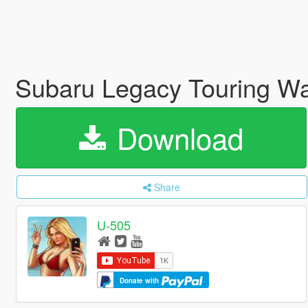
Subaru Legacy Touring 
Download
Share
U-505
Donate with