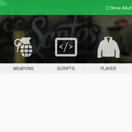
Show Adul
WEAPONS
SCRIPTS
PLAYER