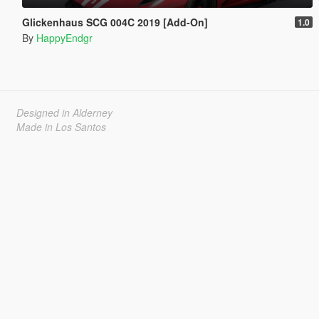
Glickenhaus SCG 004C 2019 [Add-On]
1.0
By
HappyEndgr
Designed in Alderney
Made in Los Santos