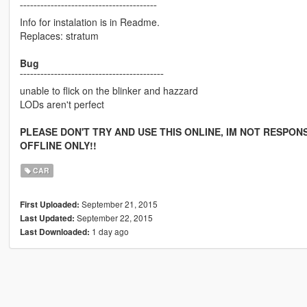
¯¯¯¯¯¯¯¯¯¯¯¯¯¯¯¯¯¯¯¯¯¯¯¯¯¯¯¯¯¯¯¯¯¯¯¯¯¯¯¯
Info for instalation is in Readme.
Replaces: stratum
Bug
¯¯¯¯¯¯¯¯¯¯¯¯¯¯¯¯¯¯¯¯¯¯¯¯¯¯¯¯¯¯¯¯¯¯¯¯¯¯¯¯¯¯
unable to flick on the blinker and hazzard
LODs aren't perfect
PLEASE DON'T TRY AND USE THIS ONLINE, IM NOT RESPONS
OFFLINE ONLY!!
CAR
September 21, 2015
First Uploaded:
September 22, 2015
Last Updated:
1 day ago
Last Downloaded: