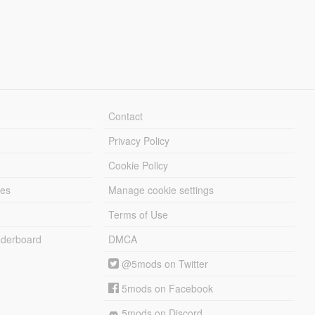
Contact
Privacy Policy
Cookie Policy
les
Manage cookie settings
Terms of Use
derboard
DMCA
@5mods on Twitter
5mods on Facebook
5mods on Discord