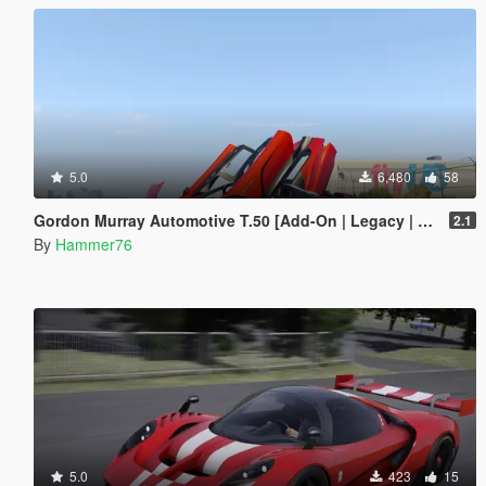
5.0
6,480
58
Gordon Murray Automotive T.50 [Add-On | Legacy | Enhanced]
2.1
By
Hammer76
5.0
423
15