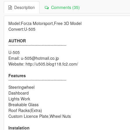
Description
Comments (35)
Model:Forza Motorsport,Free 3D Model
Convert:U-505
AUTHOR
¯¯¯¯¯¯¯¯¯¯¯¯¯¯¯¯¯¯¯¯¯¯¯¯¯¯¯¯¯¯¯¯¯¯¯¯¯¯¯¯
U-505
Email: u-505@hotmail.co.jp
Website: http://u505.blog118.fc2.com/
Features
¯¯¯¯¯¯¯¯¯¯¯¯¯¯¯¯¯¯¯¯¯¯¯¯¯¯¯¯¯¯¯¯¯¯¯¯¯¯¯¯
Steeringwheel
Dashboard
Lights Work
Breakable Glass
Roof Racks(Extra)
Custom Licence Plate,Wheel Nuts
Instalation