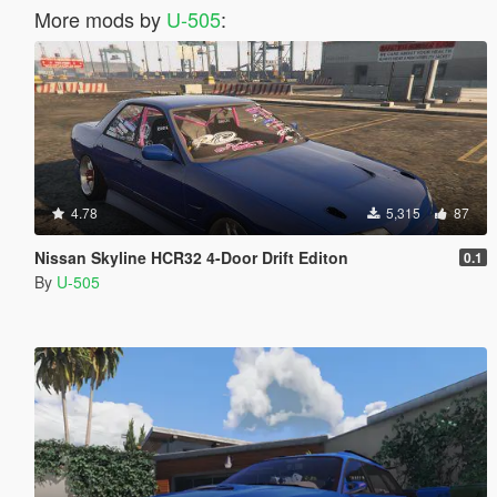
More mods by
U-505
:
4.78
5,315
87
Nissan Skyline HCR32 4-Door Drift Editon
0.1
By
U-505