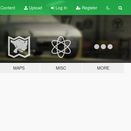
t
Content
Upload
Log In
Register
MAPS
MISC
MORE