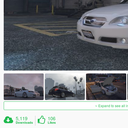
Expand to see all 
5,119
106
Downloads
Likes