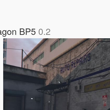
Wagon BP5
0.2