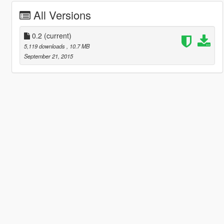
All Versions
0.2
(current)
5,119 downloads
, 10.7 MB
September 21, 2015