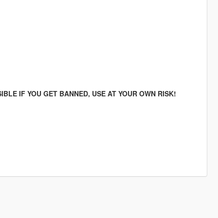
IBLE IF YOU GET BANNED, USE AT YOUR OWN RISK!