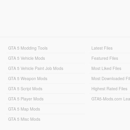
GTA 5 Modding Tools
Latest Files
GTA 5 Vehicle Mods
Featured Files
GTA 5 Vehicle Paint Job Mods
Most Liked Files
GTA 5 Weapon Mods
Most Downloaded Fi
GTA 5 Script Mods
Highest Rated Files
GTA 5 Player Mods
GTA5-Mods.com Lea
GTA 5 Map Mods
GTA 5 Misc Mods