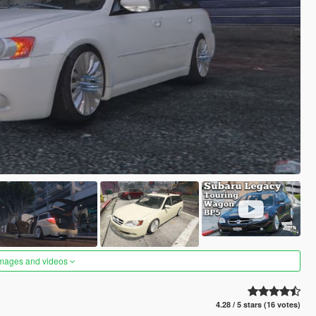
images and videos
4.28 / 5 stars (16 votes)