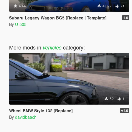
4.44
4,027
71
Subaru Legacy Wagon BG5 [Replace | Template]
1.0
By
U-505
More mods in
category:
vehicles
52
1
Wheel BMW Style 132 [Replace]
v1.0
By
davidbaach