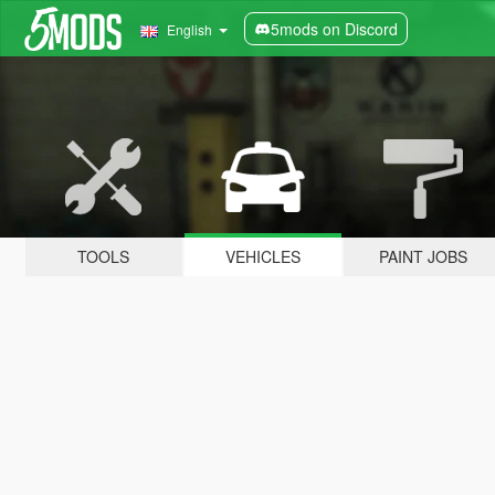
5mods on Discord
English
TOOLS
VEHICLES
PAINT JOBS