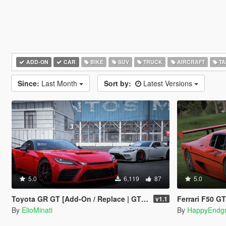
ADD-ON
CAR
BIKE
SUV
TRUCK
AIRCRAFT
TA
Since:
Last Month
Sort by:
Latest Versions
5.0
6,119
87
5.0
Toyota GR GT [Add-On / Replace | GT3 Tuning | Template | LODS]
Ferrari F50 G
v1.1
By
ElioMinati
By
HappyEndg