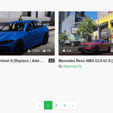
7,294
68
4.6
inel S [Replace | Add-On]
Mercedes Benz AMG CLS 63 S [Add-On | Legacy |
1.1
By
Hammer76
«
1
2
3
»