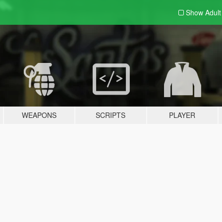
Show Adul
WEAPONS
SCRIPTS
PLAYER