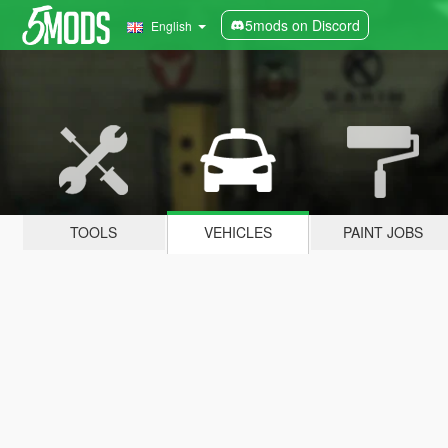
5mods on Discord
English
TOOLS
VEHICLES
PAINT JOBS