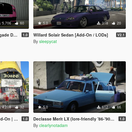
5,706
60
5.0
318
20
imated Statue]
Willard Solair Sedan [Add-On / LODs]
1.0
V2.1
By
sleepycat
4,208
32
5.0
612
66
 Enhanced]
Declasse Merit LX (lore-friendly '86-'90 Chevrolet Caprice)
1.0
1.0
By
clearlynotadam