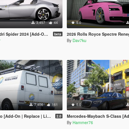
3,457
44
5.0
der 2024 [Add-On | Template | Extras]
2026 Rolls Royce Spectre Renegade Design [Add-On | Extras] [An
beta
r
By
Dav7ku
7,406
161
5.0
place | Liveries | Template | Legacy | Enhanced]
Mercedes-Maybach S-Class [Add-On | Legacy |
2.0
By
Hammer76