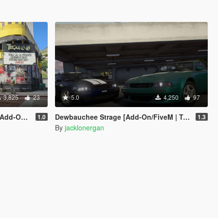
3,825
23
5.0
4,250
97
 Enhanced]
Dewbauchee Strage [Add-On/FiveM | Tuning | LODs]
1.0
1.3
By
jacklonergan