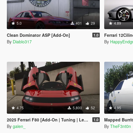
5.0
401
29
4.89
Clean Dominator ASP [Add-On]
Ferrari 12Cilindri Spi
1.0
By
Diablo317
By
HappyEndg
4.75
5,800
52
4.95
2025 Ferrari F80 [Add-On | Tuning | Legacy | Enhanced]
Mapped Burrito [Add-On | Re
1.0
By
galen_
By
TheF3nt0n