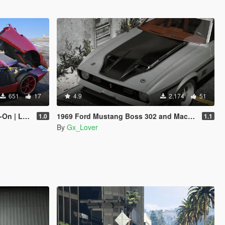
651
17
4.9
2,174
51
Enhanced]
1969 Ford Mustang Boss 302 and Mach1 Pack [Add-On | Template]
1.0
1.1
By
Gx_Lover