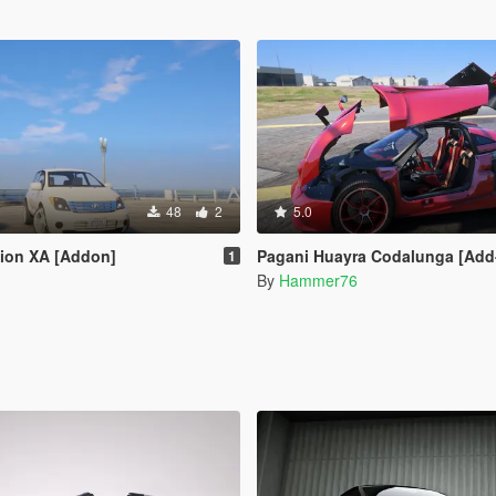
48
2
5.0
Scion XA [Addon]
Pagani Huayra Codalunga [Add-On | Legacy | 
1
By
Hammer76