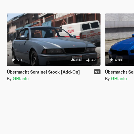
5.0
618
42
4.83
Übermacht Sentinel Stock [Add-On]
Übermacht Sent
v1
By
GRtanto
By
GRtanto