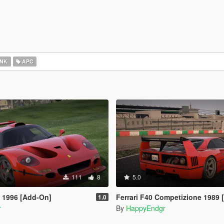
NK
APC
111
8
5.0
T 1996 [Add-On]
Ferrari F40 Competizione 1989
1.0
r
By
HappyEndgr