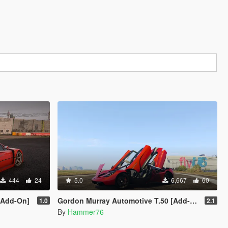
444
24
5.0
6,667
60
 [Add-On]
Gordon Murray Automotive T.50 [Add-On | Legacy | Enhanced]
1.0
2.1
By
Hammer76