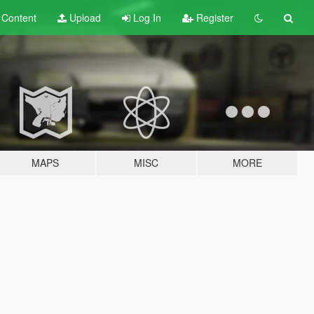
t
Content
Upload
Log In
Register
MAPS
MISC
MORE