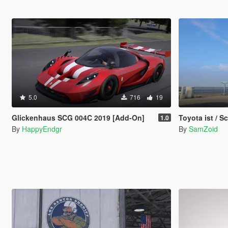
5.0
716
19
Glickenhaus SCG 004C 2019 [Add-On]
Toyota ist / 
1.0
By
HappyEndgr
By
SamZoid