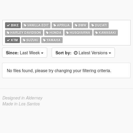
BIKE
VANILLA EDIT
APRILIA
BMW
DUCATI
HARLEY DAVIDSON
HONDA
HUSQVARNA
KAWASAKI
KTM
SUZUKI
YAMAHA
Since:
Last Week
Sort by:
Latest Versions
No files found, please try changing your filtering criteria.
Designed in Alderney
Made in Los Santos