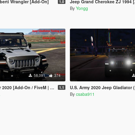
berti Wrangler [Add-On]
Jeep Grand Cherokee ZJ 1994 
1.0
By
Yongg
58,091
374
020 [Add-On / FiveM | Tuning]
U.S. Army 2020 Jeep Gladiator (ELS) [C
1.1
a
By
csaba911