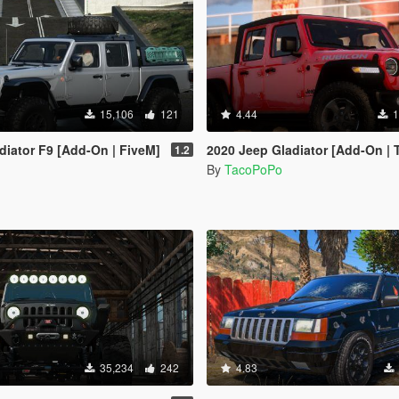
15,106
121
4.44
1
diator F9 [Add-On | FiveM]
2020 Jeep Gladiator [Add-On | Template | Tuni
1.2
By
TacoPoPo
35,234
242
4.83