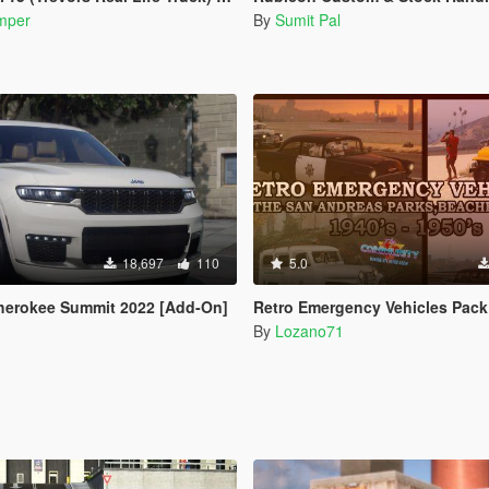
mper
By
Sumit Pal
18,697
110
5.0
herokee Summit 2022 [Add-On]
Retro Emergency Vehicles Pack: The San Andreas Parks, Beaches and Highways Add
By
Lozano71