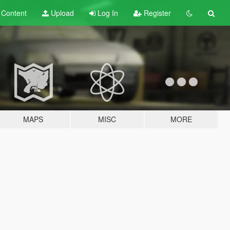
t
Content
Upload
Log In
Register
MAPS
MISC
MORE