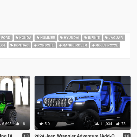
FORD
HONDA
HUMMER
HYUNDAI
INFINITI
JAGUAR
EOT
PONTIAC
PORSCHE
RANGE ROVER
ROLLS ROYCE
6,698
18
5.0
11,034
78
c Off-Road]
2024 Jeep Wrangler Adventure [Add-On | FiveM]
1.0
1.0