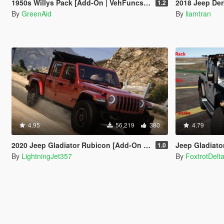
1950s Willys Pack [Add-On | VehFuncsV | LODs]
2018 Jeep Der
1.2
By
GreenAid
By
liamtran
4.95
56,219
380
4.79
2020 Jeep Gladiator Rubicon [Add-On / FiveM | Tuning | LODs | Template]
Jeep Gladiator 2
1.0
By
LightningJet357
By
FoxtrotDelt