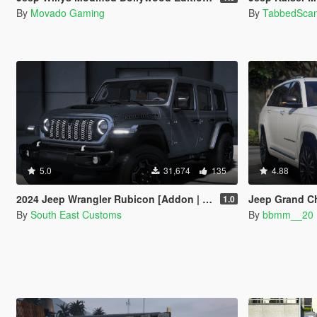
By
Movado Gaming
By
TabbedSca
5.0
31,674
135
4.88
2024 Jeep Wrangler Rubicon [Addon | FiveM]
Jeep Grand C
1.0
By
South East Customs
By
bbmm__20