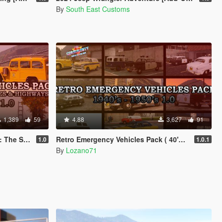
By
South East Customs
1,389
59
4.88
3,627
91
on ( 40's - 50's )
Retro Emergency Vehicles Pack ( 40's - 50's ) [ Add-on | Non-els | LODs ]
1.0
1.0.1
By
Lozano71