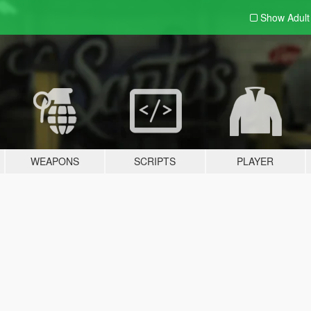
Show Adul
WEAPONS
SCRIPTS
PLAYER