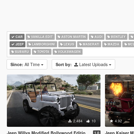
CAR
VANILLA EDIT
ASTON MARTIN
AUDI
BENTLEY
JEEP
LAMBORGHINI
LEXUS
MASERATI
MAZDA
MC
SUBARU
TOYOTA
VOLKSWAGEN
Since:
All Time
Sort by:
Latest Uploads
2,484
10
4.92
Jeep Willys Modified Bollywood Edition [Add-On | Tuning]
Jeep Kaiser M715 (Tr
1.0