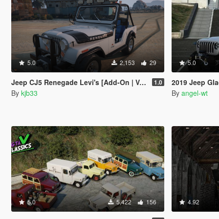
5.0
2,153
29
5.0
Jeep CJ5 Renegade Levi's [Add-On | VehFuncs V]
2019 Jeep Gla
1.0
By
kjb33
By
angel-wt
5.0
5,422
156
4.92