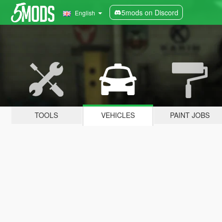
5mods on Discord
English
TOOLS
VEHICLES
PAINT JOBS