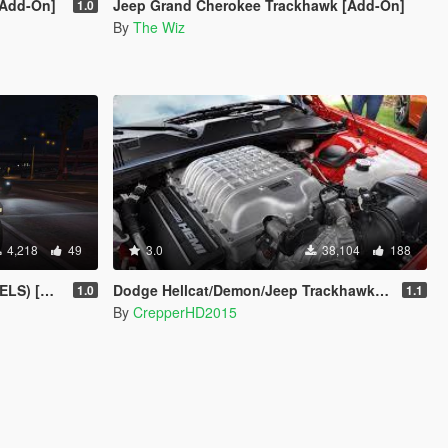
[Add-On]
Jeep Grand Cherokee Trackhawk [Add-On]
1.0
By
The Wiz
4,218
49
3.0
38,104
188
rusader]
Dodge Hellcat/Demon/Jeep Trackhawk Sound
1.0
1.1
By
CrepperHD2015