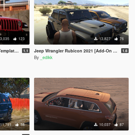
3,035
123
13,827
76
ng | LODs]
Jeep Wrangler Rubicon 2021 [Add-On | Tuning]
1.1
1.6
By
_edikk
11,791
58
10,037
87