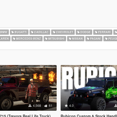
BMW
BUGATTI
CADILLAC
CHEVROLET
DODGE
FERRARI
LAREN
MERCEDES-BENZ
MITSUBISHI
NISSAN
PAGANI
PEUG
4,568
61
4.0
evors Real Life Truck) [Legacy / Enhanced]
Rubicon Custom & Stock Handling [Add-On DLC | Realisti