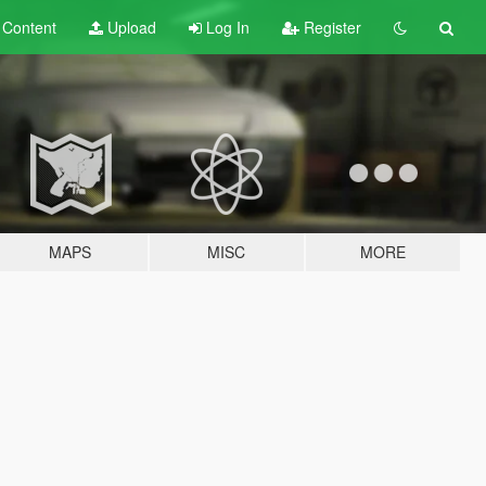
t
Content
Upload
Log In
Register
MAPS
MISC
MORE