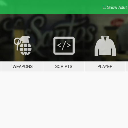
Show Adul
WEAPONS
SCRIPTS
PLAYER