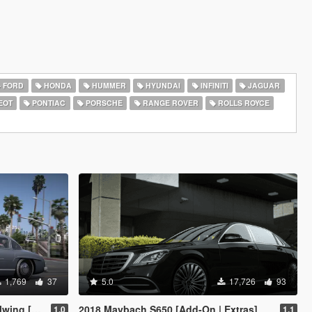
FORD
HONDA
HUMMER
HYUNDAI
INFINITI
JAGUAR
EOT
PONTIAC
PORSCHE
RANGE ROVER
ROLLS ROYCE
1,769
37
5.0
17,726
93
[Add-On]
2018 Maybach S650 [Add-On | Extras]
1.0
1.1