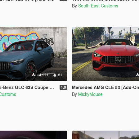
By
South East Customs
14,971
81
nz GLC 63S Coupe AMG [Add-On]
Mercedes AMG CLE 53 [Add-On
1.0
 Customs
By
MickyMouse