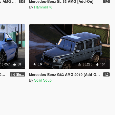
mated roof]
Mercedes-Benz SL 63 AMG [Add-On]
1.0
1.0
By
Hammer76
15,057
58
5.0
35,286
104
n]
Mercedes-Benz G63 AMG 2019 [Add-On | Extras | VehFuncs V]
1.0 (Enhanced)
1.2
By
Solid Soup