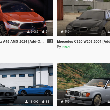
9,086
54
5.0
 2024 [Add-On | VehFuncs V | Extras]
Mercedes C320 W203 2004 [Add-On 
1.3
By
isis21
18,009
88
5.0