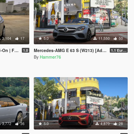
3,104
17
5.0
11,550
50
| FiveM]
Mercedes-AMG E 63 S (W213) [Add-On | Legacy | Enhanced]
1.0
1.1 European Plates
By
Hammer76
3,772
36
5.0
4,870
28