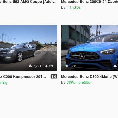
nz S63 AMG Coupe [Add-On | Extras]
Mercedes-Benz 300CE-24 Cabrio AMG [Add-On | Ani
By
m1ndl0s
7,221
29
3.88
essor 2012 [Add-on | VehFuncsV | Tuning]
Mercedes-Benz C300 4Matic (W206) [Add-o
1.0
ming
By
V8Kompre55or