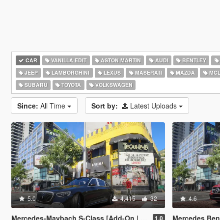
CAR
VANILLA EDIT
ASTON MARTIN
AUDI
BENTLEY
JEEP
LAMBORGHINI
LEXUS
MASERATI
MAZDA
MCL
SUBARU
TOYOTA
VOLKSWAGEN
Since:
All Time
Sort by:
Latest Uploads
5.0
4,415
32
4.6
Mercedes-Maybach S-Class [Add-On | Legacy | Enhanced]
Mercedes Benz AMG CL
1.0