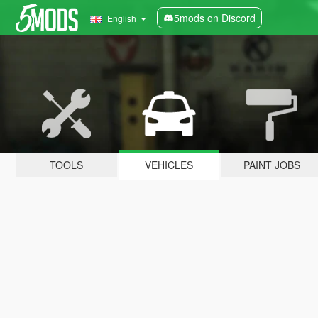
5mods on Discord
English
TOOLS
VEHICLES
PAINT JOBS