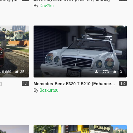
By
Dav7ku
9,669
35
1,773
13
]
Mercedes-Benz E320 T S210 [Enhanced & Legacy | Replace]
1.1
1.0
By
Bozkurt20