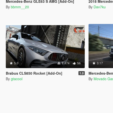
Mercedes-Benz GLE63 S AMG [Add-On]
2018 Mercedes-Be
By
bbmm__20
By
Dav7ku
5.0
8,474
56
3.17
Brabus CLS850 Rocket [Add-On]
Mercedes-Benz C200 Kompr
1.0
By
gtacool
By
Movado Ga