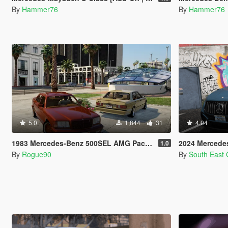
By
Hammer76
By
Hammer76
5.0
1,844
31
4.94
1983 Mercedes-Benz 500SEL AMG Pack (V126) [Add-On | LODs | VehfuncsV]
2024 Mercedes-Be
1.0
By
Rogue90
By
South East