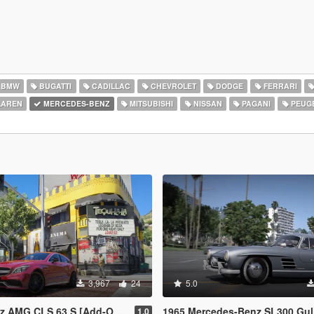
BMW
BUGATTI
CADILLAC
CHEVROLET
DODGE
FERRARI
AREN
MERCEDES-BENZ
MITSUBISHI
NISSAN
PAGANI
PEUG
3,967
24
5.0
S 63 S [Add-On | Legacy | Enhanced]
1965 Mercedes-Benz SL300 Gullwing 
1.0