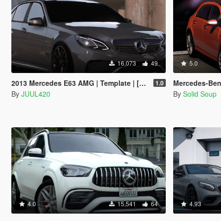
16,073
49
5.0
2013 Mercedes E63 AMG | Template | [Add-on/FiveM/Z3D]
Mercedes-Benz A45 AMG
1.0
By
JUUL420
By
Solid Soup
4.0
15,541
64
4.93