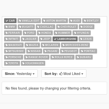
CAR
VANILLA EDIT
ASTON MARTIN
AUDI
BENTLEY
BMW
BUGATTI
CADILLAC
CHEVROLET
DODGE
FERRARI
FORD
HONDA
HUMMER
HYUNDAI
INFINITI
JAGUAR
JEEP
LAMBORGHINI
LEXUS
MASERATI
MAZDA
MCLAREN
MERCEDES-BENZ
MITSUBISHI
NISSAN
PAGANI
PEUGEOT
PONTIAC
PORSCHE
RANGE ROVER
ROLLS ROYCE
SUBARU
TOYOTA
VOLKSWAGEN
Since:
Yesterday
Sort by:
Most Liked
No files found, please try changing your filtering criteria.