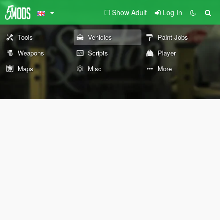
Show Adult
Log In
Tools
Vehicles
Paint Jobs
Weapons
Scripts
Player
Maps
Misc
More