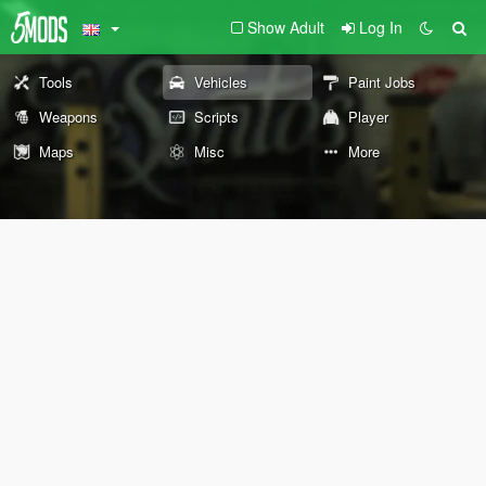
Show Adult
Log In
Tools
Vehicles
Paint Jobs
Weapons
Scripts
Player
Maps
Misc
More