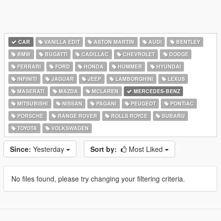
CAR
VANILLA EDIT
ASTON MARTIN
AUDI
BENTLEY
BMW
BUGATTI
CADILLAC
CHEVROLET
DODGE
FERRARI
FORD
HONDA
HUMMER
HYUNDAI
INFINITI
JAGUAR
JEEP
LAMBORGHINI
LEXUS
MASERATI
MAZDA
MCLAREN
MERCEDES-BENZ
MITSUBISHI
NISSAN
PAGANI
PEUGEOT
PONTIAC
PORSCHE
RANGE ROVER
ROLLS ROYCE
SUBARU
TOYOTA
VOLKSWAGEN
Since:
Yesterday
Sort by:
Most Liked
No files found, please try changing your filtering criteria.