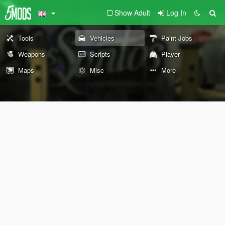
Show Adult
Log In
Tools
Vehicles
Paint Jobs
Weapons
Scripts
Player
Maps
Misc
More