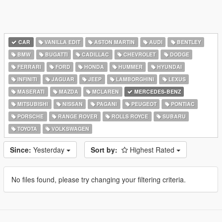
CAR
VANILLA EDIT
ASTON MARTIN
AUDI
BENTLEY
BMW
BUGATTI
CADILLAC
CHEVROLET
DODGE
FERRARI
FORD
HONDA
HUMMER
HYUNDAI
INFINITI
JAGUAR
JEEP
LAMBORGHINI
LEXUS
MASERATI
MAZDA
MCLAREN
MERCEDES-BENZ
MITSUBISHI
NISSAN
PAGANI
PEUGEOT
PONTIAC
PORSCHE
RANGE ROVER
ROLLS ROYCE
SUBARU
TOYOTA
VOLKSWAGEN
Since:
Yesterday
Sort by:
Highest Rated
No files found, please try changing your filtering criteria.