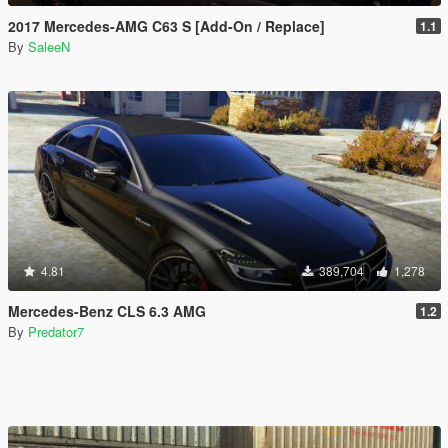
2017 Mercedes-AMG C63 S [Add-On / Replace]
1.1
By
SaleeN
4.81
389,704
1,278
Mercedes-Benz CLS 6.3 AMG
1.2
By
Predator7