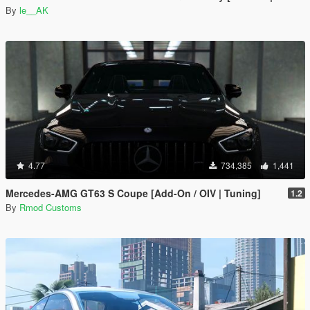
By
le__AK
4.77
734,385
1,441
Mercedes-AMG GT63 S Coupe [Add-On / OIV | Tuning]
1.2
By
Rmod Customs