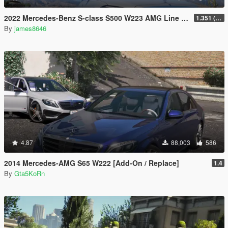
2022 Mercedes-Benz S-class S500 W223 AMG Line 1.35 [4 wheel steering] [Add-on]
1.351 (ONLY US licence plates)
By
james8646
4.87
88,003
586
2014 Mercedes-AMG S65 W222 [Add-On / Replace]
1.4
By
Gta5KoRn