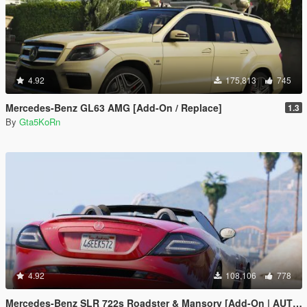
4.92
175,813
745
Mercedes-Benz GL63 AMG [Add-On / Replace]
1.3
By
Gta5KoRn
4.92
108,106
778
Mercedes-Benz SLR 722s Roadster & Mansory [Add-On | AUTOVISTA]