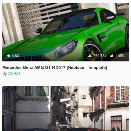
4.83
769,684
1,959
Mercedes-Benz AMG GT R 2017 [Replace | Template]
By
SCRAT