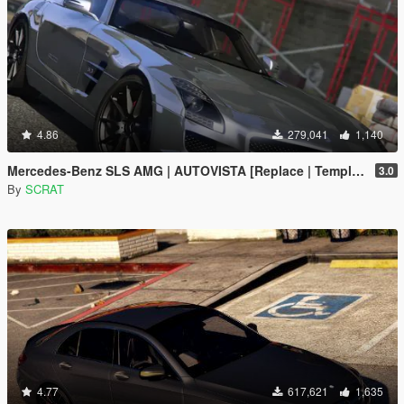
4.86
279,041
1,140
Mercedes-Benz SLS AMG | AUTOVISTA [Replace | Template]
3.0
By
SCRAT
4.77
617,621
1,635