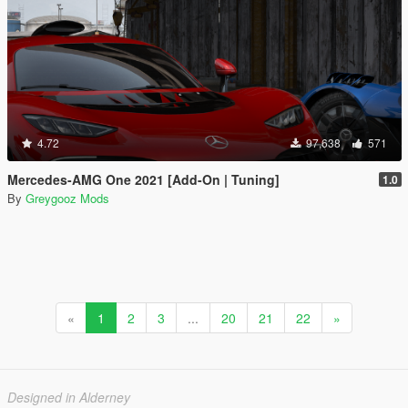
4.72
97,638
571
Mercedes-AMG One 2021 [Add-On | Tuning]
1.0
By
Greygooz Mods
«
1
2
3
...
20
21
22
»
Designed in Alderney