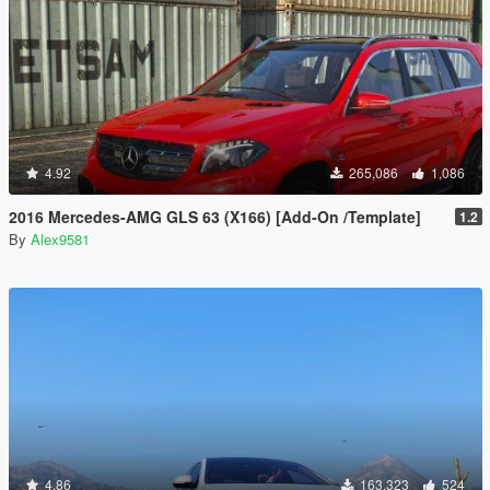
4.92
265,086
1,086
2016 Mercedes-AMG GLS 63 (X166) [Add-On /Template]
1.2
By
Alex9581
4.86
163,323
524