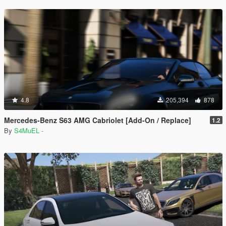
4.8
205,394
878
Mercedes-Benz S63 AMG Cabriolet [Add-On / Replace]
1.2
By
S4MuEL -