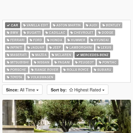
CAR
VANILLA EDIT
ASTON MARTIN
AUDI
BENTLEY
BMW
BUGATTI
CADILLAC
CHEVROLET
DODGE
FERRARI
FORD
HONDA
HUMMER
HYUNDAI
INFINITI
JAGUAR
JEEP
LAMBORGHINI
LEXUS
MASERATI
MAZDA
MCLAREN
MERCEDES-BENZ
MITSUBISHI
NISSAN
PAGANI
PEUGEOT
PONTIAC
PORSCHE
RANGE ROVER
ROLLS ROYCE
SUBARU
TOYOTA
VOLKSWAGEN
Since:
All Time
Sort by:
Highest Rated