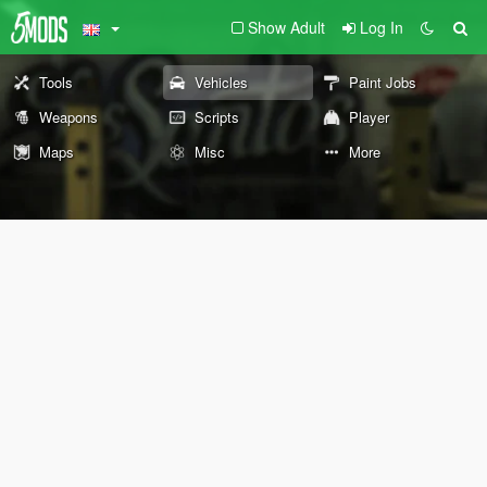
Show Adult
Log In
Tools
Vehicles
Paint Jobs
Weapons
Scripts
Player
Maps
Misc
More