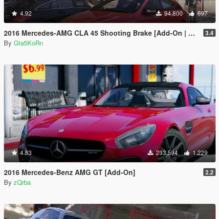
4.92
94,800
697
2016 Mercedes-AMG CLA 45 Shooting Brake [Add-On | LODs | Chromed-& Blacked out]
3.4
By
Gta5KoRn
4.83
233,594
1,229
2016 Mercedes-Benz AMG GT [Add-On]
2.2
By
zQrba