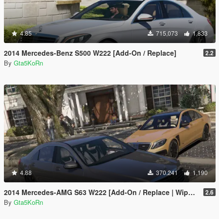
4.85
715,073
1,833
2014 Mercedes-Benz S500 W222 [Add-On / Replace]
2.2
By
Gta5KoRn
4.88
370,241
1,190
2014 Mercedes-AMG S63 W222 [Add-On / Replace | Wipers]
2.6
By
Gta5KoRn