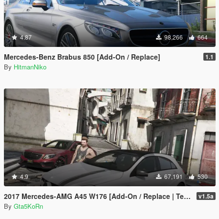
4.87
98,266
664
Mercedes-Benz Brabus 850 [Add-On / Replace]
1.1
By
HitmanNiko
4.9
67,191
530
2017 Mercedes-AMG A45 W176 [Add-On / Replace | Template]
v1.5a
By
Gta5KoRn