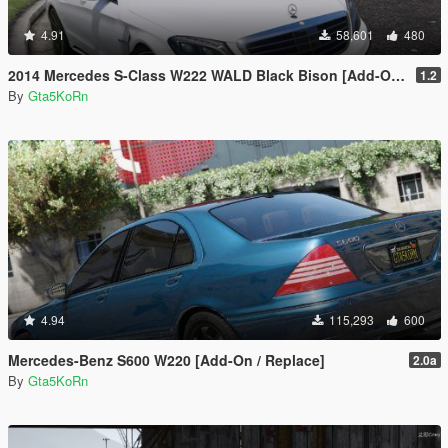
4.91
58,601
480
2014 Mercedes S-Class W222 WALD Black Bison [Add-On / Replace]
1.2
By
Gta5KoRn
4.94
115,293
600
Mercedes-Benz S600 W220 [Add-On / Replace]
2.0a
By
Gta5KoRn