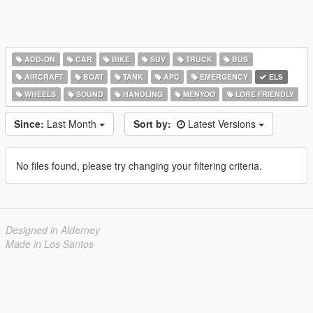
ADD-ON
CAR
BIKE
SUV
TRUCK
BUS
AIRCRAFT
BOAT
TANK
APC
EMERGENCY
ELS
WHEELS
SOUND
HANDLING
MENYOO
LORE FRIENDLY
Since:
Last Month
Sort by:
Latest Versions
No files found, please try changing your filtering criteria.
Designed in Alderney
Made in Los Santos