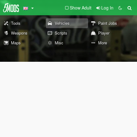
Show Adult
Log In
Tools
Vehicles
Paint Jobs
Weapons
Scripts
Player
Maps
Misc
More