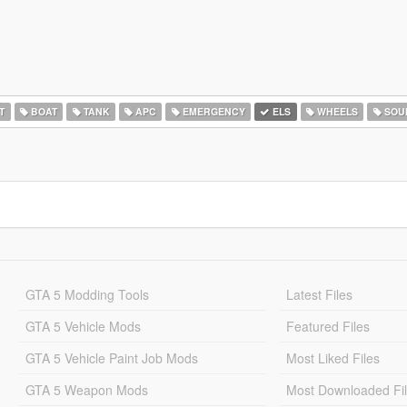
T
BOAT
TANK
APC
EMERGENCY
ELS
WHEELS
SOU
GTA 5 Modding Tools
Latest Files
GTA 5 Vehicle Mods
Featured Files
GTA 5 Vehicle Paint Job Mods
Most Liked Files
GTA 5 Weapon Mods
Most Downloaded Fi