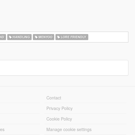
ND
HANDLING
MENYOO
LORE FRIENDLY
Contact
Privacy Policy
Cookie Policy
les
Manage cookie settings