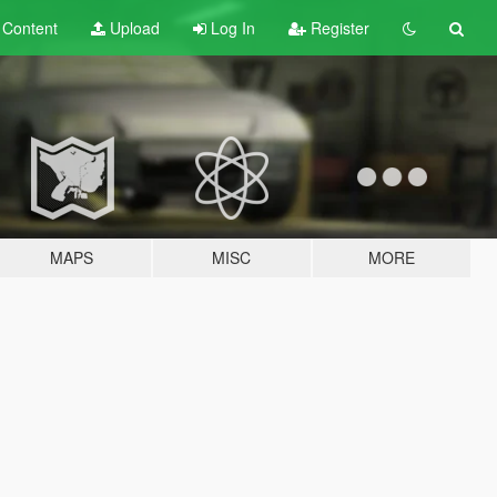
t
Content
Upload
Log In
Register
MAPS
MISC
MORE