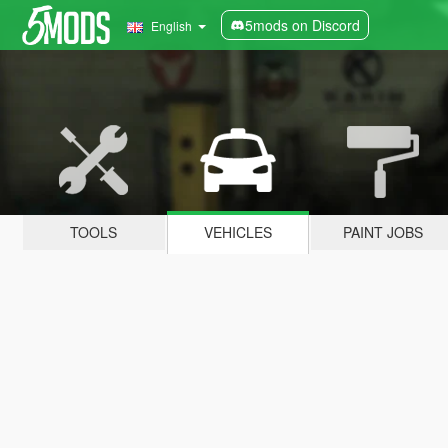
5mods on Discord
English
TOOLS
VEHICLES
PAINT JOBS