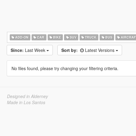
ADD-ON
CAR
BIKE
SUV
TRUCK
BUS
AIRCRAF
Since:
Last Week
Sort by:
Latest Versions
No files found, please try changing your filtering criteria.
Designed in Alderney
Made in Los Santos