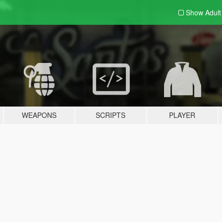
Show Adul
WEAPONS
SCRIPTS
PLAYER