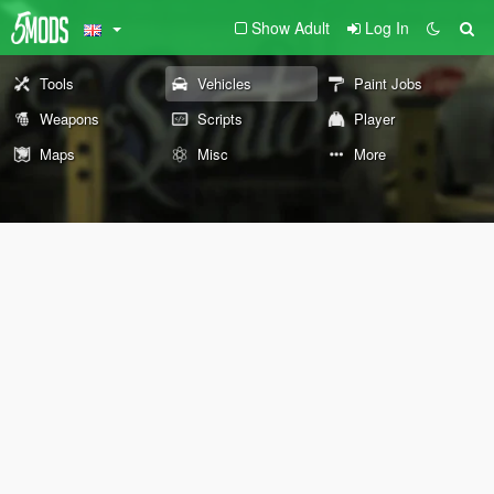
Show Adult
Log In
Tools
Vehicles
Paint Jobs
Weapons
Scripts
Player
Maps
Misc
More