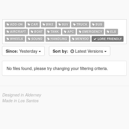
ADD-ON
CAR
BIKE
SUV
TRUCK
BUS
AIRCRAFT
BOAT
TANK
APC
EMERGENCY
ELS
WHEELS
SOUND
HANDLING
MENYOO
LORE FRIENDLY
Since:
Yesterday
Sort by:
Latest Versions
No files found, please try changing your filtering criteria.
Designed in Alderney
Made in Los Santos