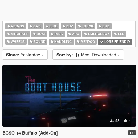
ADD-ON
CAR
BIKE
SUV
TRUCK
BUS
AIRCRAFT
BOAT
TANK
APC
EMERGENCY
ELS
WHEELS
SOUND
HANDLING
MENYOO
LORE FRIENDLY
Since:
Yesterday
Sort by:
Most Downloaded
58
4
BCSO 14 Buffalo [Add-On]
1.0