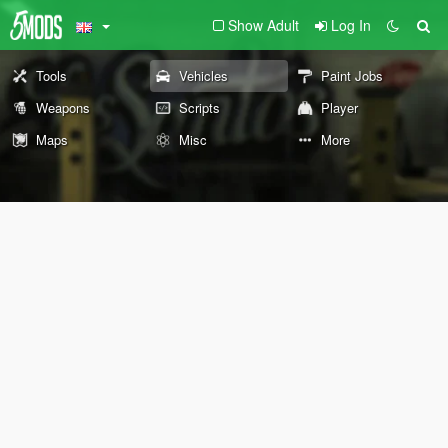
Show Adult
Log In
Tools
Vehicles
Paint Jobs
Weapons
Scripts
Player
Maps
Misc
More