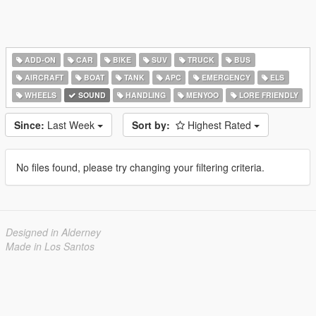
ADD-ON
CAR
BIKE
SUV
TRUCK
BUS
AIRCRAFT
BOAT
TANK
APC
EMERGENCY
ELS
WHEELS
SOUND
HANDLING
MENYOO
LORE FRIENDLY
Since:
Last Week
Sort by:
Highest Rated
No files found, please try changing your filtering criteria.
Designed in Alderney
Made in Los Santos