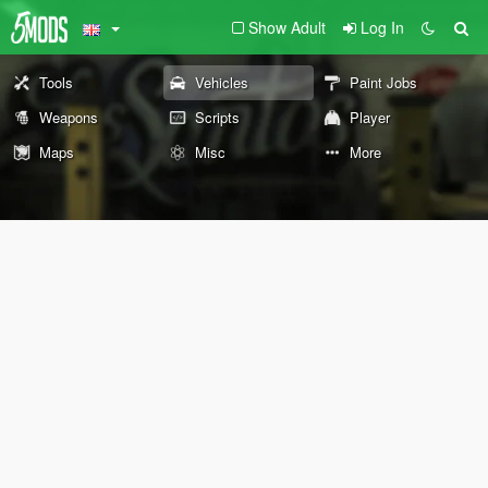
Show Adult
Log In
Tools
Vehicles
Paint Jobs
Weapons
Scripts
Player
Maps
Misc
More