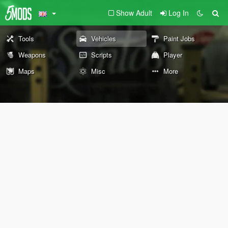
Show Adult
Log In
Tools
Vehicles
Paint Jobs
Weapons
Scripts
Player
Maps
Misc
More