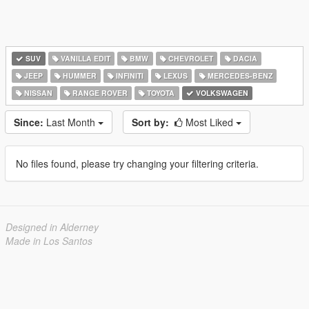
SUV
VANILLA EDIT
BMW
CHEVROLET
DACIA
JEEP
HUMMER
INFINITI
LEXUS
MERCEDES-BENZ
NISSAN
RANGE ROVER
TOYOTA
VOLKSWAGEN
Since:
Last Month
Sort by:
Most Liked
No files found, please try changing your filtering criteria.
Designed in Alderney
Made in Los Santos