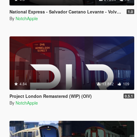
National Express - Salvador Caetano Levante - Volvo B9R - Coach
1.0
By
NotchApple
4.84
13,882
109
Project London Remastered (WIP) (OIV)
0.5.1
By
NotchApple