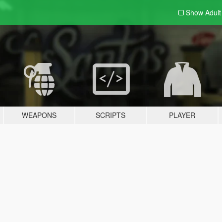
Show Adul
WEAPONS
SCRIPTS
PLAYER