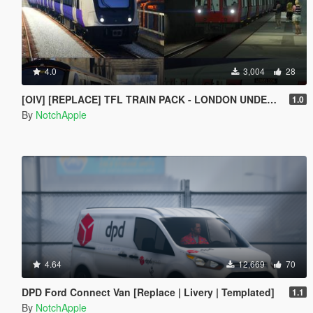
4.0
3,004
28
[OIV] [REPLACE] TFL TRAIN PACK - LONDON UNDERGROUND S STOCK - CROSSRAIL ELIZABETH LINE CLASS 345
1.0
By
NotchApple
4.64
12,669
70
DPD Ford Connect Van [Replace | Livery | Templated]
1.1
By
NotchApple