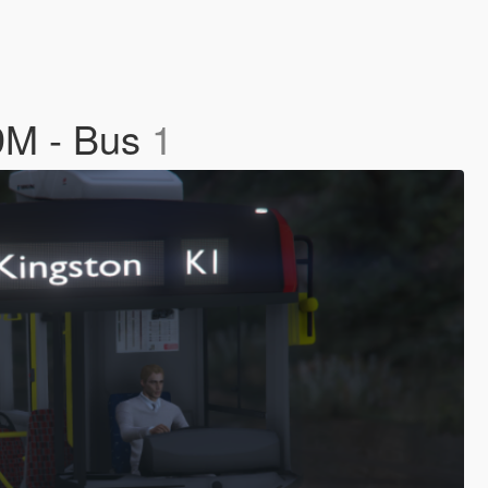
9M - Bus
1