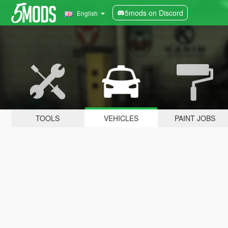
5mods on Discord
English
TOOLS
VEHICLES
PAINT JOBS