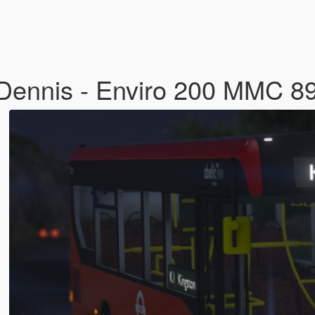
 Dennis - Enviro 200 MMC 8