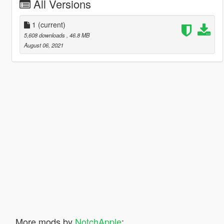
All Versions
1
(current)
5,608 downloads
, 46.8 MB
August 06, 2021
More mods by
NotchApple
: