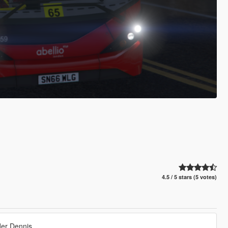
4.5 / 5 stars (5 votes)
er Dennis.