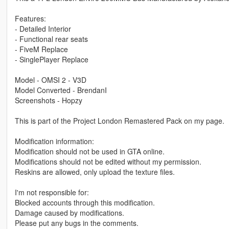
Features:
- Detailed Interior
- Functional rear seats
- FiveM Replace
- SinglePlayer Replace
Model - OMSI 2 - V3D
Model Converted - BrendanI
Screenshots - Hopzy
This is part of the Project London Remastered Pack on my page.
Modification information:
Modification should not be used in GTA online.
Modifications should not be edited without my permission.
Reskins are allowed, only upload the texture files.
I'm not responsible for:
Blocked accounts through this modification.
Damage caused by modifications.
Please put any bugs in the comments.