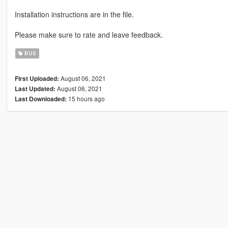
Installation instructions are in the file.
Please make sure to rate and leave feedback.
BUS
August 06, 2021
First Uploaded:
August 06, 2021
Last Updated:
15 hours ago
Last Downloaded: