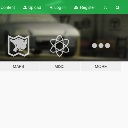
t
Content
Upload
Log In
Register
MAPS
MISC
MORE