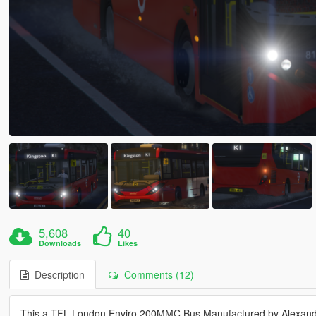
5,608
40
Downloads
Likes
Description
Comments (12)
This a TFL London Enviro 200MMC Bus Manufactured by Alexand