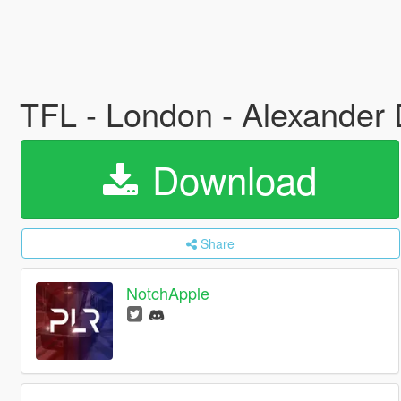
TFL - London - Alexander
Download
Share
NotchApple