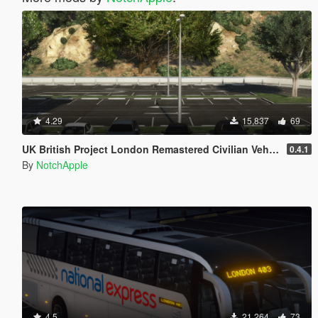
4.29
15,837
69
UK British Project London Remastered Civilian Vehicles (WIP) (OIV)
0.4.1
By
NotchApple
4.5
21,264
73