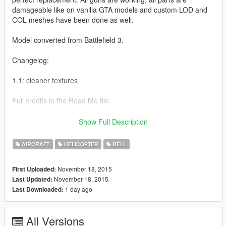
damageable like on vanilla GTA models and custom LOD and
COL meshes have been done as well.
Model converted from Battlefield 3.
Changelog:
1.1: cleaner textures
Full credits in the Read Me file.
Like I have said before, I'm really eager to release more
Show Full Description
aircraft (military/civillian), helicopters and military vehicles. If
you like my work and want to see more, please show your
AIRCRAFT
HELICOPTER
BELL
support donating. It helps me affording the things I need to
continue modding (ZM3, model files, etc)
November 18, 2015
First Uploaded:
As I have said before. I will make an Add-On mod pack once I
November 18, 2015
Last Updated:
have finished a specific set of mods.
1 day ago
Last Downloaded:
And thanks alot for the support I have recieved already :)
All Versions
(And you could keep up with my YT channel to see WIP videos