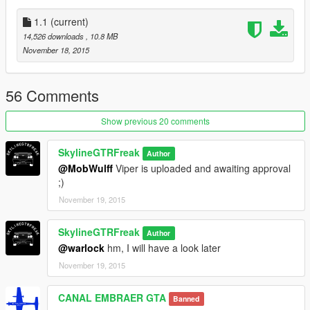
of upcoming mods)
1.1
(current)
14,526 downloads
, 10.8 MB
November 18, 2015
56 Comments
Show previous 20 comments
SkylineGTRFreak
Author
@MobWulff
Viper is uploaded and awaiting approval
;)
November 19, 2015
SkylineGTRFreak
Author
@warlock
hm, I will have a look later
November 19, 2015
CANAL EMBRAER GTA
Banned