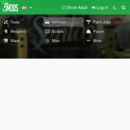
Show Adult
Log In
Tools
Vehicles
Paint Jobs
Weapons
Scripts
Player
Maps
Misc
More