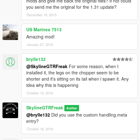
mods and give me back the original files? If not could
you send me the original for the 1.31 update?
December 16, 2015
US Marines 7513
Amazing mod!
January 07, 2016
brylle132
@SkylineGTRFreak
For some reason, when I
installed it, the legs on the chopper seem to be
shorter and it's sitting on its tail when i spawn it. Any
idea why this is happening
October 16, 2016
SkylineGTRFreak
Author
@brylle132
Did you use the custom handling.meta
entry?
October 16, 2016