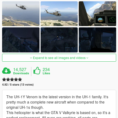
Expand to see all images and videos
14,527
234
Downloads
Likes
4.92 / 5 stars (13 votes)
The UH-1Y Venom is the latest version in the UH-1 family. It's
pretty much a complete new aircraft when compared to the
original UH-1s though.
This helicopter is what the GTA V Valkyrie is based on, so it's a
perfect replacement. All guns are working, all parts are