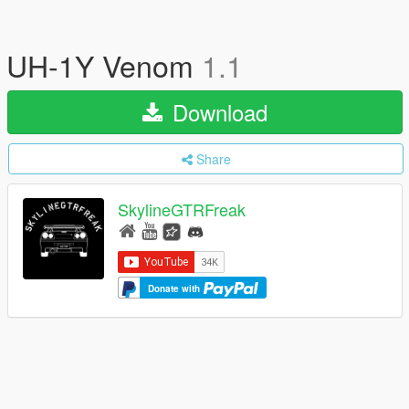
UH-1Y Venom
1.1
Download
Share
SkylineGTRFreak
Donate with