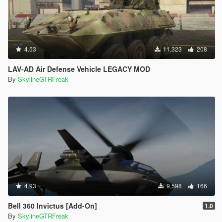
4.53
11,323
208
LAV-AD Air Defense Vehicle LEGACY MOD
By
SkylineGTRFreak
4.93
9,598
166
Bell 360 Invictus [Add-On]
1.0
By
SkylineGTRFreak