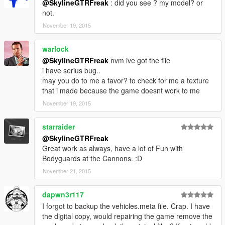
@SkylineGTRFreak
: did you see ? my model? or
not.
November 19, 2015
warlock
@SkylineGTRFreak
nvm ive got the file
i have serius bug..
may you do to me a favor? to check for me a texture
that i made because the game doesnt work to me
November 19, 2015
starraider
@SkylineGTRFreak
Great work as always, have a lot of Fun with
Bodyguards at the Cannons. :D
November 21, 2015
dapwn3r117
I forgot to backup the vehicles.meta file. Crap. I have
the digital copy, would repairing the game remove the