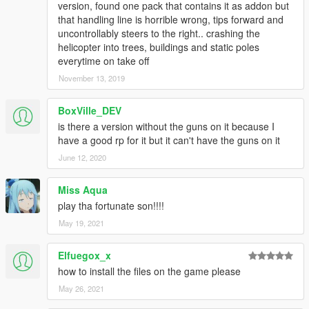
version, found one pack that contains it as addon but
that handling line is horrible wrong, tips forward and
uncontrollably steers to the right.. crashing the
helicopter into trees, buildings and static poles
everytime on take off
November 13, 2019
BoxVille_DEV
is there a version without the guns on it because I
have a good rp for it but it can't have the guns on it
June 12, 2020
Miss Aqua
play tha fortunate son!!!!
May 19, 2021
Elfuegox_x
how to install the files on the game please
May 26, 2021