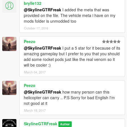
brylle132
@SkylineGTRFreak
I added the meta that was
provided on the file. The vehicle meta i have on my
mods folder is unmodded too
October 17, 2016
Peezo
@SkylineGTRFreak
I put a 5 star for it because of its
amazing gameplay but I prefer to you that you should
add some rocket pods just like the real venom so it
will be cooler :)
March 04, 2017
Peezo
@SkylineGTRFreak
how many person can this
helicopter can carry .. P.S Sorry for bad English I'm
not good at it
March 18, 2017
SkylineGTRFreak
Author