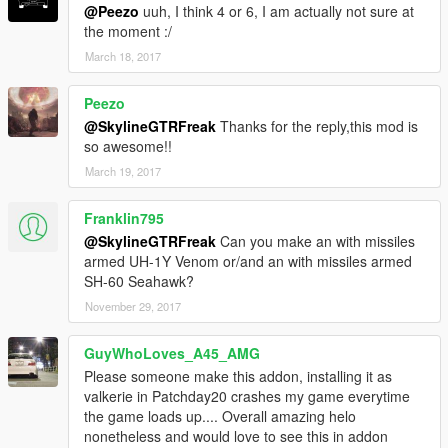
@Peezo
uuh, I think 4 or 6, I am actually not sure at
the moment :/
March 18, 2017
Peezo
@SkylineGTRFreak
Thanks for the reply,this mod is
so awesome!!
March 19, 2017
Franklin795
@SkylineGTRFreak
Can you make an with missiles
armed UH-1Y Venom or/and an with missiles armed
SH-60 Seahawk?
November 29, 2017
GuyWhoLoves_A45_AMG
Please someone make this addon, installing it as
valkerie in Patchday20 crashes my game everytime
the game loads up.... Overall amazing helo
nonetheless and would love to see this in addon