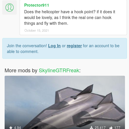
Protector911
Does the helicopter have a hook point? if it does it
would be lovely, as I think the real one can hook
things and fly with them.
October 15, 2021
Join the conversation!
Log In
or
register
for an account to be
able to comment.
More mods by
SkylineGTRFreak
:
4.94
25,417
177