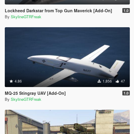
Lockheed Darkstar from Top Gun Maverick [Add-On]
1.0
By
SkylineGTRFreak
4.86
1,856
47
MQ-25 Stingray UAV [Add-On]
1.0
By
SkylineGTRFreak