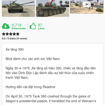
6,719
87
Downloads
Likes
5.0 / 5 stars (9 votes)
Xe tăng 390
Mod dành cho các anh em Việt Nam
Ngày 30-4-1975 ,Xe tăng số hiệu 390, chiếc xe tăng đầu tiên
tiến vào Dinh Độc Lập đánh dấu sự kết thúc của cuộc chiến
tranh Việt Nam.
Hướng dẫn cài đặt trong Readme
On April 30, 1975 Tank 390 crashed through the gates of
Saigon's presidential palace, it heralded the end of Vietnam's