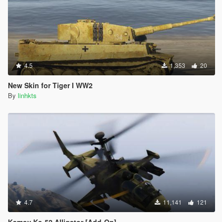
4.5
1,353
20
New Skin for Tiger I WW2
By
linhkts
4.7
11,141
121