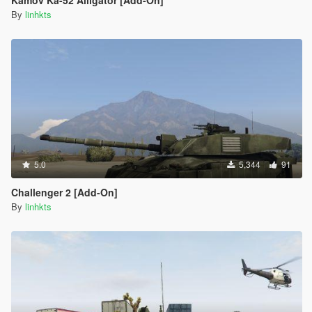
Kamov Ka-52 Alligator [Add-On]
By
linhkts
5.0
5,344
91
Challenger 2 [Add-On]
By
linhkts