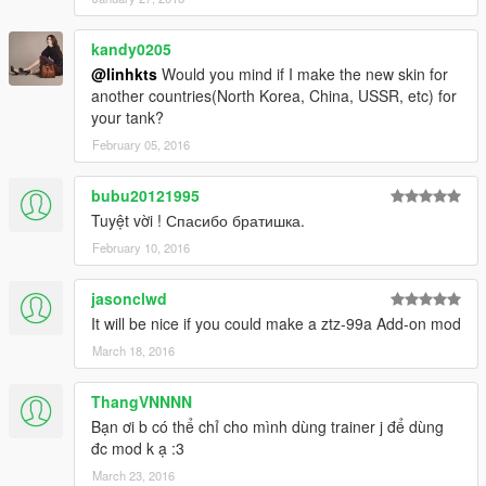
kandy0205
@linhkts
Would you mind if I make the new skin for
another countries(North Korea, China, USSR, etc) for
your tank?
February 05, 2016
bubu20121995
Tuyệt vời ! Спасибо братишка.
February 10, 2016
jasonclwd
It will be nice if you could make a ztz-99a Add-on mod
March 18, 2016
ThangVNNNN
Bạn ơi b có thể chỉ cho mình dùng trainer j để dùng
đc mod k ạ :3
March 23, 2016