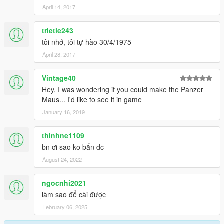
April 14, 2017
trietle243
tôi nhớ, tôi tự hào 30/4/1975
April 28, 2017
Vintage40
Hey, I was wondering if you could make the Panzer
Maus... I'd like to see it in game
January 16, 2019
thinhne1109
bn ơi sao ko bắn đc
August 24, 2022
ngocnhi2021
làm sao để cài được
February 06, 2025