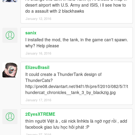
desert airport with U.S. Army and ISIS, i ll see how to
do a assault with 2 blackhawks
January 12, 2016
sanix
I installed the mod, the tank, in the game can't spawn.
why? Help please
January 16, 2016
ElizeuBrasil
It could create a ThunderTank design of
ThunderCats?
http://pre08.deviantart.net/94f1/th/pre/f/2010/082/5/7/t
hundercat_chronicles__tank_3_by_blackzig.jpg
January 17, 2016
2EyesXTREME
thím người Việt à , cái nick linhkts là ngờ ngợ rồi , add
facebook giao lưu học hỏi phát :P
January 27, 2016