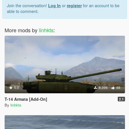
Join the conversation!
Log In
or
register
for an account to be
able to comment.
More mods by
linhkts
:
5.0
8,396
88
T-14 Armata [Add-On]
2.1
By
linhkts