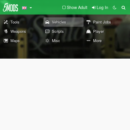
Show Adult
Log In
Tools
Vehicles
Paint Jobs
Weapons
Scripts
Player
Maps
Misc
More