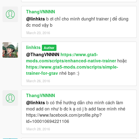
ThangVNNNN
@linhkts
b ơi chỉ cho mình dunghf trainer j để dùng
đc mod vậy b
March 23, 2016
linhkts
Author
@ThangVNNNN
https://www.gta5-
mods.com/scripts/enhanced-native-trainer
hoặc
https://www.gta5-mods.com/scripts/simple-
trainer-for-gtav
nhé bạn :)
March 26, 2016
ThangVNNNN
@linhkts
b có thể hướng dẫn cho mình cách làm
mod add on như b đc k ạ có j b add face mình nhé
https://www.facebook.com/profile.php?
id=100010694221106
March 28, 2016