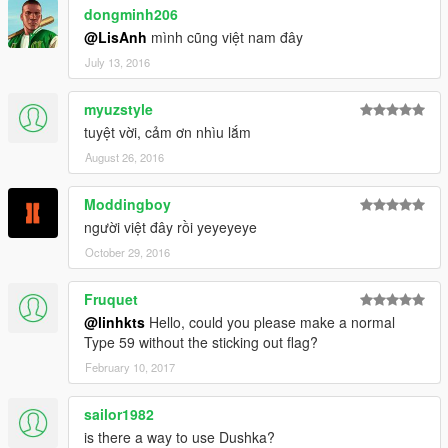
dongminh206
@LisAnh
mình cũng việt nam đây
July 13, 2016
myuzstyle
tuyệt vời, cảm ơn nhìu lắm
August 26, 2016
Moddingboy
người việt đây rồi yeyeyeye
October 29, 2016
Fruquet
@linhkts
Hello, could you please make a normal
Type 59 without the sticking out flag?
February 10, 2017
sailor1982
is there a way to use Dushka?