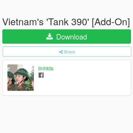
Vietnam's 'Tank 390' [Add-On]
Download
Share
linhkts