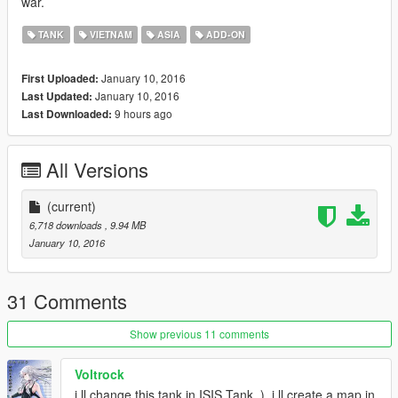
war.
TANK
VIETNAM
ASIA
ADD-ON
January 10, 2016
First Uploaded:
January 10, 2016
Last Updated:
9 hours ago
Last Downloaded:
All Versions
(current)
6,718 downloads
, 9.94 MB
January 10, 2016
31 Comments
Show previous 11 comments
Voltrock
i ll change this tank in ISIS Tank .), i ll create a map in