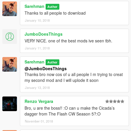
Sarehman
Author
Thanks to all people to download
January 10, 2018
JumboDoesThings
VERY NICE. one of the best mods ive seen tbh.
January 11, 2018
Sarehman
Author
@JumboDoesThings
Thanks bro now cos of u all people I m trying to creat
my second mod and I will uplode it soon
January 13, 2018
Renzo Vergara
Bro, u are the boss!! :O can u make the Cicada’s
dagger from The Flash CW Season 5?:O
November 01, 2018