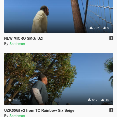
795
9
NEW MICRO SMG/ UZI
1
By
Sarehman
5.0
517
10
UZK50GI v2 from TC Rainbow Six Seige
1
By
Sarehman