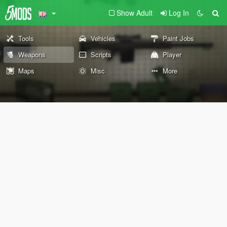
Show Adult
Log In
Tools
Vehicles
Paint Jobs
Weapons
Scripts
Player
Maps
Misc
More