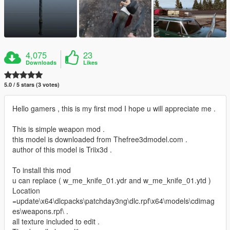
4,075
23
Downloads
Likes
5.0 / 5 stars (3 votes)
Hello gamers , this is my first mod I hope u will appreciate me .
This is simple weapon mod .
this model is downloaded from Thefree3dmodel.com .
author of this model is Triix3d .
To install this mod
u can replace ( w_me_knife_01.ydr and w_me_knife_01.ytd )
Location
=update\x64\dlcpacks\patchday3ng\dlc.rpf\x64\models\cdimag
es\weapons.rpf\ .
all texture included to edit .