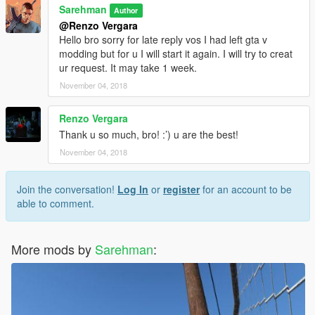
Sarehman
Author
@Renzo Vergara
Hello bro sorry for late reply vos I had left gta v
modding but for u I will start it again. I will try to creat
ur request. It may take 1 week.
November 04, 2018
Renzo Vergara
Thank u so much, bro! :’) u are the best!
November 04, 2018
Join the conversation!
Log In
or
register
for an account to be
able to comment.
More mods by
Sarehman
: