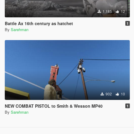
1,185
12
Battle Ax 16th century as hatchet
1
By
Sarehman
902
10
NEW COMBAT PISTOL to Smith & Wesson MP40
1
By
Sarehman