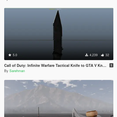
5.0
4,239
32
Call of Duty: Infinite Warfare Tactical Knife to GTA V Knife
1
By
Sarehman