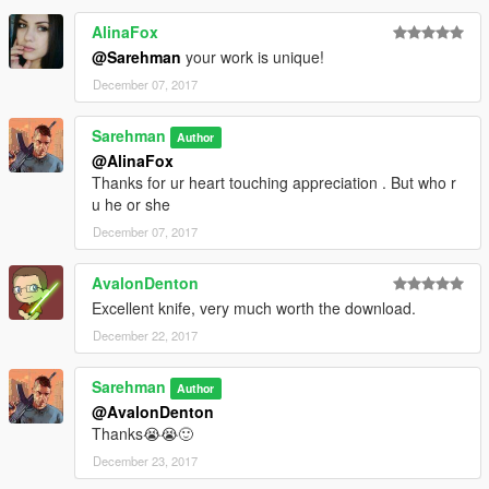
AlinaFox
@Sarehman
your work is unique!
December 07, 2017
Sarehman
Author
@AlinaFox
Thanks for ur heart touching appreciation . But who r
u he or she
December 07, 2017
AvalonDenton
Excellent knife, very much worth the download.
December 22, 2017
Sarehman
Author
@AvalonDenton
Thanks😭😭🙂
December 23, 2017