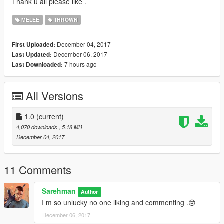
Thank u all please like .
MELEE
THROWN
December 04, 2017
First Uploaded:
December 06, 2017
Last Updated:
7 hours ago
Last Downloaded:
All Versions
1.0
(current)
4,070 downloads
, 5.18 MB
December 04, 2017
11 Comments
Sarehman
Author
I m so unlucky no one liking and commenting .😢
December 06, 2017