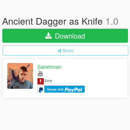
Ancient Dagger as Knife
1.0
Download
Share
Sarehman
Donate with