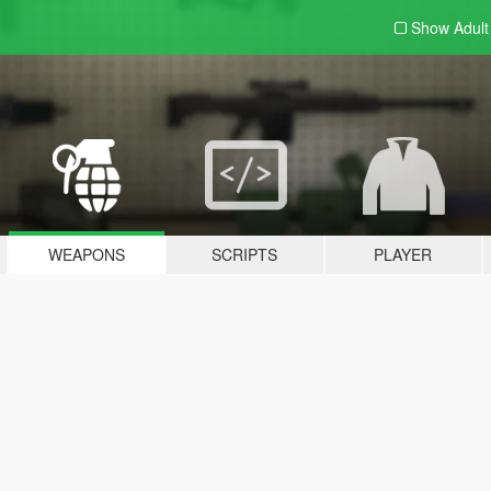
Show Adul
WEAPONS
SCRIPTS
PLAYER