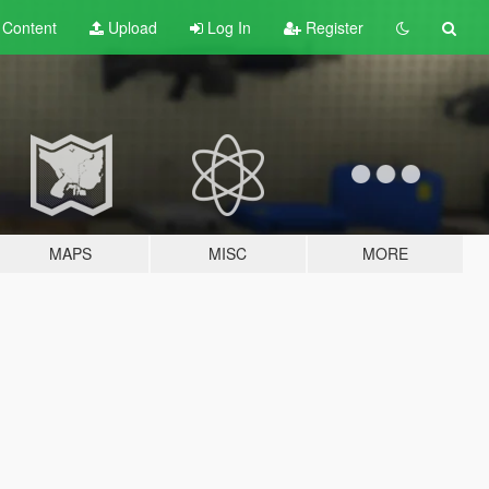
t
Content
Upload
Log In
Register
MAPS
MISC
MORE