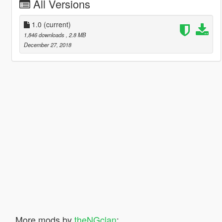
All Versions
1.0
(current)
1,846 downloads
, 2.8 MB
December 27, 2018
More mods by
theNGclan
: