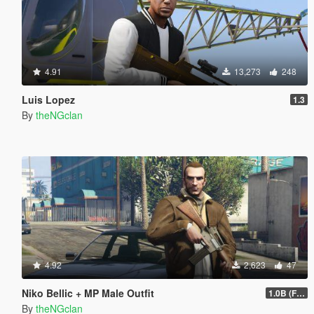
4.91
13,273
248
Luis Lopez
1.3
By
theNGclan
4.92
2,623
47
Niko Bellic + MP Male Outfit
1.0B (Fingerless Gloves)
By
theNGclan