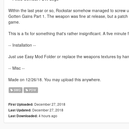
Within the last year or so, Rockstar somehow managed to screw u
Gotten Gains Part 1. The weapon was fine at release, but a patch l
game.
This is a fix for something that's rather insignificant. A five minut
-- Installation --
Just use Easy Mod Folder or replace the weapons textures by han
-- Misc --
Made on 12/26/18. You may upload this anywhere.
SMG
PDW
December 27, 2018
First Uploaded:
December 27, 2018
Last Updated:
4 hours ago
Last Downloaded: