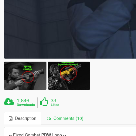
1,846
33
Downloads
Likes
Description
Comments (10)
-- Fixed Combat PDW Logo --