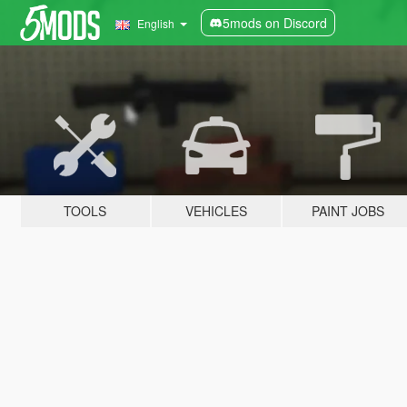
5mods on Discord
English
TOOLS
VEHICLES
PAINT JOBS