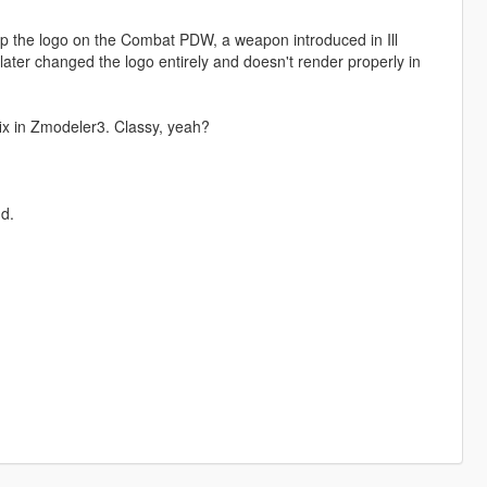
p the logo on the Combat PDW, a weapon introduced in Ill
ater changed the logo entirely and doesn't render properly in
e fix in Zmodeler3. Classy, yeah?
d.