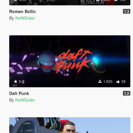
Roman Bellic
1.3
By
theNGclan
5.0
1,930
58
Daft Punk
1.2
By
theNGclan