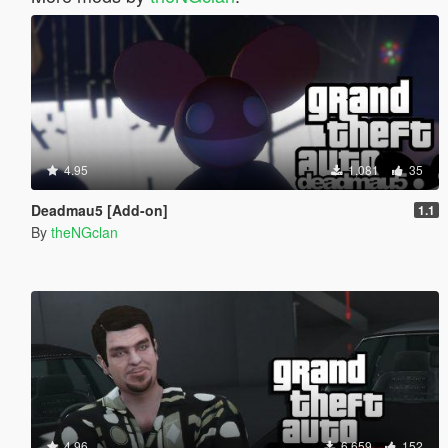
4.95
1,081
35
Deadmau5 [Add-on]
1.1
By
theNGclan
4.96
6,659
152