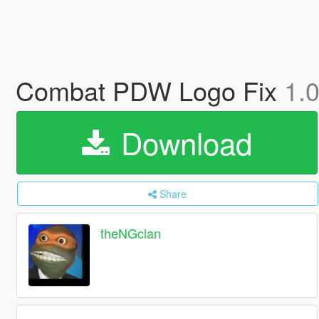
Combat PDW Logo Fix
1.
Download
Share
theNGclan