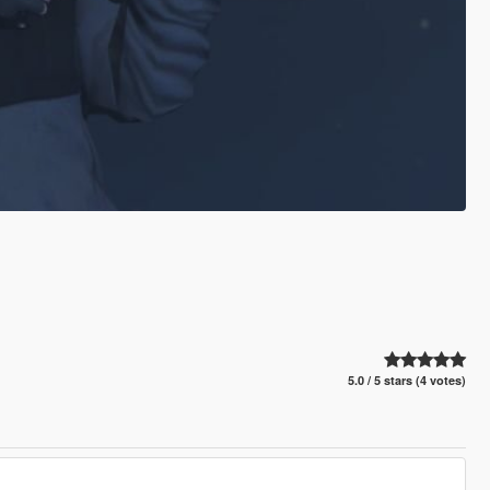
5.0 / 5 stars (4 votes)