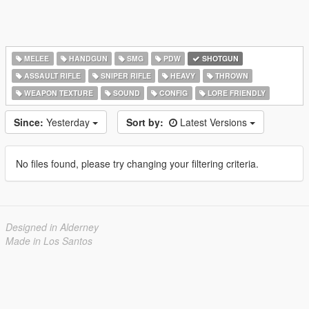
MELEE
HANDGUN
SMG
PDW
SHOTGUN
ASSAULT RIFLE
SNIPER RIFLE
HEAVY
THROWN
WEAPON TEXTURE
SOUND
CONFIG
LORE FRIENDLY
Since:
Yesterday
Sort by:
Latest Versions
No files found, please try changing your filtering criteria.
Designed in Alderney
Made in Los Santos