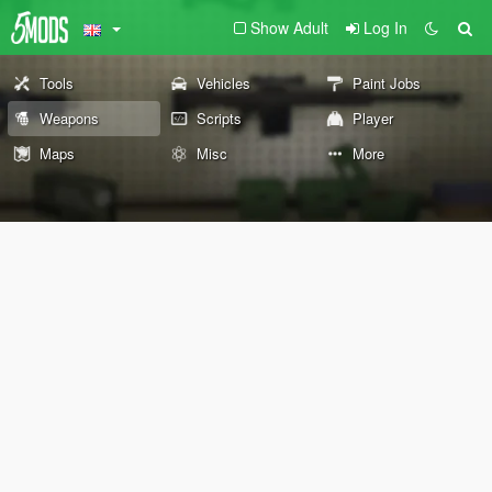
Show Adult
Log In
Tools
Vehicles
Paint Jobs
Weapons
Scripts
Player
Maps
Misc
More