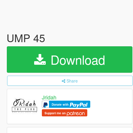
UMP 45
Download
Share
Jridah
Donate with
Support me on