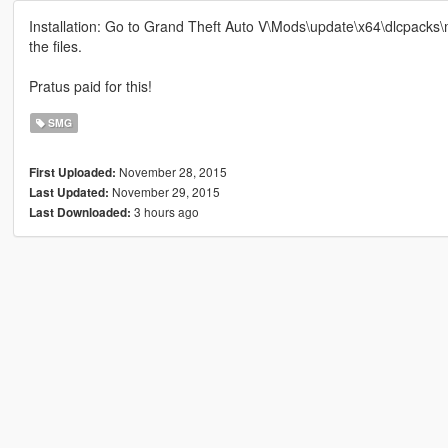
Installation: Go to Grand Theft Auto V\Mods\update\x64\dlcpacks
the files.
Pratus paid for this!
SMG
November 28, 2015
First Uploaded:
November 29, 2015
Last Updated:
3 hours ago
Last Downloaded: