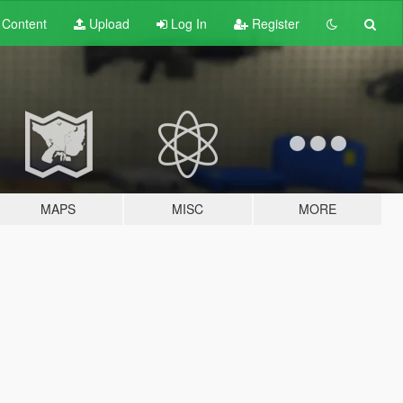
t
Content
Upload
Log In
Register
MAPS
MISC
MORE