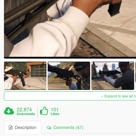
Expand to see all 
22,874
101
Downloads
Likes
Description
Comments (47)