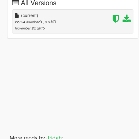
All Versions
(current)
22,874 downloads
, 3.6 MB
November 28, 2015
More mods by
Jridah
: