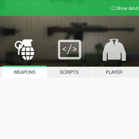
Show Adul
WEAPONS
SCRIPTS
PLAYER