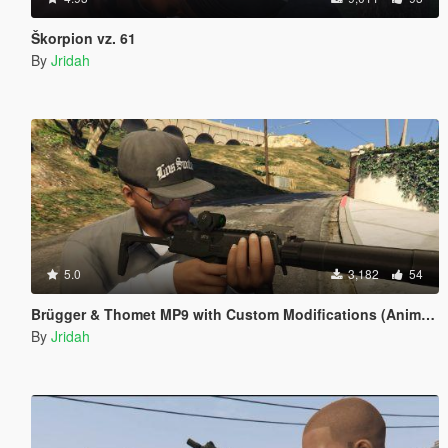
Škorpion vz. 61
By
Jridah
5.0
3,182
54
Brügger & Thomet MP9 with Custom Modifications (Animated)
By
Jridah