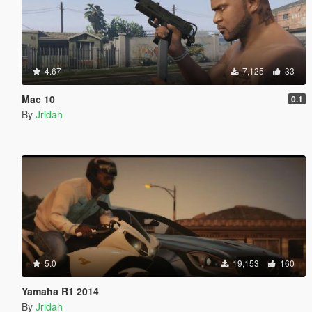
4.67
7,125
33
Mac 10
0.1
By
Jridah
5.0
19,153
160
Yamaha R1 2014
By
Jridah