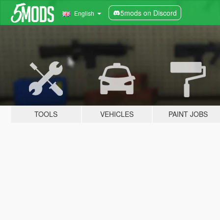
5mods on Discord
English
TOOLS
VEHICLES
PAINT JOBS