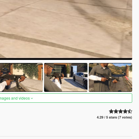
images and videos
4.29 / 5 stars (7 votes)