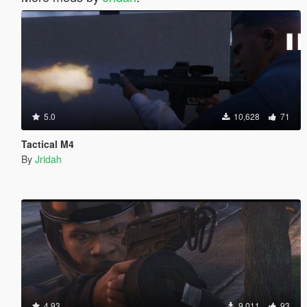
5.0
10,628
71
Tactical M4
By
Jridah
4.93
9,011
93