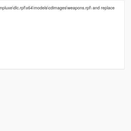
\mpluxe\dlc.rpf\x64\models\cdimages\weapons.rpf\ and replace