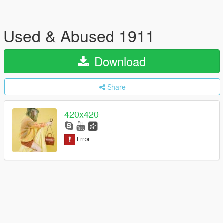
Used & Abused 1911
Download
Share
420x420