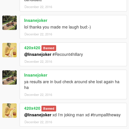
December 22, 2016
Insanejoker
lol thanks you made me laugh bud:-)
December 22, 2016
420x420
Banned
@Insanejoker
#Recount4hillary
December 22, 2016
Insanejoker
ya results are in bud check around she lost again ha
ha
December 22, 2016
420x420
Banned
@Insanejoker
xd i'm joking man xd #trumpalltheway
December 22, 2016