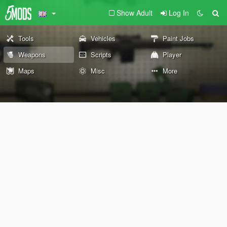
Show Adult
Log In
Tools
Vehicles
Paint Jobs
Weapons
Scripts
Player
Maps
Misc
More