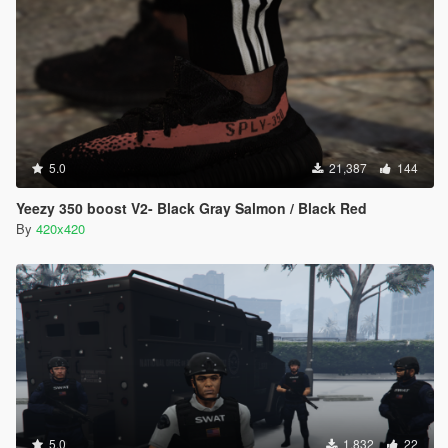
5.0
21,387
144
Yeezy 350 boost V2- Black Gray Salmon / Black Red
By
420x420
5.0
1,832
22