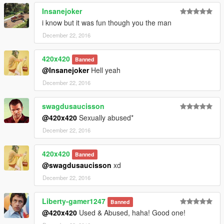
Insanejoker
i know but it was fun though you the man
December 22, 2016
420x420
Banned
@Insanejoker
Hell yeah
December 22, 2016
swagdusaucisson
@420x420
Sexually abused*
December 22, 2016
420x420
Banned
@swagdusaucisson
xd
December 22, 2016
Liberty-gamer1247
Banned
@420x420
Used & Abused, haha! Good one!