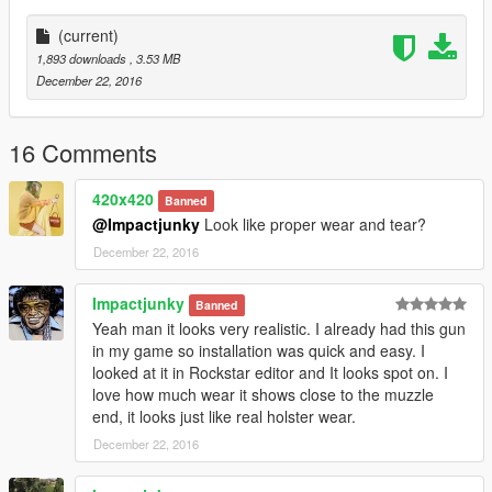
-Outfit used for franklin:
Vietnam Pack for Franklin
(current)
1,893 downloads
, 3.53 MB
-Backpack used in the screens:
December 22, 2016
Wehrmacht uniform for Trevor
-M60 Machine gun:
16 Comments
M60 "Caliber 7.62 mm"
420x420
Banned
-Wooden furniture R870:
@Impactjunky
Look like proper wear and tear?
Remington 870 Texture Pack
December 22, 2016
Impactjunky
Banned
Yeah man it looks very realistic. I already had this gun
in my game so installation was quick and easy. I
looked at it in Rockstar editor and It looks spot on. I
love how much wear it shows close to the muzzle
end, it looks just like real holster wear.
December 22, 2016