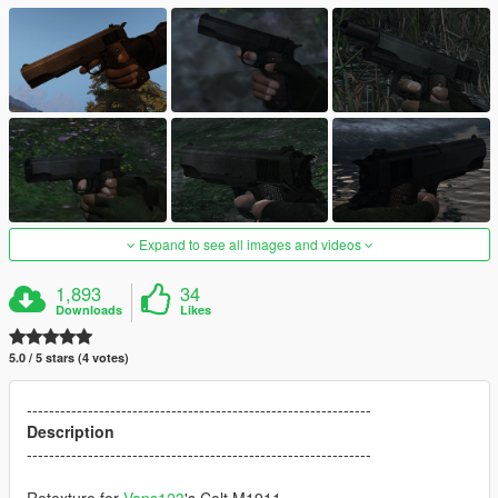
Expand to see all images and videos
1,893
34
Downloads
Likes
5.0 / 5 stars (4 votes)
--------------------------------------------------------------
Description
--------------------------------------------------------------