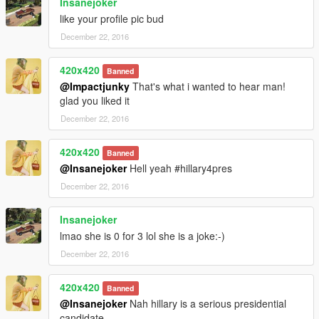
Insanejoker
like your profile pic bud
December 22, 2016
420x420
Banned
@Impactjunky
That's what i wanted to hear man!
glad you liked it
December 22, 2016
420x420
Banned
@Insanejoker
Hell yeah #hillary4pres
December 22, 2016
Insanejoker
lmao she is 0 for 3 lol she is a joke:-)
December 22, 2016
420x420
Banned
@Insanejoker
Nah hillary is a serious presidential
candidate