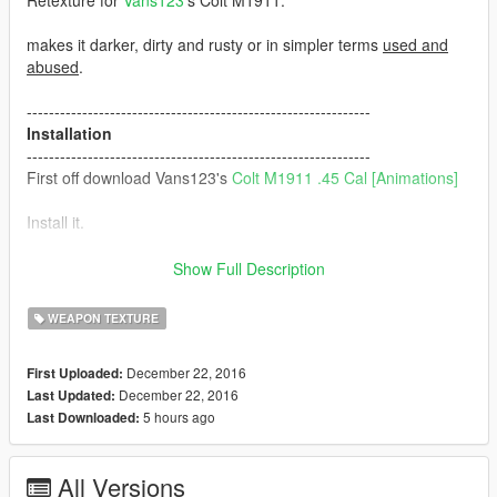
Retexture for
Vans123
's Colt M1911.
makes it darker, dirty and rusty or in simpler terms
used and
abused
.
--------------------------------------------------------------
Installation
--------------------------------------------------------------
First off download Vans123's
Colt M1911 .45 Cal [Animations]
Install it.
Download this and install it in the same place which is here:
Show Full Description
mods\update\x64\dlcpacks\patchday8ng\dlc.rpf\x64\models\cdi
WEAPON TEXTURE
mages\weapons.rpf\
December 22, 2016
First Uploaded:
--------------------------------------------------------------
December 22, 2016
Last Updated:
Recommendations
5 hours ago
Last Downloaded:
--------------------------------------------------------------
Ripplers Realism
DOWNLOAD IT.
All Versions