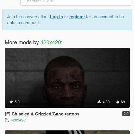
December 23, 2016
Join the conversation!
Log In
or
register
for an account to be
able to comment.
More mods by
420x420
:
5.0
4,891
69
[F] Chiseled & Grizzled/Gang tattoos
2.0
By
420x420