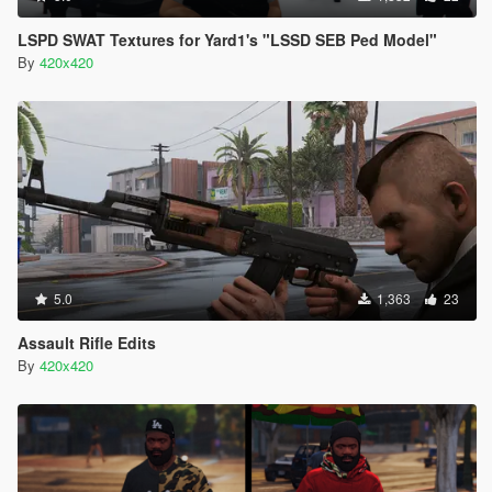
LSPD SWAT Textures for Yard1's "LSSD SEB Ped Model"
By
420x420
5.0
1,363
23
Assault Rifle Edits
By
420x420