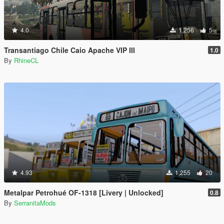
4.0
1,256
5
Transantiago Chile Caio Apache VIP III
1.0
By
RhineCL
4.93
1,255
20
Metalpar Petrohué OF-1318 [Livery | Unlocked]
0.8
By
SerranitaMods