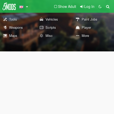
Show Adult
Log In
Tools
Vehicles
Paint Jobs
Weapons
Scripts
Player
Maps
Misc
More