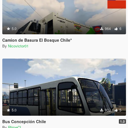
5.0
964
6
Camion de Basura El Bosque Chile*
By
Nicovictor01
5.0
932
5
Bus Concepción Chile
1.0
By
RhineCL