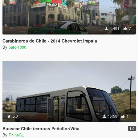
1,491
7
Carabineros de Chile - 2014 Chevrolet Impala
By
pato-1000
5.0
1,459
14
Busscar Chile texturas Peñaflor/Viña
1.0
By
RhineCL