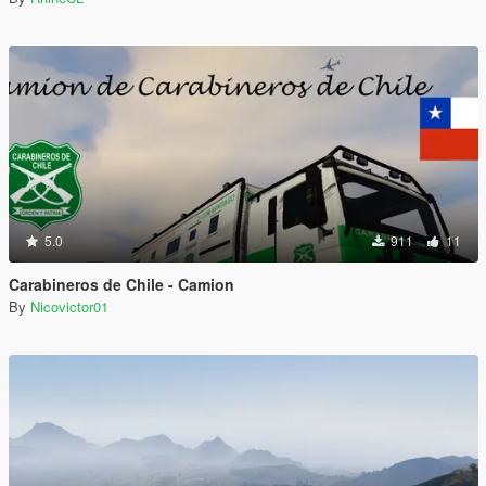
5.0
911
11
Carabineros de Chile - Camion
By
Nicovictor01