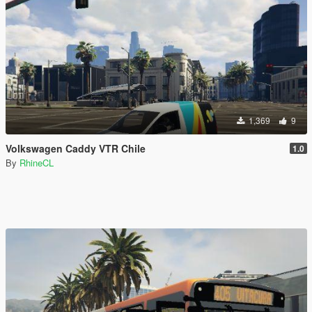
1,369
9
Volkswagen Caddy VTR Chile
1.0
By
RhineCL