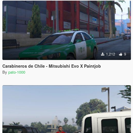
1,212
9
Carabineros de Chile - Mitsubishi Evo X Paintjob
By
pato-1000