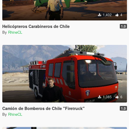
1,402
4
Helicópteros Carabineros de Chile
1.0
By
RhineCL
1,385
6
Camión de Bomberos de Chile "Firetruck"
1.0
By
RhineCL