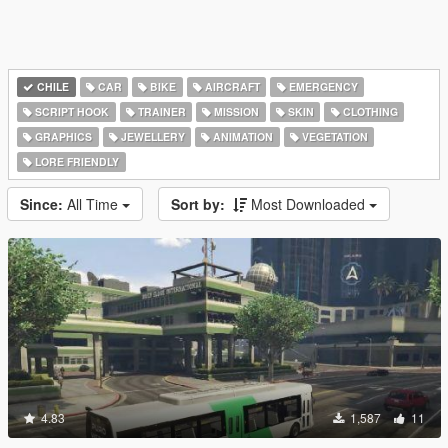
CHILE
CAR
BIKE
AIRCRAFT
EMERGENCY
SCRIPT HOOK
TRAINER
MISSION
SKIN
CLOTHING
GRAPHICS
JEWELLERY
ANIMATION
VEGETATION
LORE FRIENDLY
Since:
All Time
Sort by:
Most Downloaded
4.83
1,587
11