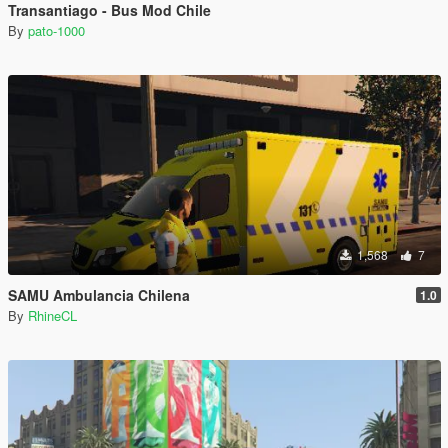
Transantiago - Bus Mod Chile
By
pato-1000
1,568
7
SAMU Ambulancia Chilena
1.0
By
RhineCL