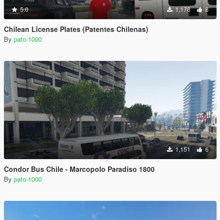
5.0
1,178
8
Chilean License Plates (Patentes Chilenas)
By
pato-1000
1,151
6
Condor Bus Chile - Marcopolo Paradiso 1800
By
pato-1000