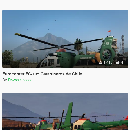
1,410
4
Eurocopter EC-135 Carabineros de Chile
By
Dovahkiin666