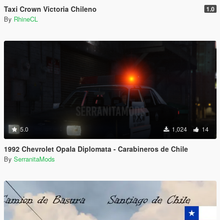
Taxi Crown Victoria Chileno
1.0
By
RhineCL
5.0
1,024
14
1992 Chevrolet Opala Diplomata - Carabineros de Chile
By
SerranitaMods