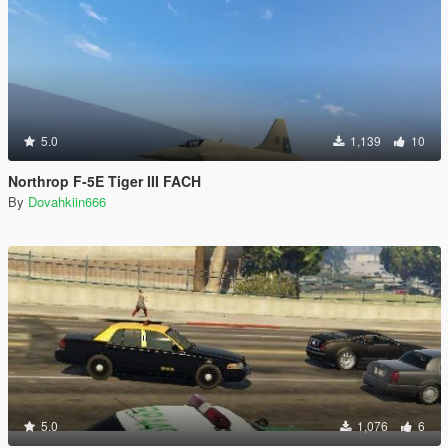
5.0
1,139
10
Northrop F-5E Tiger III FACH
By
Dovahkiin666
5.0
1,076
6