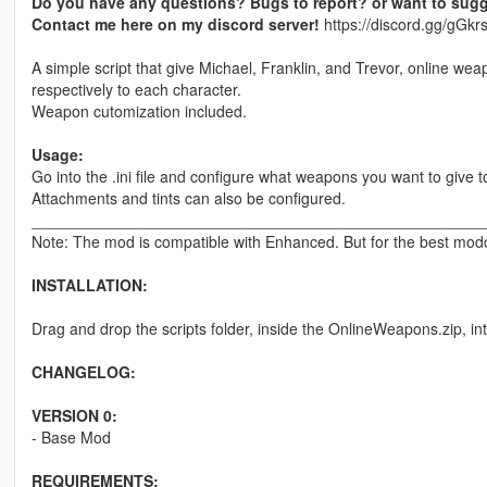
Do you have any questions? Bugs to report? or want to sugg
Contact me here on my discord server!
https://discord.gg/gG
A simple script that give Michael, Franklin, and Trevor, online wea
respectively to each character.
Weapon cutomization included.
Usage:
Go into the .ini file and configure what weapons you want to give t
Attachments and tints can also be configured.
____________________________________________________
Note: The mod is compatible with Enhanced. But for the best moddi
INSTALLATION:
Drag and drop the scripts folder, inside the OnlineWeapons.zip, in
CHANGELOG:
VERSION 0:
- Base Mod
REQUIREMENTS: