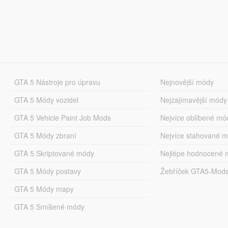
GTA 5 Nástroje pro úpravu
Nejnovější módy
GTA 5 Módy vozidel
Nejzajímavější módy
GTA 5 Vehicle Paint Job Mods
Nejvíce oblíbené mó
GTA 5 Módy zbraní
Nejvíce stahované 
GTA 5 Skriptované módy
Nejlépe hodnocené 
GTA 5 Módy postavy
Žebříček GTA5-Mod
GTA 5 Módy mapy
GTA 5 Smíšené módy