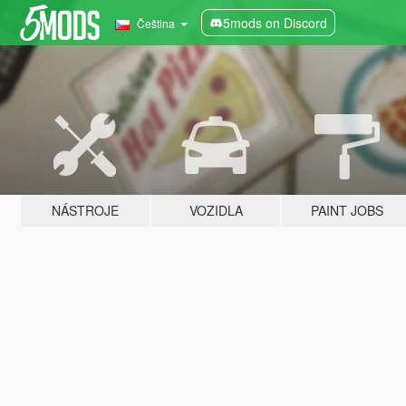
5mods on Discord
Čeština
NÁSTROJE
VOZIDLA
PAINT JOBS