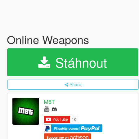
Online Weapons
Stáhnout
Share
M8T
Přispějte pomocí
Support me on