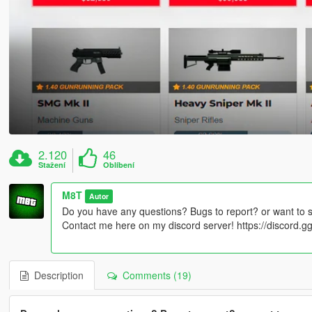
2.120
46
Stažení
Oblíbení
M8T
Autor
Do you have any questions? Bugs to report? or want to 
Contact me here on my discord server! https://discord
Description
Comments (19)