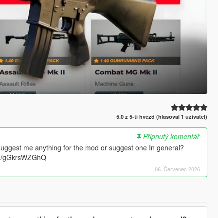
5.0 z 5-ti hvězd (hlasoval 1 uživatel)
Připnutý komentář
suggest me anything for the mod or suggest one In general?
.gg/gGkrsWZGhQ
06. Červenec 2026