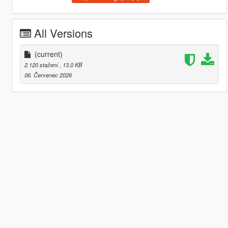
All Versions
(current)
2.120 stažení
, 13,0 KB
06. Červenec 2026