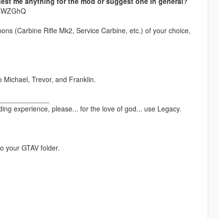
est me anything for the mod or suggest one In general?
krsWZGhQ
pons (Carbine Rifle Mk2, Service Carbine, etc.) of your choice,
o Michael, Trevor, and Franklin.
_____________
ng experience, please... for the love of god... use Legacy.
to your GTAV folder.