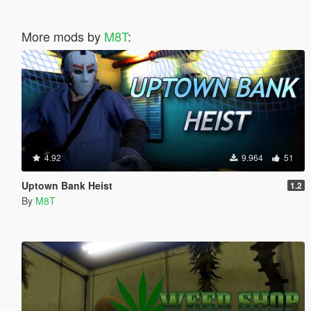
More mods by
M8T
:
4.92
9.964
51
Uptown Bank Heist
1.2
By
M8T