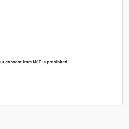
hout consent from M8T is prohibited.