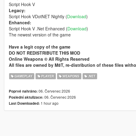
Script Hook V
Legacy:
Script Hook VDotNET Nightly (
Download
)
Enhanced:
Script Hook V .Net Enhanced (
Download
)
The newest version of the game
Have a legit copy of the game
DO NOT REDISTRIBUTE THIS MOD
Online Weapons © All Rights Reserved
All files are owned by M8T, re-distribution of these files wit
GAMEPLAY
PLAYER
WEAPONS
.NET
06. Červenec 2026
Poprvé nahráno:
06. Červenec 2026
Poslední aktulizace:
1 hour ago
Last Downloaded: