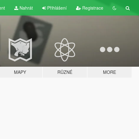
ent
Nahrát
Přihlášení
Registrace
MAPY
RŮZNÉ
MORE