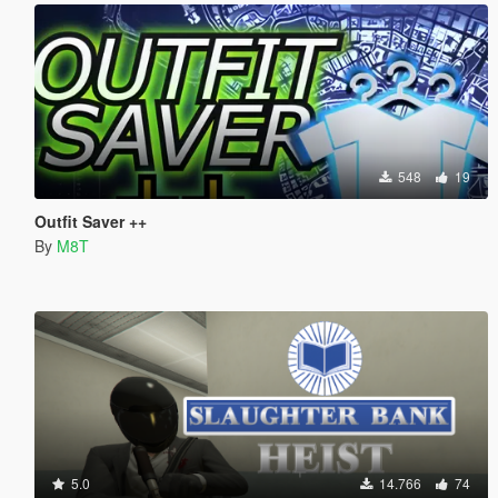
548
19
Outfit Saver ++
By
M8T
5.0
14.766
74