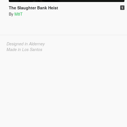
The Slaughter Bank Heist
1
By
M8T
Designed in Alderney
Made in Los Santos