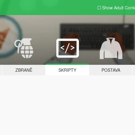
Show Adult
Cont
ZBRANĚ
SKRIPTY
POSTAVA