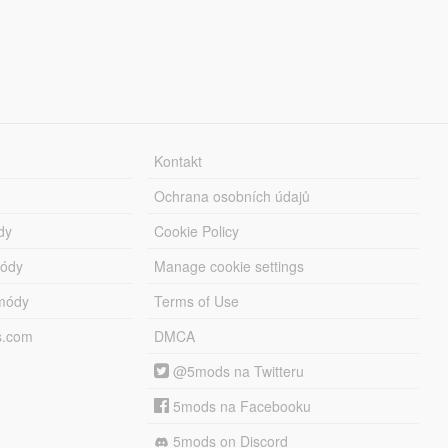
Kontakt
Ochrana osobních údajů
dy
Cookie Policy
módy
Manage cookie settings
módy
Terms of Use
s.com
DMCA
@5mods na Twitteru
5mods na Facebooku
5mods on Discord