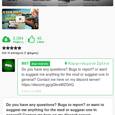
2.094
45
Λήψεις
Likes
5.0 / 5 αστέρια (1 ψήφος)
M8T
Καρφιτσωμένο Σχόλιο
Δημιουργός
Do you have any questions? Bugs to report? or want
to suggest me anything for the mod or suggest one In
general? Contact me here on my discord server!
https://discord.gg/gGkrsWZGhQ
6 Ιούλιος 2026
Do you have any questions? Bugs to report? or want to
suggest me anything for the mod or suggest one In
general? Contact me here on my discord server!