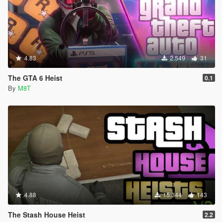
4.83
2.549
31
The GTA 6 Heist
0.1
By
M8T
4.88
15.344
143
The Stash House Heist
2.2