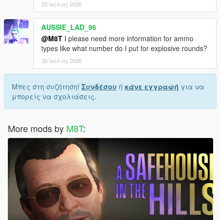
22 Ιούλιος 2026
AUSSIE_LAD_96
@M8T
I please need more information for ammo
types like what number do I put for explosive rounds?
26 Ιούλιος 2026
Μπες στη συζήτηση!
Συνδέσου
ή
κάνε εγγραφή
για να
μπορείς να σχολιάσεις.
More mods by
M8T
: