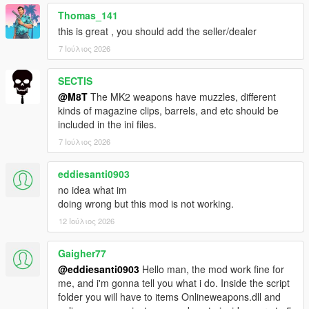
Thomas_141
this is great , you should add the seller/dealer
7 Ιούλιος 2026
SECTIS
@M8T
The MK2 weapons have muzzles, different
kinds of magazine clips, barrels, and etc should be
included in the ini files.
7 Ιούλιος 2026
eddiesanti0903
no idea what im
doing wrong but this mod is not working.
12 Ιούλιος 2026
Gaigher77
@eddiesanti0903
Hello man, the mod work fine for
me, and i'm gonna tell you what i do. Inside the script
folder you will have to items Onlineweapons.dll and