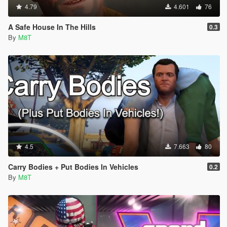
4.79
4.601
76
A Safe House In The Hills
0.3
By
M8T
4.5
7.663
80
Carry Bodies + Put Bodies In Vehicles
0.2
By
M8T