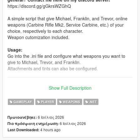
https://discord.gg/gGkrsWZGhQ
A simple script that give Michael, Franklin, and Trevor, online
weapons (Carbine Rifle Mk2, Service Carbine, etc.) of your
choice, respectively to each character.
Weapon cutomization included.
Usage:
Go into the .ini file and configure what weapons you want to
give to Michael, Trevor, and Franklin.
Attachments and tints can also be configured.
__________________________________________________
_______________
Note: The mod is compatible with Enhanced. But for the best
Show Full Description
modding experience, please... for the love of god... use
Legacy.
GAMEPLAY
PLAYER
WEAPONS
.NET
INSTALLATION:
6 Ιούλιος 2026
Πρωτοανέβηκε:
6 Ιούλιος 2026
Πιο πρόσφατη ενημέρωση:
Drag and drop the scripts folder, inside the OnlineWeapons.zip,
4 hours ago
Last Downloaded:
into your GTAV folder.