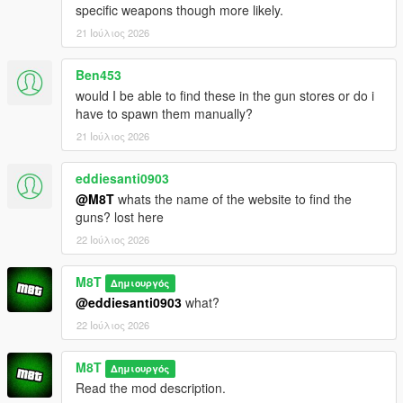
specific weapons though more likely.
21 Ιούλιος 2026
Ben453
would I be able to find these in the gun stores or do i
have to spawn them manually?
21 Ιούλιος 2026
eddiesanti0903
@M8T
whats the name of the website to find the
guns? lost here
22 Ιούλιος 2026
M8T
Δημιουργός
@eddiesanti0903
what?
22 Ιούλιος 2026
M8T
Δημιουργός
Read the mod description.