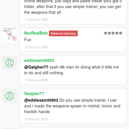
online weapons, just copy and paste inside your gta 5
folder, after that if you use simple trainer, you can get
the weapons that all
13 Ιούλιος 2026
NotRealBob
Αποκλεισμένος
Fun
13 Ιούλιος 2026
eddiesanti0903
@Gaigher77
yeah idk man im doing what it tells me
to do and still nothing.
14 Ιούλιος 2026
Gaigher77
@eddiesanti0903
Do you use simple trainer, i use
and i made the weapons spawn in michal, trevor and
franklin hands
14 Ιούλιος 2026