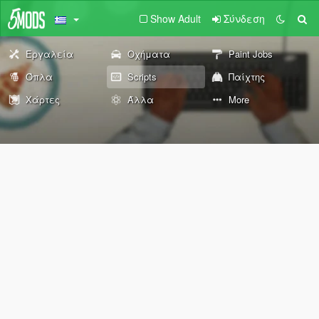
Show Adult
Σύνδεση
Εργαλεία
Οχήματα
Paint Jobs
Όπλα
Scripts
Παίχτης
Χάρτες
Άλλα
More