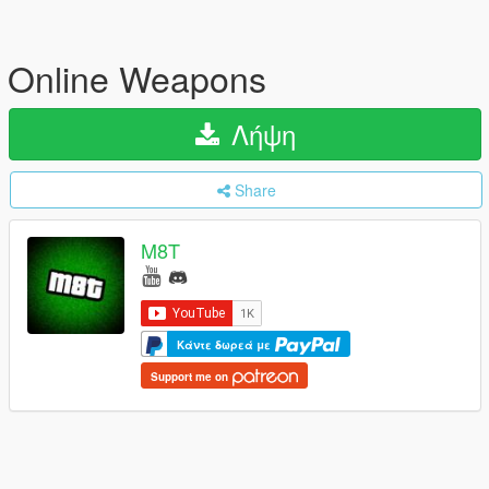
Online Weapons
Λήψη
Share
M8T
Κάντε δωρεά με
Support me on