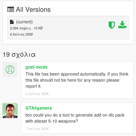
CHANGELOG:
All Versions
VERSION 0:
- Base Mod
(current)
2.094 λήψεις
, 10 KB
REQUIREMENTS:
6 Ιούλιος 2026
Script Hook V
Legacy:
Script Hook VDotNET Nightly (
Download
)
19 σχόλια
Enhanced:
Script Hook V .Net Enhanced (
Download
)
gta5-mods
The newest version of the game
This file has been approved automatically. If you think
this file should not be here for any reason please
Have a legit copy of the game
report it.
DO NOT REDISTRIBUTE THIS MOD
6 Ιούλιος 2026
Online Weapons © All Rights Reserved
All files are owned by M8T, re-distribution of these files
without consent from M8T is prohibited.
GTA5gamers
bro could you do a tool to generate add on dlc pack
with atleast 5-10 weapons?
7 Ιούλιος 2026