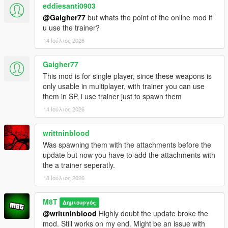
eddiesanti0903
@Gaigher77
but whats the point of the online mod if
u use the trainer?
14 Ιούλιος 2026
Gaigher77
This mod is for single player, since these weapons is
only usable in multiplayer, with trainer you can use
them in SP, i use trainer just to spawn them
14 Ιούλιος 2026
writtninblood
Was spawning them with the attachments before the
update but now you have to add the attachments with
the a trainer seperatly.
18 Ιούλιος 2026
M8T
Δημιουργός
@writtninblood
Highly doubt the update broke the
mod. Still works on my end. Might be an issue with