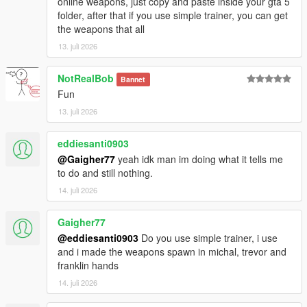
online weapons, just copy and paste inside your gta 5
folder, after that if you use simple trainer, you can get
the weapons that all
13. juli 2026
NotRealBob
Bannet
Fun
13. juli 2026
eddiesanti0903
@Gaigher77
yeah idk man im doing what it tells me
to do and still nothing.
14. juli 2026
Gaigher77
@eddiesanti0903
Do you use simple trainer, i use
and i made the weapons spawn in michal, trevor and
franklin hands
14. juli 2026