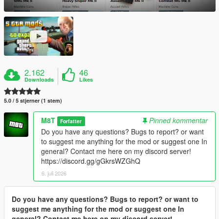
2.162
46
Downloads
Likes
5.0 / 5 stjerner (1 stem)
M8T
Pinned kommentar
Forfatter
Do you have any questions? Bugs to report? or want
to suggest me anything for the mod or suggest one In
general? Contact me here on my discord server!
https://discord.gg/gGkrsWZGhQ
6. juli 2026
Do you have any questions? Bugs to report? or want to
suggest me anything for the mod or suggest one In
general? Contact me here on my discord server!