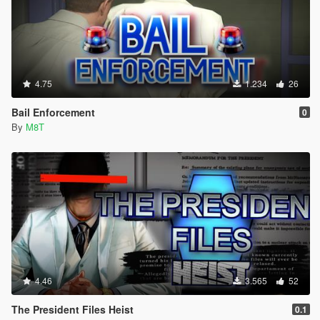
4.75
1.234
26
Bail Enforcement
0
By
M8T
4.46
3.565
52
The President Files Heist
0.1