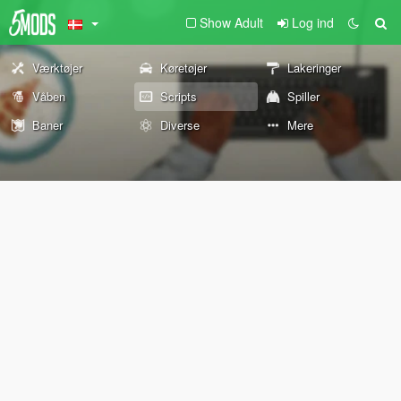
Show Adult
Log ind
Værktøjer
Køretøjer
Lakeringer
Våben
Scripts
Spiller
Baner
Diverse
Mere