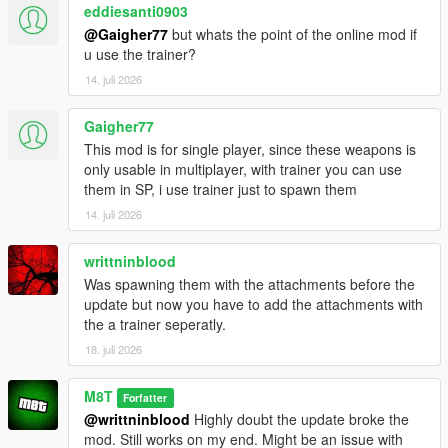
eddiesanti0903
@Gaigher77
but whats the point of the online mod if
u use the trainer?
14. juli 2026
Gaigher77
This mod is for single player, since these weapons is
only usable in multiplayer, with trainer you can use
them in SP, i use trainer just to spawn them
14. juli 2026
writtninblood
Was spawning them with the attachments before the
update but now you have to add the attachments with
the a trainer seperatly.
18. juli 2026
M8T
Forfatter
@writtninblood
Highly doubt the update broke the
mod. Still works on my end. Might be an issue with