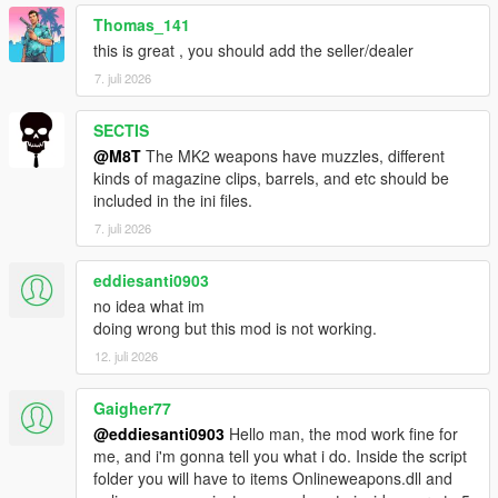
Thomas_141
this is great , you should add the seller/dealer
7. juli 2026
SECTIS
@M8T
The MK2 weapons have muzzles, different
kinds of magazine clips, barrels, and etc should be
included in the ini files.
7. juli 2026
eddiesanti0903
no idea what im
doing wrong but this mod is not working.
12. juli 2026
Gaigher77
@eddiesanti0903
Hello man, the mod work fine for
me, and i'm gonna tell you what i do. Inside the script
folder you will have to items Onlineweapons.dll and