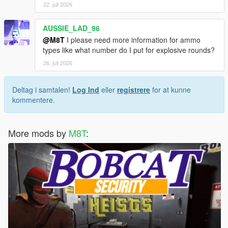
22. juli 2026
AUSSIE_LAD_96
@M8T
I please need more information for ammo
types like what number do I put for explosive rounds?
26. juli 2026
Deltag i samtalen!
Log Ind
eller
registrere
for at kunne
kommentere.
More mods by
M8T
: