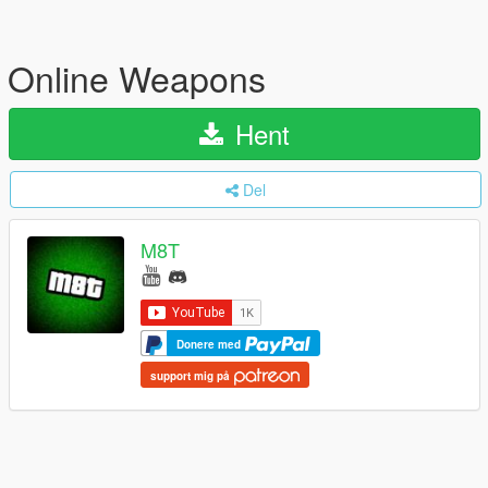
Online Weapons
Hent
Del
M8T
Donere med
support mig på