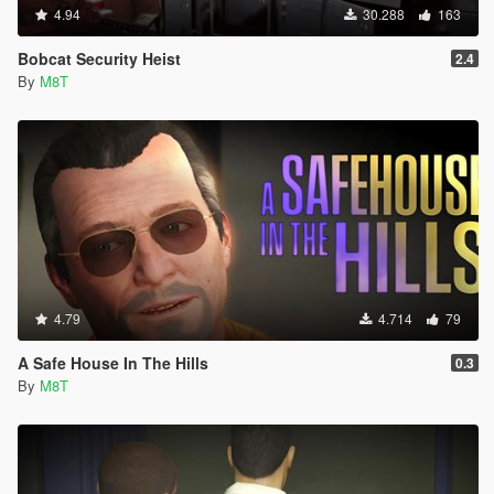
4.94
30.288
163
Bobcat Security Heist
2.4
By
M8T
4.79
4.714
79
A Safe House In The Hills
0.3
By
M8T