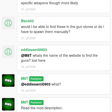
specific weapons though more likely.
21. juli 2026
Ben453
would I be able to find these in the gun stores or do i
have to spawn them manually?
21. juli 2026
eddiesanti0903
@M8T
whats the name of the website to find the
guns? lost here
22. juli 2026
M8T
Forfatter
@eddiesanti0903
what?
22. juli 2026
M8T
Forfatter
Read the mod description.