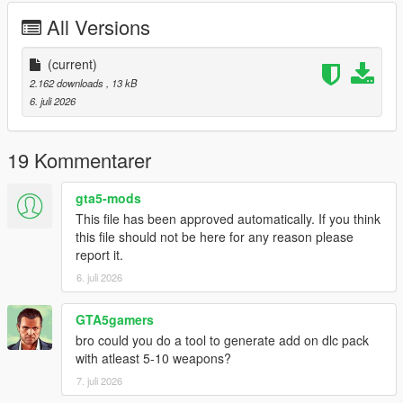
CHANGELOG:
All Versions
VERSION 0:
- Base Mod
(current)
2.162 downloads
, 13 kB
REQUIREMENTS:
6. juli 2026
Script Hook V
Legacy:
Script Hook VDotNET Nightly (
Download
)
19 Kommentarer
Enhanced:
Script Hook V .Net Enhanced (
Download
)
gta5-mods
The newest version of the game
This file has been approved automatically. If you think
this file should not be here for any reason please
Have a legit copy of the game
report it.
DO NOT REDISTRIBUTE THIS MOD
6. juli 2026
Online Weapons © All Rights Reserved
All files are owned by M8T, re-distribution of these files
without consent from M8T is prohibited.
GTA5gamers
bro could you do a tool to generate add on dlc pack
with atleast 5-10 weapons?
7. juli 2026