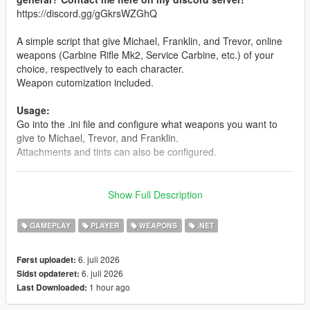
https://discord.gg/gGkrsWZGhQ
A simple script that give Michael, Franklin, and Trevor, online
weapons (Carbine Rifle Mk2, Service Carbine, etc.) of your
choice, respectively to each character.
Weapon cutomization included.
Usage:
Go into the .ini file and configure what weapons you want to
give to Michael, Trevor, and Franklin.
Attachments and tints can also be configured.
__________________________________________________
_______________
Note: The mod is compatible with Enhanced. But for the best
Show Full Description
modding experience, please... for the love of god... use
Legacy.
GAMEPLAY
PLAYER
WEAPONS
.NET
INSTALLATION:
6. juli 2026
Først uploadet:
6. juli 2026
Sidst opdateret:
Drag and drop the scripts folder, inside the OnlineWeapons.zip,
1 hour ago
Last Downloaded:
into your GTAV folder.