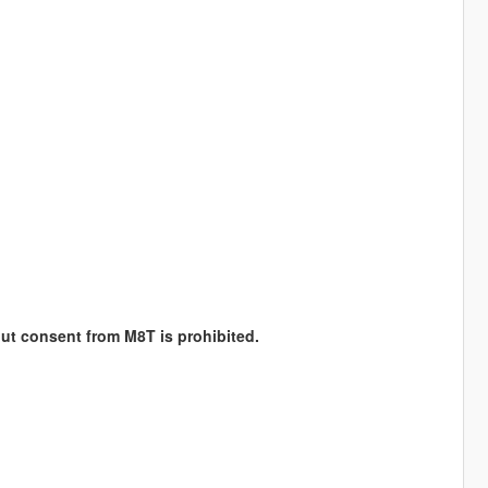
hout consent from M8T is prohibited.