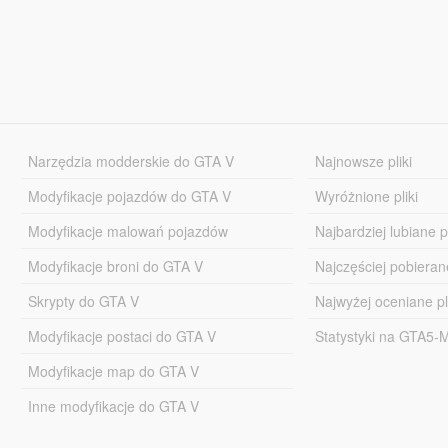
Narzędzia modderskie do GTA V
Najnowsze pliki
Modyfikacje pojazdów do GTA V
Wyróżnione pliki
Modyfikacje malowań pojazdów
Najbardziej lubiane pl
Modyfikacje broni do GTA V
Najczęściej pobierane
Skrypty do GTA V
Najwyżej oceniane pl
Modyfikacje postaci do GTA V
Statystyki na GTA5
Modyfikacje map do GTA V
Inne modyfikacje do GTA V