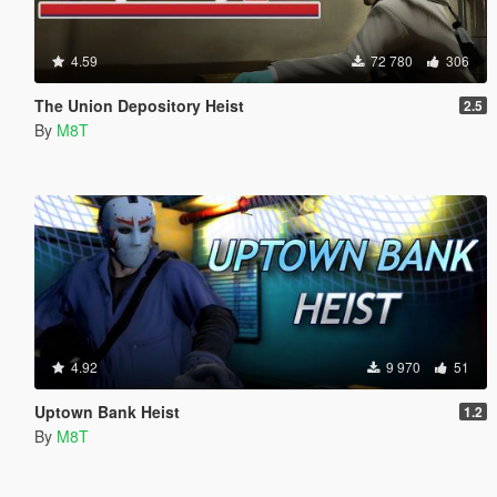
4.59
72 780
306
The Union Depository Heist
2.5
By
M8T
4.92
9 970
51
Uptown Bank Heist
1.2
By
M8T