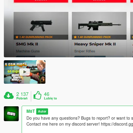
2 137
46
Pobrań
Lubię to
M8T
Autor
Do you have any questions? Bugs to report? or want to 
Contact me here on my discord server! https://discord