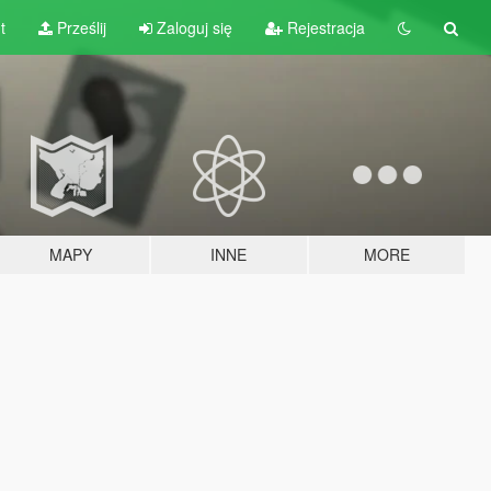
t
Prześlij
Zaloguj się
Rejestracja
MAPY
INNE
MORE