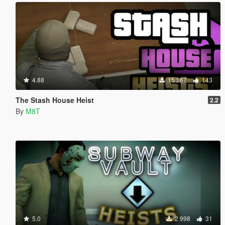
4.88
15 367
143
The Stash House Heist
2.2
By
M8T
5.0
2 998
31