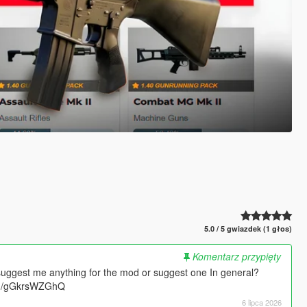
5.0 / 5 gwiazdek (1 głos)
Komentarz przypięty
suggest me anything for the mod or suggest one In general?
.gg/gGkrsWZGhQ
6 lipca 2026