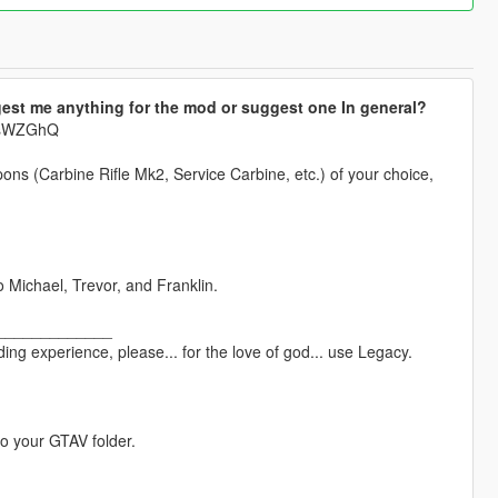
est me anything for the mod or suggest one In general?
krsWZGhQ
pons (Carbine Rifle Mk2, Service Carbine, etc.) of your choice,
o Michael, Trevor, and Franklin.
_____________
ng experience, please... for the love of god... use Legacy.
to your GTAV folder.