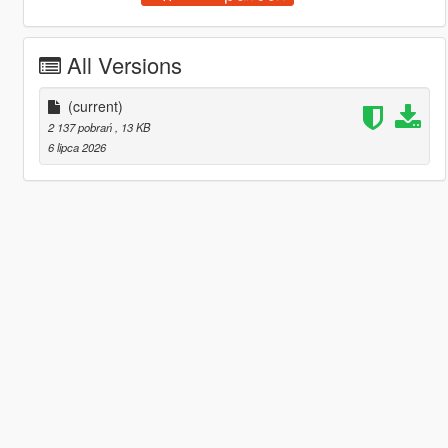
All Versions
(current)
2 137 pobrań
, 13 KB
6 lipca 2026