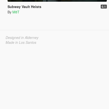
Subway Vault Heists
0.1
By
M8T
Designed in Alderney
Made in Los Santos