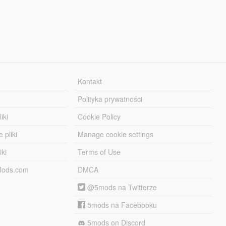
Kontakt
Polityka prywatności
iki
Cookie Policy
 pliki
Manage cookie settings
iki
Terms of Use
-Mods.com
DMCA
@5mods na Twitterze
5mods na Facebooku
5mods on Discord