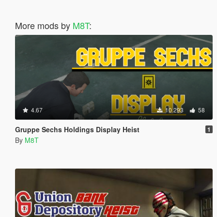
More mods by
M8T
:
4.67
10 293
58
Gruppe Sechs Holdings Display Heist
1
By
M8T