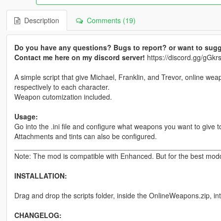
Description
Comments (19)
Do you have any questions? Bugs to report? or want to sugg
Contact me here on my discord server!
https://discord.gg/gG
A simple script that give Michael, Franklin, and Trevor, online wea
respectively to each character.
Weapon cutomization included.
Usage:
Go into the .ini file and configure what weapons you want to give t
Attachments and tints can also be configured.
____________________________________________________
Note: The mod is compatible with Enhanced. But for the best moddi
INSTALLATION:
Drag and drop the scripts folder, inside the OnlineWeapons.zip, in
CHANGELOG: