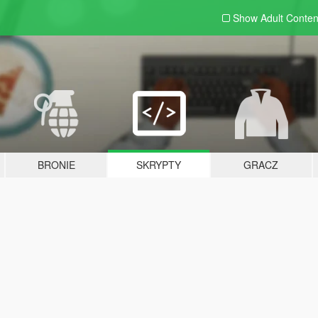
Show Adult
Conten
BRONIE
SKRYPTY
GRACZ