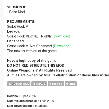
VERSION 0:
- Base Mod
REQUIREMENTS:
Script Hook V
Legacy:
Script Hook VDotNET Nightly (
Download
)
Enhanced:
Script Hook V .Net Enhanced (
Download
)
The newest version of the game
Have a legit copy of the game
DO NOT REDISTRIBUTE THIS MOD
Online Weapons © All Rights Reserved
All files are owned by M8T, re-distribution of these files wit
ROZGRYWKA
GRACZ
BRONIE
.NET
6 lipca 2026
Dodano:
6 lipca 2026
Ostatnia aktualizacja:
3 hours ago
Last Downloaded: