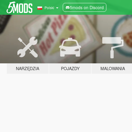
5mods on Discord
Polski
NARZĘDZIA
POJAZDY
MALOWANIA