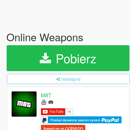
Online Weapons
Pobierz
Udostępnij
M8T
Przekaż darowiznę poprzez system
Support me on