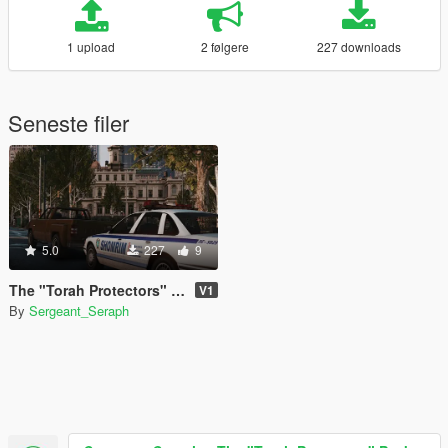
1 upload
2 følgere
227 downloads
Seneste filer
5.0
227
9
The "Torah Protectors" Pack
V1
By
Sergeant_Seraph