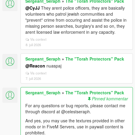
Sergeant_Seraph
»
The "Torah Protectors" Pack
@CyJJ
They arent police officers, they are basically
volunteers who patrol jewish communities and
"prevent" crime from occuring and assist the police in
missing person searches, burglary's and so on, they
arent licensed law enforcement in any capacity.
Vis context
8. juli 2026
Sergeant_Seraph
»
The "Torah Protectors" Pack
@Reacon
nuaspaj
Vis context
7. juli 2026
Sergeant_Seraph
»
The "Torah Protectors" Pack
Pinned kommentar
For any questions or bug reports, please contact me
through discord at @celestseraph.
And yes, you may use the textures provided in other
mods or in FiveM Servers, use in paywall content is
prohibited.