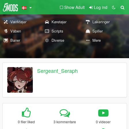
Show Adult
Log ind
Værktøjer
Køretøjer
Lakeringer
Våben
Scripts
Spiller
Baner
Diverse
Mere
Sergeant_Seraph
0 filer liked
3 kommentare
0 videoer