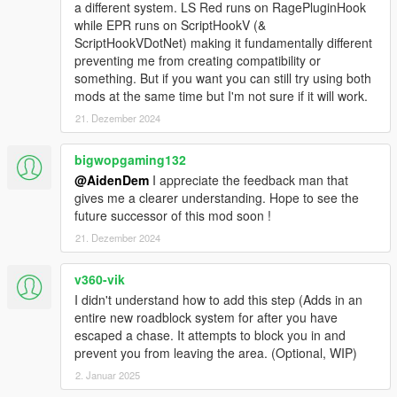
a different system. LS Red runs on RagePluginHook
V1.2:
while EPR runs on ScriptHookV (&
- Completely Rewritten The Mod From Scratch
ScriptHookVDotNet) making it fundamentally different
Memory / Data leaks Fixed
preventing me from creating compatibility or
Massive Performance Improvements
something. But if you want you can still try using both
Easier to add new things for future versions
mods at the same time but I'm not sure if it will work.
Stacktraces added on errors (Easier to fix bugs if error sent
21. Dezember 2024
to me)
Converted Most Lists to HashSets (Better performance &
bigwopgaming132
faster runtime)
@AidenDem
I appreciate the feedback man that
Renamed Namespaces
gives me a clearer understanding. Hope to see the
future successor of this mod soon !
- Reworked Recognition System
Cops now have an actual Line of Sight
21. Dezember 2024
Vehicle Recognition now works through License Plates
Text / Dialogue Improvements: Now sounds more police-y
v360-vik
Improved general functionality
I didn't understand how to add this step (Adds in an
entire new roadblock system for after you have
- New Martial Law System
escaped a chase. It attempts to block you in and
Replaces Cops with Military
prevent you from leaving the area. (Optional, WIP)
Custom AI behavior
2. Januar 2025
- New Overhauled Weapons System