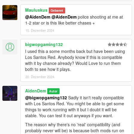
- Police Roadblock additions & fixes
Mauluskus
Properly assigned the police tag to roadblocks
Gebannt
Ability to change police roadblocks into military roadblocks
@AidenDem
@AidenDem
police shooting at me at
1-2 star or is this like better chases +
- Stability improvements
15. Dezember 2024
Mod should run way better now with only default settings
Overhauled Weapons system is way more stable now and
bigwopgaming132
shouldnt cause lag anymore
I used this a some months back but have been using
Recognition System now no longer uses 20 different
Los Santos Red. Anybody know if this is compatible
dictionaries, only one
with it by chance already? Would Love to run them
Reduced the amount of logic and repeating functions
both to see how it plays.
(Smaller mod filesize)
20. Dezember 2024
- Mod compatibility
EPR now detects police by relationshipgroup, not by
AidenDem
Autor
PedHash
@bigwopgaming132
Sadly it isn't really compatible
Allows for compatibility with almost any mod that replaces
with Los Santos Red. You might be able to get some
(or adds) custom police peds
things to work running with it but I doubt it will be
stable. You can test it out anyways if you want.
- Fixed numerous inconsistencies in the mod
- Numerous bug fixes
The reason why there's no 'real' compatibility (and
And a lot more changes!
probably never will be) is because both mods run on