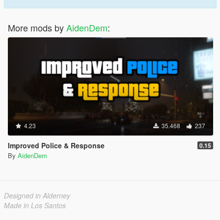
And much more is coming soon!
- Patrol System
- AI System (Makes it so all it's corresponding setttings are
More mods by
AidenDem
:
controlled by an AI system)
- Highly Customizable & Many different settings
4.23
35.468
237
Improved Police & Response
0.15
By
AidenDem
Designed in Alderney
Made in Los Santos