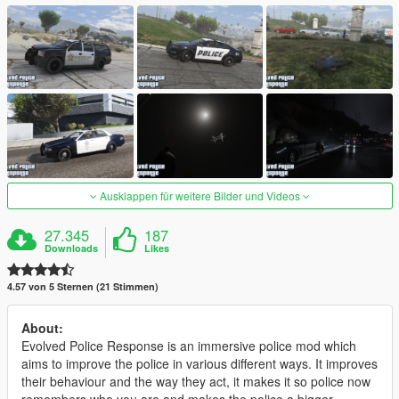
Ausklappen für weitere Bilder und Videos
27.345
187
Downloads
Likes
4.57 von 5 Sternen (21 Stimmen)
About:
Evolved Police Response is an immersive police mod which
aims to improve the police in various different ways. It improves
their behaviour and the way they act, it makes it so police now
remembers who you are and makes the police a bigger