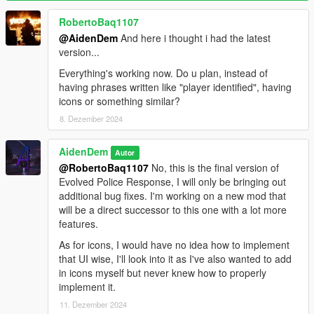
comments if you have any issues)
RobertoBaq1107
Recommended Mods:
@AidenDem
And here i thought i had the latest
Improved Police & Response
version...
Realism Dispatch Enhanced
(Might be incompatible as of V4.0,
not sure)
Everything's working now. Do u plan, instead of
having phrases written like "player identified", having
Credits:
icons or something similar?
justalemon - LemonUI (Included in mod DLL)
8. Dezember 2024
Changelog:
AidenDem
Autor
V1.3:
@RobertoBaq1107
No, this is the final version of
- Completely revamped recognition system
Evolved Police Response, I will only be bringing out
System works class-based now (Rather technical)
additional bug fixes. I'm working on a new mod that
Recognition based on clothing, accessories, etc etc...
will be a direct successor to this one with a lot more
Changing appearances will make it harder (or impossible)
features.
for police to recognize you
Enabled by default (Setting is called "Clothing Recognition")
As for icons, I would have no idea how to implement
that UI wise, I'll look into it as I've also wanted to add
- Police patrols additions and fixes
in icons myself but never knew how to properly
Patrols no longer drive like maniacs
implement it.
Ability to change police patrols into military patrols
11. Dezember 2024