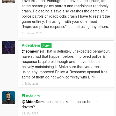
Love this mod. Although I do have some issues, for
- Saving / Loading Settings
some reason police patrols and roadblocks randomly
Now includes comments in .ini file
crash. Reloading a save also crashes the game so if
Lag fixed when trying to save settings
police patrols or roadblocks crash I have to restart the
Crash Prevention Measures Added
game entirely. I'm using it with your other mod
Updated names in the .ini. (NOTE: All presets will have to be
"improved police response", I'm not using any others.
remade for things to work with the latest update)
16. Januar 2025
- Updated Presets
Preset Crash Fixes
AidenDem
Autor
New Preset: Military Preset
@someoneil
That is definitely unexpected behaviour,
haven't had that happen before. Improved police &
- Numerous bug fixes
response is quite old though and I haven't been
And a lot more changes!
actively maintaining it. Make sure that you aren't
using any Improved Police & Response optional files,
V1.1:
some of them do not work correctly with EPR.
- New CCTV Camera System! You can now get recognized via
7. März 2025
these cameras. (Optional)
- New Rooftop Snipers System! After you reach x wanted
El m3alem
levels, snipers will now spawn on rooftops! (Optional)
- Mod Performance Improvements (Removed unused code
@AidenDem
does this make the police better
and rewrote some of the core parts to improve performance)
drivers?
- There are now additional configurations for the mod so you
21. Mai 2025