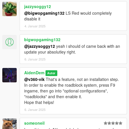
Allows you to select new weapons for police / NOOSE / FIB /
jazzysoggy12
...
@bigwopgaming132
LS Red would completely
You can select on a per-wanted-level base
disable it
4. Januar 2025
- Updated Police Patrols System
AI behavior fixes
bigwopgaming132
Now gets the correct relationshipgroup assigned
Infinite Blips fixes
@jazzysoggy12
yeah i should of came back with an
update your absolutley right.
- Updated Roadblocks System
6. Januar 2025
Improved Spawning System
AidenDem
Autor
- Updated CCTV System
@v360-vik
That's a feature, not an installation step.
Blip Fixes
In order to enable the roadblock system, press F9
ingame, then go into "optional configurations",
- Updated Rooftop Snipers System
"roadblocks" and then enable it.
HashSet Assignment Fixes
Hope that helps!
- User Interface
6. Januar 2025
Bunch of new options & configurations to choose from
Updated LemonUI to V2.0 in the code
someoneil