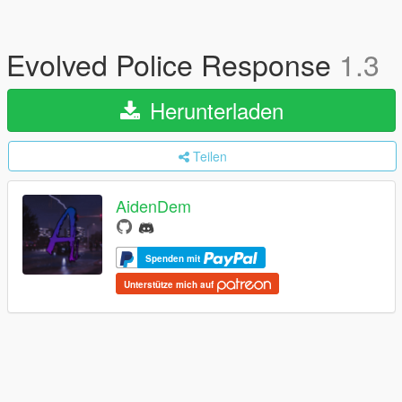
Evolved Police Response
1.3
Herunterladen
Teilen
AidenDem
Spenden mit
Unterstütze mich auf