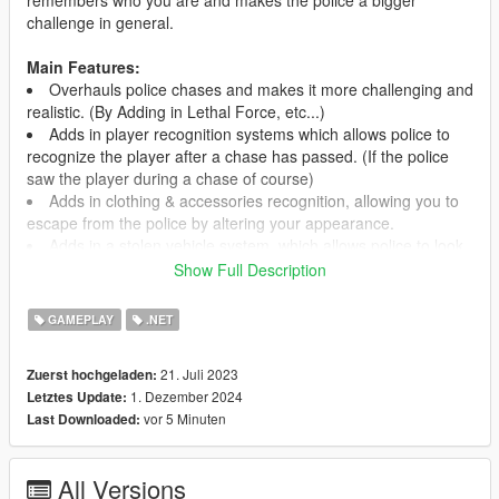
challenge in general.
Main Features:
Overhauls police chases and makes it more challenging and
realistic. (By Adding in Lethal Force, etc...)
Adds in player recognition systems which allows police to
recognize the player after a chase has passed. (If the police
saw the player during a chase of course)
Adds in clothing & accessories recognition, allowing you to
escape from the police by altering your appearance.
Adds in a stolen vehicle system, which allows police to look
for stolen vehicles and make you wanted based on it.
Show Full Description
Adds in police patrols that happen all around Los Santos
and the surrounding area. (Optional)
GAMEPLAY
.NET
Adds in an entire new roadblock system for after you have
escaped a chase. It attempts to block you in and prevent you
21. Juli 2023
Zuerst hochgeladen:
from leaving the area. (Optional, WIP)
1. Dezember 2024
Letztes Update:
And more!
vor 5 Minuten
Last Downloaded:
Adds in fully functioning CCTV cameras. (Optional)
Adds in Rooftop Snipers like in Grand Theft Auto IV.
(Optional, WIP)
All Versions
Adds in a Martial Law System where you can make it so the