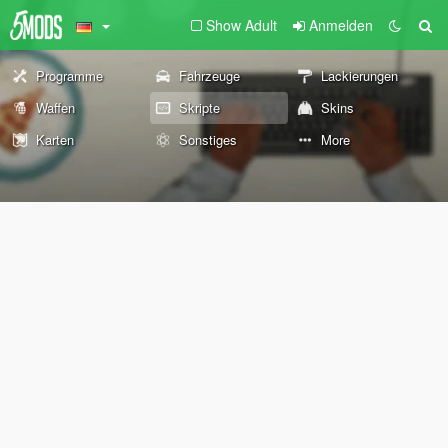
Show Adult
Anmelden
Programme
Fahrzeuge
Lackierungen
Waffen
Skripte
Skins
Karten
Sonstiges
More