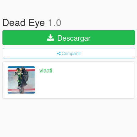
Dead Eye
1.0
Descargar
Compartir
vlaati