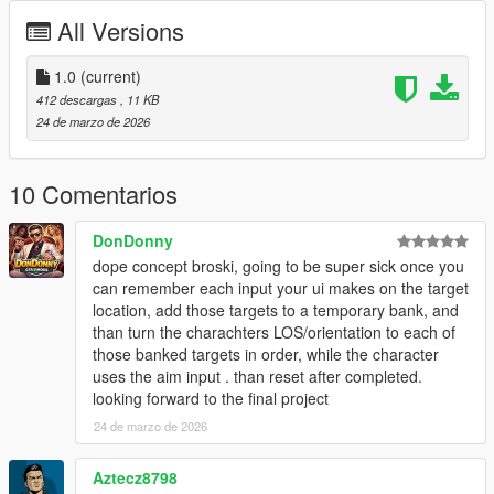
marked target
All Versions
Visual Effects - Screen filters, vignette effects, and UI
indicators
1.0
Sound Effects - Audio feedback for marking and
(current)
executing
412 descargas
, 11 KB
Cooldown System - 2 second cooldown between uses
24 de marzo de 2026
for balance
Works On Foot and In Vehicles
10 Comentarios
DonDonny
Controls
dope concept broski, going to be super sick once you
NOTE:
EVERYTIME YOU ACTIVATE DEAD EYE YOU
can remember each input your ui makes on the target
NEED TO WAIT 2 TO 3 SECONDS
location, add those targets to a temporary bank, and
CAPS LOCK
- Activate Dead Eye
than turn the charachters LOS/orientation to each of
LEFT MOUSE
(while in Dead Eye) - Mark target
those banked targets in order, while the character
CAPS LOCK
(with marks) - Execute all marks
uses the aim input . than reset after completed.
E
- Execute all marks (alternative)
looking forward to the final project
Q
- Cancel Dead Eye
24 de marzo de 2026
Aztecz8798