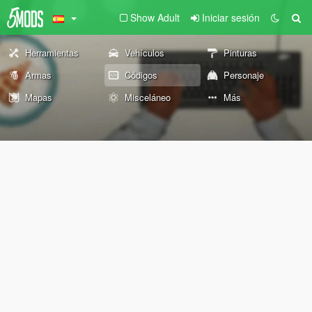
Show Adult
Iniciar sesión
Herramientas
Vehículos
Pinturas
Armas
Códigos
Personaje
Mapas
Misceláneo
Más