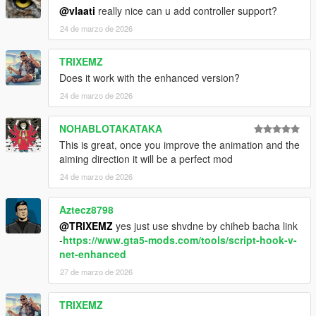
@vlaati
really nice can u add controller support?
24 de marzo de 2026
Important Notes
TRIXEMZ
Only works with firearms equipped
Does it work with the enhanced version?
You can mark the same enemy multiple times
24 de marzo de 2026
15 second time limit while marking
NOHABLOTAKATAKA
This is great, once you improve the animation and the
Credits
aiming direction it will be a perfect mod
24 de marzo de 2026
Created by
Vlaati
This was just a fun personal project that I decided to share.
Aztecz8798
@TRIXEMZ
yes just use shvdne by chiheb bacha link
-
https://www.gta5-mods.com/tools/script-hook-v-
net-enhanced
27 de marzo de 2026
TRIXEMZ