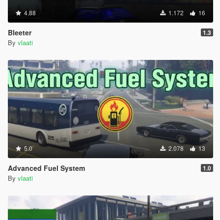
4.88
1.172
16
Bleeter
1.3
By
vlaati
5.0
2.078
13
Advanced Fuel System
1.0
By
vlaati