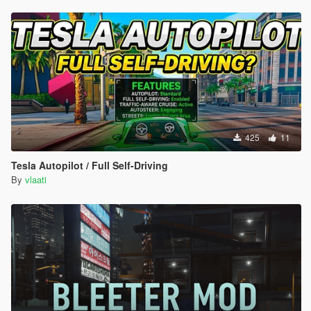
425
11
Tesla Autopilot / Full Self-Driving
By
vlaati