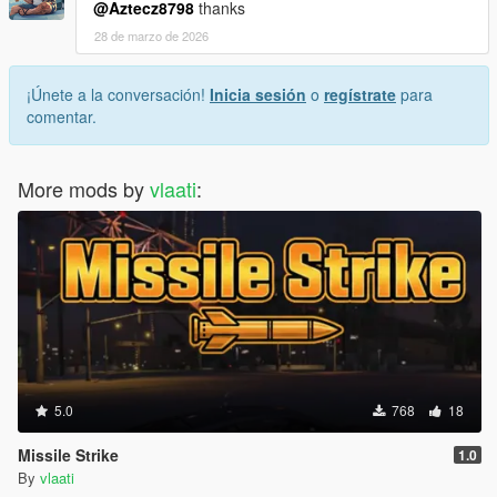
@Aztecz8798
thanks
28 de marzo de 2026
¡Únete a la conversación!
Inicia sesión
o
regístrate
para
comentar.
More mods by
vlaati
:
5.0
768
18
Missile Strike
1.0
By
vlaati