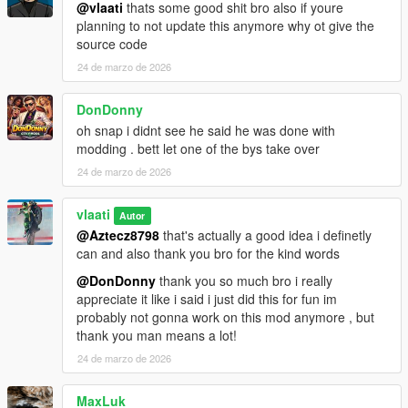
How To Use
@vlaati
thats some good shit bro also if youre
planning to not update this anymore why ot give the
Equip any firearm
source code
Press CAPS LOCK to activate Dead Eye
24 de marzo de 2026
Aim at enemies and click LEFT MOUSE to mark them
Press CAPS LOCK or E to execute
DonDonny
Watch your character eliminate each target
oh snap i didnt see he said he was done with
modding . bett let one of the bys take over
24 de marzo de 2026
Installation
Make sure you have
ScriptHookV
and
vlaati
Autor
ScriptHookVDotNet 3
installed
@Aztecz8798
that's actually a good idea i definetly
Download the
DeadEye.dll
file
can and also thank you bro for the kind words
Place it in your
Grand Theft Auto V/scripts/
folder
@DonDonny
thank you so much bro i really
Launch GTA 5 and enjoy
appreciate it like i said i just did this for fun im
probably not gonna work on this mod anymore , but
thank you man means a lot!
Requirements
24 de marzo de 2026
ScriptHookV
MaxLuk
ScriptHookVDotNet 3