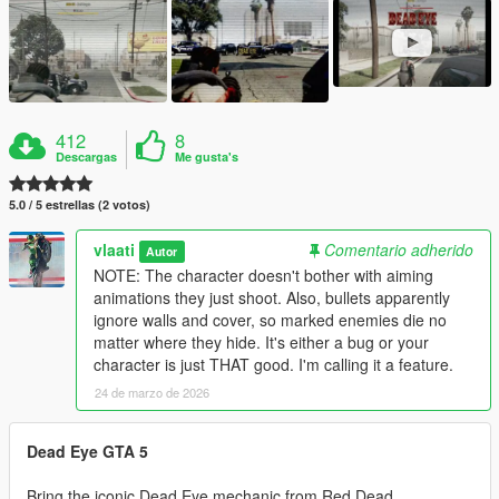
412
8
Descargas
Me gusta's
5.0 / 5 estrellas (2 votos)
vlaati
Comentario adherido
Autor
NOTE: The character doesn't bother with aiming
animations they just shoot. Also, bullets apparently
ignore walls and cover, so marked enemies die no
matter where they hide. It's either a bug or your
character is just THAT good. I'm calling it a feature.
24 de marzo de 2026
Dead Eye GTA 5
Bring the iconic Dead Eye mechanic from Red Dead