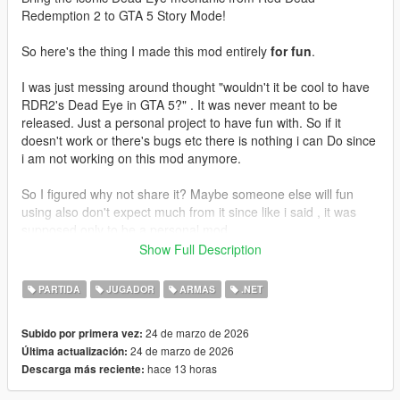
Redemption 2 to GTA 5 Story Mode!
So here's the thing I made this mod entirely
for fun
.
I was just messing around thought "wouldn't it be cool to have
RDR2's Dead Eye in GTA 5?" . It was never meant to be
released. Just a personal project to have fun with. So if it
doesn't work or there's bugs etc there is nothing i can Do since
i am not working on this mod anymore.
So I figured why not share it? Maybe someone else will fun
using also don't expect much from it since like i said , it was
supposed only to be a personal mod.
Show Full Description
Enjoy!
PARTIDA
JUGADOR
ARMAS
.NET
Features
24 de marzo de 2026
Subido por primera vez:
Slow Motion Targeting - Time slows down allowing you to
24 de marzo de 2026
Última actualización:
carefully mark your targets
hace 13 horas
Descarga más reciente:
Mark Multiple Targets - Tag up to 12 enemies
Cinematic Execution - Watch your character fire at each