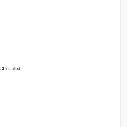
 3
installed