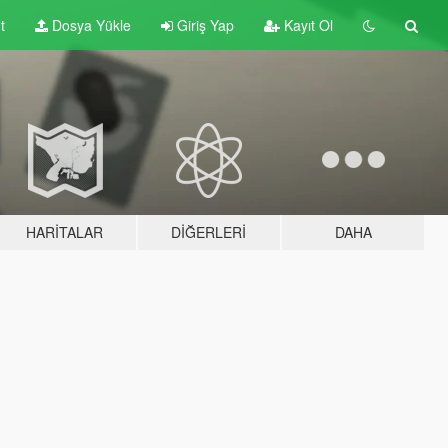
t
Dosya Yükle
Giriş Yap
Kayıt Ol
HARITALAR
DIĞERLERI
DAHA