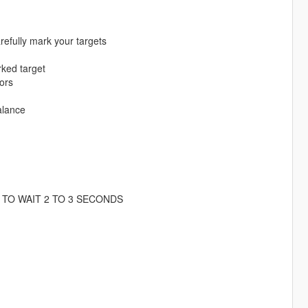
refully mark your targets
rked target
tors
alance
TO WAIT 2 TO 3 SECONDS