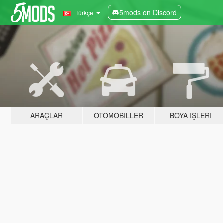
5mods on Discord
Türkçe
ARAÇLAR
OTOMOBILLER
BOYA İŞLERI