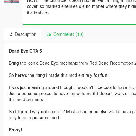
cover, so marked enemies die no matter where they hide. I
it a feature.
Description
Comments (10)
Dead Eye GTA 5
Bring the iconic Dead Eye mechanic from Red Dead Redemption 2
So here's the thing I made this mod entirely
for fun
.
I was just messing around thought "wouldn't it be cool to have RD
Just a personal project to have fun with. So if it doesn't work or t
this mod anymore.
So I figured why not share it? Maybe someone else will fun using al
only to be a personal mod.
Enjoy!