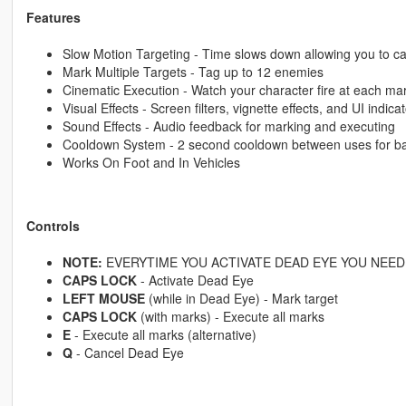
Features
Slow Motion Targeting - Time slows down allowing you to ca
Mark Multiple Targets - Tag up to 12 enemies
Cinematic Execution - Watch your character fire at each ma
Visual Effects - Screen filters, vignette effects, and UI indica
Sound Effects - Audio feedback for marking and executing
Cooldown System - 2 second cooldown between uses for b
Works On Foot and In Vehicles
Controls
NOTE:
EVERYTIME YOU ACTIVATE DEAD EYE YOU NEED 
CAPS LOCK
- Activate Dead Eye
LEFT MOUSE
(while in Dead Eye) - Mark target
CAPS LOCK
(with marks) - Execute all marks
E
- Execute all marks (alternative)
Q
- Cancel Dead Eye