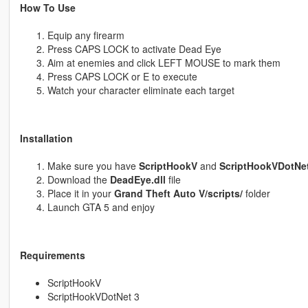
How To Use
Equip any firearm
Press CAPS LOCK to activate Dead Eye
Aim at enemies and click LEFT MOUSE to mark them
Press CAPS LOCK or E to execute
Watch your character eliminate each target
Installation
Make sure you have
ScriptHookV
and
ScriptHookVDotNet
Download the
DeadEye.dll
file
Place it in your
Grand Theft Auto V/scripts/
folder
Launch GTA 5 and enjoy
Requirements
ScriptHookV
ScriptHookVDotNet 3