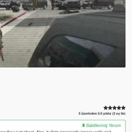
5 üzerinden 5.0 yıldız (2 oy ile)
Sabitlenmiş Yorum
s they just shoot. Also, bullets apparently ignore walls and