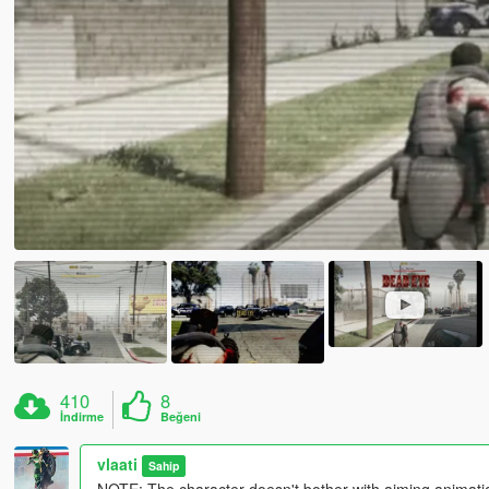
410
8
İndirme
Beğeni
vlaati
Sahip
NOTE: The character doesn't bother with aiming animation