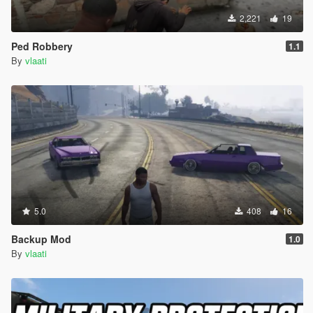
2,221
19
Ped Robbery
1.1
By
vlaati
5.0
408
16
Backup Mod
1.0
By
vlaati