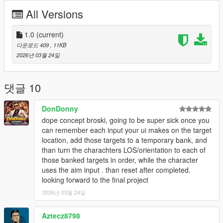
marked target
All Versions
Visual Effects - Screen filters, vignette effects, and UI
indicators
1.0
Sound Effects - Audio feedback for marking and
(current)
executing
다운로드 409
, 11KB
Cooldown System - 2 second cooldown between uses
2026년 03월 24일
for balance
Works On Foot and In Vehicles
댓글 10
DonDonny
Controls
dope concept broski, going to be super sick once you
NOTE:
EVERYTIME YOU ACTIVATE DEAD EYE YOU
can remember each input your ui makes on the target
NEED TO WAIT 2 TO 3 SECONDS
location, add those targets to a temporary bank, and
CAPS LOCK
- Activate Dead Eye
than turn the charachters LOS/orientation to each of
LEFT MOUSE
(while in Dead Eye) - Mark target
those banked targets in order, while the character
CAPS LOCK
(with marks) - Execute all marks
uses the aim input . than reset after completed.
E
- Execute all marks (alternative)
looking forward to the final project
Q
- Cancel Dead Eye
2026년 03월 24일
Aztecz8798