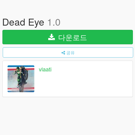
Dead Eye
1.0
다운로드
공유
vlaati