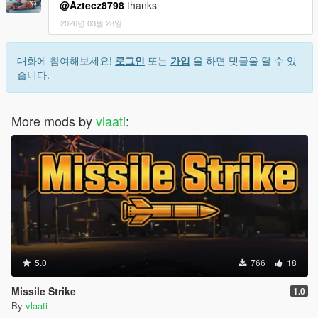
@Aztecz8798
thanks
2026년 03월 28일
대화에 참여해보세요!
로그인
또는
가입
을 하면 댓글을 달 수 있
습니다.
More mods by
vlaati
:
5.0
766
18
Missile Strike
1.0
By
vlaati