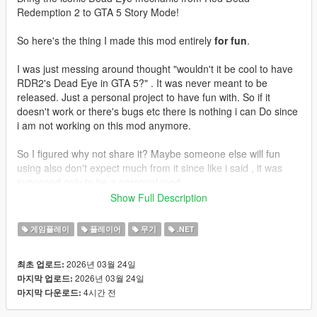
Redemption 2 to GTA 5 Story Mode!
So here's the thing I made this mod entirely
for fun
.
I was just messing around thought "wouldn't it be cool to have
RDR2's Dead Eye in GTA 5?" . It was never meant to be
released. Just a personal project to have fun with. So if it
doesn't work or there's bugs etc there is nothing i can Do since
i am not working on this mod anymore.
So I figured why not share it? Maybe someone else will fun
using also don't expect much from it since like i said , it was
supposed only to be a personal mod.
Show Full Description
Enjoy!
게임플레이
플레이어
무기
.NET
Features
2026년 03월 24일
최초 업로드:
Slow Motion Targeting - Time slows down allowing you to
2026년 03월 24일
마지막 업로드:
carefully mark your targets
4시간 전
마지막 다운로드:
Mark Multiple Targets - Tag up to 12 enemies
Cinematic Execution - Watch your character fire at each