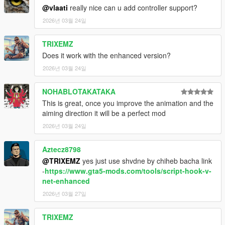
@vlaati
really nice can u add controller support?
2026년 03월 24일
Important Notes
TRIXEMZ
Only works with firearms equipped
Does it work with the enhanced version?
You can mark the same enemy multiple times
2026년 03월 24일
15 second time limit while marking
NOHABLOTAKATAKA
This is great, once you improve the animation and the
Credits
aiming direction it will be a perfect mod
2026년 03월 24일
Created by
Vlaati
This was just a fun personal project that I decided to share.
Aztecz8798
@TRIXEMZ
yes just use shvdne by chiheb bacha link
-
https://www.gta5-mods.com/tools/script-hook-v-
net-enhanced
2026년 03월 27일
TRIXEMZ