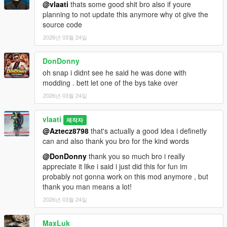
How To Use
@vlaati
thats some good shit bro also if youre
planning to not update this anymore why ot give the
Equip any firearm
source code
Press CAPS LOCK to activate Dead Eye
2026년 03월 24일
Aim at enemies and click LEFT MOUSE to mark them
Press CAPS LOCK or E to execute
DonDonny
Watch your character eliminate each target
oh snap i didnt see he said he was done with
modding . bett let one of the bys take over
2026년 03월 24일
Installation
Make sure you have
ScriptHookV
and
vlaati
제작자
ScriptHookVDotNet 3
installed
@Aztecz8798
that's actually a good idea i definetly
Download the
DeadEye.dll
file
can and also thank you bro for the kind words
Place it in your
Grand Theft Auto V/scripts/
folder
@DonDonny
thank you so much bro i really
Launch GTA 5 and enjoy
appreciate it like i said i just did this for fun im
probably not gonna work on this mod anymore , but
thank you man means a lot!
Requirements
2026년 03월 24일
ScriptHookV
MaxLuk
ScriptHookVDotNet 3