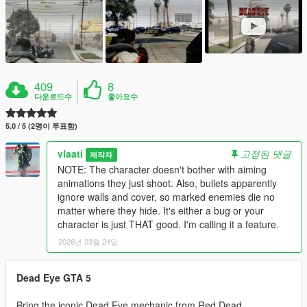
409
8
다운로드수
좋아요수
5.0 / 5 (2명이 투표함)
vlaati
고정된 댓글
제작자
NOTE: The character doesn't bother with aiming
animations they just shoot. Also, bullets apparently
ignore walls and cover, so marked enemies die no
matter where they hide. It's either a bug or your
character is just THAT good. I'm calling it a feature.
2026년 03월 24일
Dead Eye GTA 5
Bring the iconic Dead Eye mechanic from Red Dead