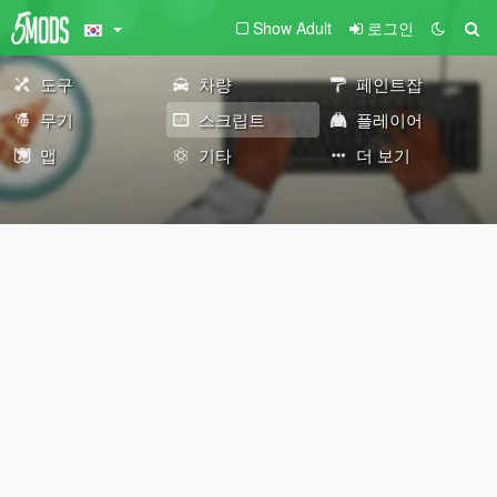
Show Adult
로그인
도구
차량
페인트잡
무기
스크립트
플레이어
맵
기타
더 보기