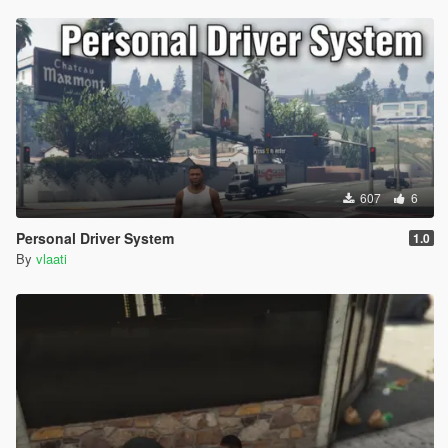
607
6
Personal Driver System
1.0
By
vlaati